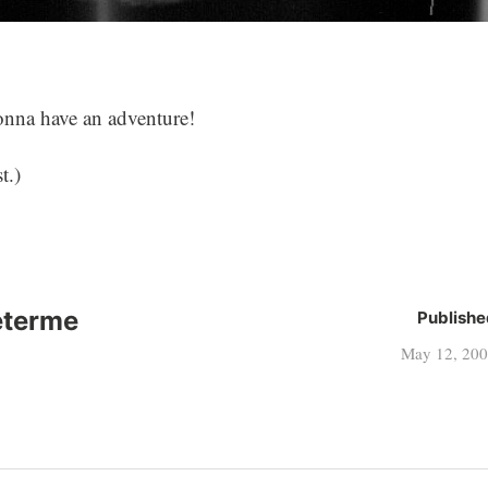
gonna have an adventure!
t.)
eterme
Publishe
May 12, 20