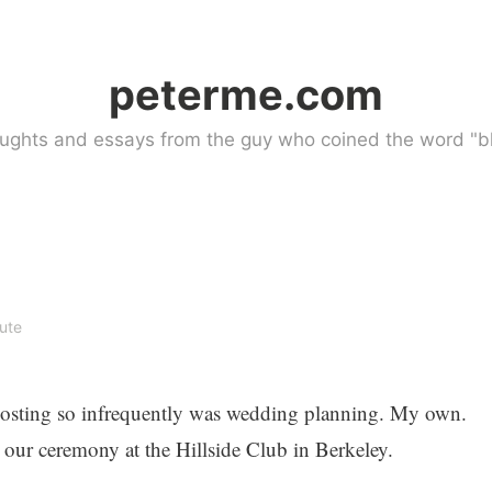
peterme.com
ughts and essays from the guy who coined the word "bl
ute
osting so infrequently was wedding planning. My own.
 our ceremony at the Hillside Club in Berkeley.