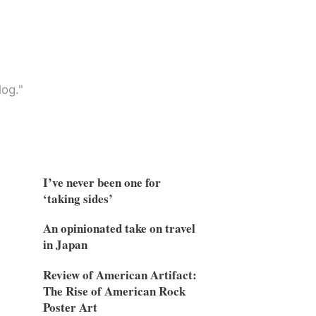
og."
I’ve never been one for
‘taking sides’
An opinionated take on travel
in Japan
Review of American Artifact:
The Rise of American Rock
Poster Art