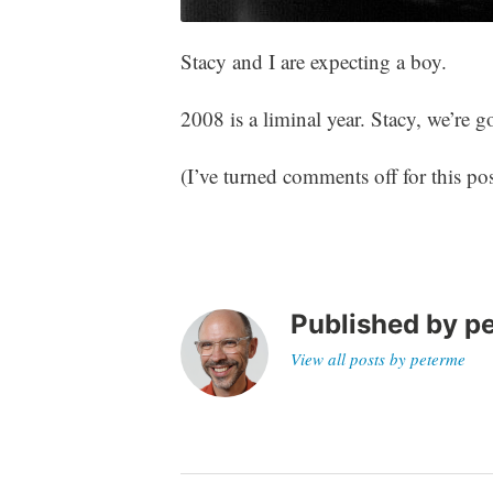
Stacy and I are expecting a boy.
2008 is a liminal year. Stacy, we’re 
(I’ve turned comments off for this pos
Published by
p
View all posts by peterme