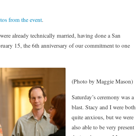
otos from the event
.
 were already technically married, having done a San
ruary 15, the 6th anniversary of our commitment to one
(Photo by Maggie Mason)
Saturday’s ceremony was a
blast. Stacy and I were both
quite anxious, but we were
also able to be very present