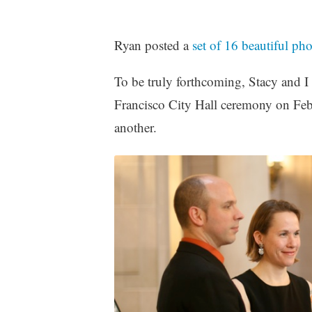
z
e
Ryan posted a
set of 16 beautiful ph
d
To be truly forthcoming, Stacy and I
Francisco City Hall ceremony on Feb
another.