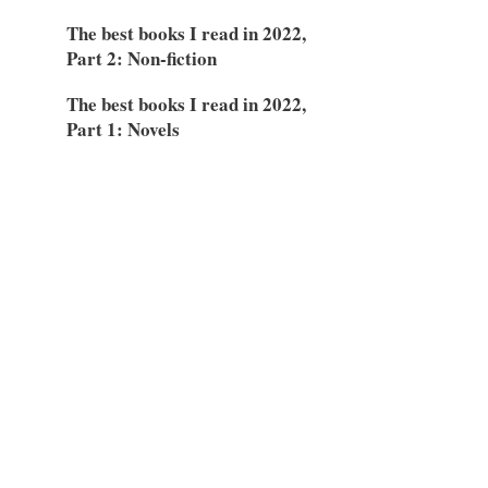
The best books I read in 2022,
Part 2: Non-fiction
The best books I read in 2022,
Part 1: Novels