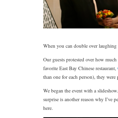
When you can double over laughing 
Our guests protested over how much 
favorite East Bay Chinese restaurant,
than one for each person), they wer
We began the event with a slideshow.
surprise is another reason why I’ve p
here.