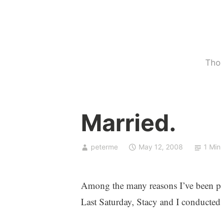
Skip
to
content
Tho
U
Married.
n
c
a
peterme
May 12, 2008
1 Min
t
e
g
Among the many reasons I’ve been p
o
Last Saturday, Stacy and I conducted
r
i