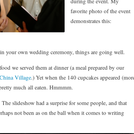
during the event. My
favorite photo of the event
demonstrates this:
in your own wedding ceremony, things are going well.
food we served them at dinner (a meal prepared by our
China Village
.) Yet when the 140 cupcakes appeared (mor
e pretty much all eaten. Hmmmm.
 The slideshow had a surprise for some people, and that
erhaps not been as on the ball when it comes to writing