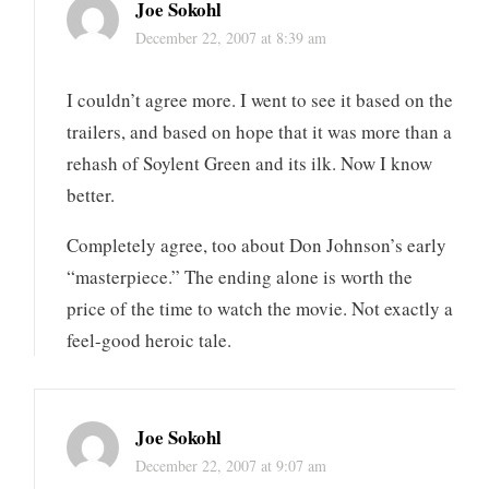
Joe Sokohl
December 22, 2007 at 8:39 am
I couldn’t agree more. I went to see it based on the
trailers, and based on hope that it was more than a
rehash of Soylent Green and its ilk. Now I know
better.
Completely agree, too about Don Johnson’s early
“masterpiece.” The ending alone is worth the
price of the time to watch the movie. Not exactly a
feel-good heroic tale.
Joe Sokohl
December 22, 2007 at 9:07 am