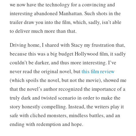
we now have the technology for a convincing and
o
r
interesting abandoned Manhattan. Such shots in the
i
trailer draw you into the film, which, sadly, isn’t able
z
to deliver much more than that.
e
d
Driving home, I shared with Stacy my frustration that,
because this was a big budget Hollywood film, it sadly
couldn’t be darker, and thus more interesting. I’ve
never read the original novel, but
this film review
(which spoils the novel, but not the movie), showed me
that the novel’s author recognized the importance of a
truly dark and twisted scenario in order to make the
story honestly compelling. Instead, the writers play it
safe with cliched monsters, mindless battles, and an
ending with redemption and hope.