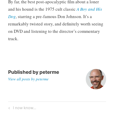
By far, the best post-apocalyptic film about a loner
and his hound is the 1975 cult classic
A Boy and His
Dog
, starring a pre-famous Don Johnson. It’s a
remarkably twisted story, and definitely worth seeing
on DVD and listening to the director’s commentary
track.
Published by
peterme
View all posts by peterme
Post
Previous
I now know…
navigation