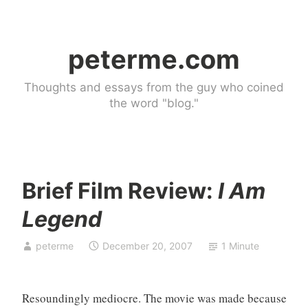
Skip
to
peterme.com
content
Thoughts and essays from the guy who coined
the word "blog."
Brief Film Review:
I Am
U
Legend
n
c
peterme
December 20, 2007
1 Minute
a
t
e
Resoundingly mediocre. The movie was made because
g