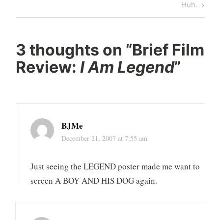
Post
Next
Huh.
Post
3 thoughts on “
Brief Film
Review:
I Am Legend
”
BJMe
December 21, 2007 at 7:55 am
Just seeing the LEGEND poster made me want to
screen A BOY AND HIS DOG again.