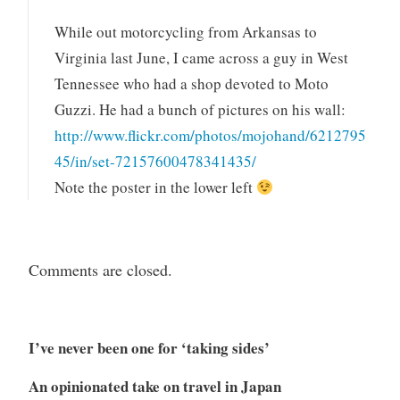
While out motorcycling from Arkansas to
Virginia last June, I came across a guy in West
Tennessee who had a shop devoted to Moto
Guzzi. He had a bunch of pictures on his wall:
http://www.flickr.com/photos/mojohand/6212795
45/in/set-72157600478341435/
Note the poster in the lower left
Comments are closed.
I’ve never been one for ‘taking sides’
An opinionated take on travel in Japan