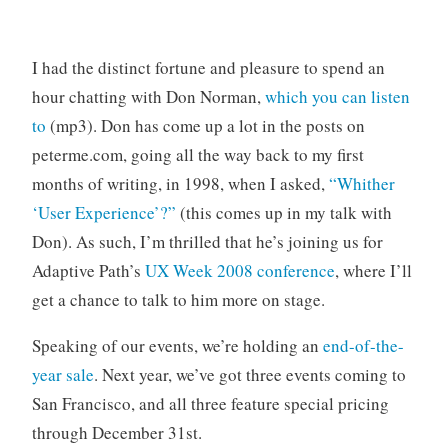
o
r
i
I had the distinct fortune and pleasure to spend an
z
hour chatting with Don Norman,
which you can listen
e
to
(mp3). Don has come up a lot in the posts on
d
peterme.com, going all the way back to my first
months of writing, in 1998, when I asked,
“Whither
‘User Experience’?”
(this comes up in my talk with
Don). As such, I’m thrilled that he’s joining us for
Adaptive Path’s
UX Week 2008 conference
, where I’ll
get a chance to talk to him more on stage.
Speaking of our events, we’re holding an
end-of-the-
year sale
. Next year, we’ve got three events coming to
San Francisco, and all three feature special pricing
through December 31st.