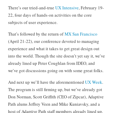
There’s our tried-and-true
UX Intensive
, February 19-
22, four days of hands-on activities on the core
subjects of user experience.
That’s followed by the return of
MX San Francisco
(April 21-22), our conference devoted to managing
experience and what it takes to get great design out
into the world. Though the site doesn’t yet say it, we’ve
already lined up Peter Coughlan from IDEO, and
we’ve got discussions going on with some great folks.
And next up we’ll have the aforementioned
UX Week
.
The program is still firming up, but we’ve already got
Don Norman, Scott Griffith (CEO of Zipcar), Adaptive
Path alums Jeffrey Veen and Mike Kuniavsky, and a
host of Adaptive Path staff members already lined up.