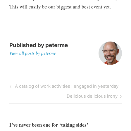
This will easily be our biggest and best event yet.
Published by
peterme
View all posts by peterme
Post
Previous
A catalog of work activities I engaged in yesterday
navigation
Post
Next
Delicious delicious irony
Post
I’ve never been one for ‘taking sides’