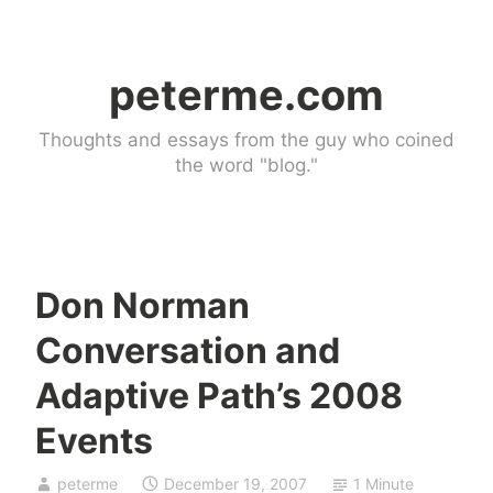
Skip
to
peterme.com
content
Thoughts and essays from the guy who coined
the word "blog."
Don Norman
U
Conversation and
n
c
Adaptive Path’s 2008
a
Events
t
e
g
peterme
December 19, 2007
1 Minute