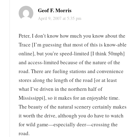
Geof F. Morris
April 9, 2007 at 5:35 pm
Peter, I don’t know how much you know about the
Trace [I’m guessing that most of this is know-able
online], but you’re speed-limited [I think 50mph]
and access-limited because of the nature of the
road. There are fueling stations and convenience
stores along the length of the road [or at least
what I’ve driven in the northern half of
Mississippi], so it makes for an enjoyable time.
The beauty of the natural scenery certainly makes
it worth the drive, although you do have to watch
for wild game—especially deer—crossing the
road.