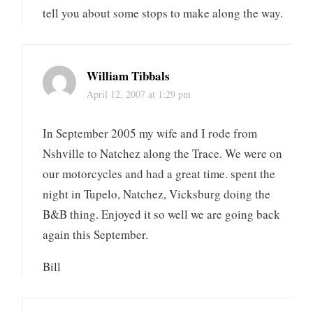
tell you about some stops to make along the way.
William Tibbals
April 12, 2007 at 1:29 pm
In September 2005 my wife and I rode from
Nshville to Natchez along the Trace. We were on
our motorcycles and had a great time. spent the
night in Tupelo, Natchez, Vicksburg doing the
B&B thing. Enjoyed it so well we are going back
again this September.
Bill