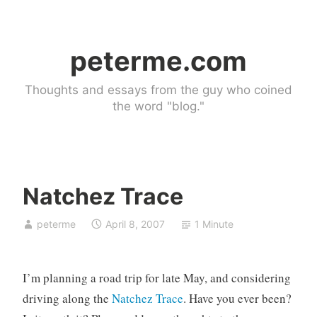
Skip
to
peterme.com
content
Thoughts and essays from the guy who coined
the word "blog."
Natchez Trace
U
peterme
April 8, 2007
1 Minute
n
c
a
I’m planning a road trip for late May, and considering
t
e
driving along the
Natchez Trace
. Have you ever been?
g