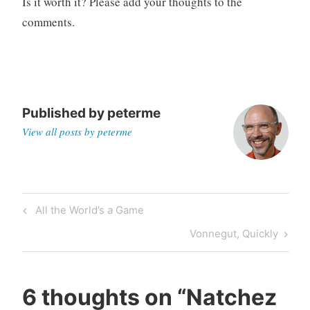
Is it worth it? Please add your thoughts to the
o
comments.
r
i
z
e
d
Published by
peterme
View all posts by peterme
Post
Previous
All the World’s a Game
navigation
Post
Next
Vonnegut, Quickly
Post
6 thoughts on “
Natchez