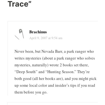
Trace
”
Brachinus
April 9, 2007 at 9:54 am
Never been, but Nevada Barr, a park ranger who
writes mysteries (about a park ranger who solves
mysteries, naturally) wrote 2 books set there,
“Deep South” and “Hunting Season.” They’re
both good (all her books are), and you might pick
up some local color and insider’s tips if you read
them before you go.