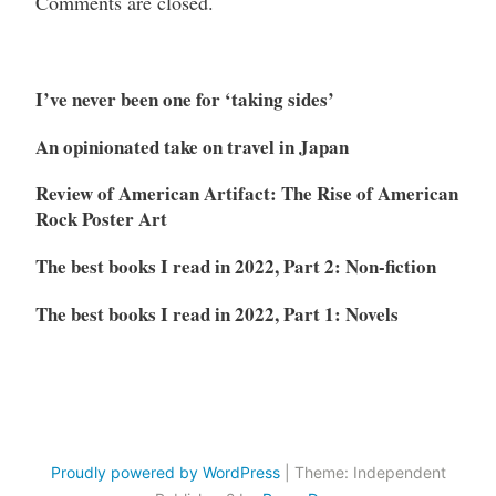
Comments are closed.
I’ve never been one for ‘taking sides’
An opinionated take on travel in Japan
Review of American Artifact: The Rise of American
Rock Poster Art
The best books I read in 2022, Part 2: Non-fiction
The best books I read in 2022, Part 1: Novels
Proudly powered by WordPress
|
Theme: Independent