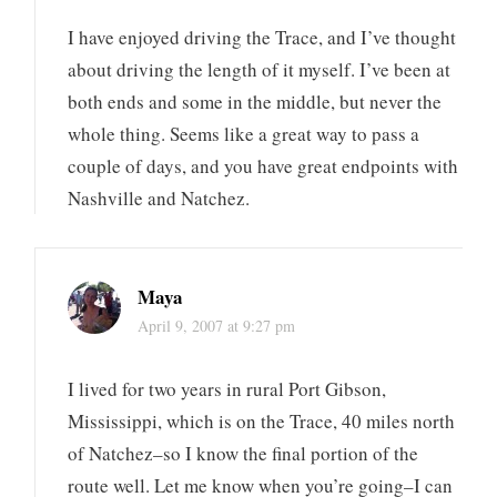
I have enjoyed driving the Trace, and I’ve thought
about driving the length of it myself. I’ve been at
both ends and some in the middle, but never the
whole thing. Seems like a great way to pass a
couple of days, and you have great endpoints with
Nashville and Natchez.
Maya
April 9, 2007 at 9:27 pm
I lived for two years in rural Port Gibson,
Mississippi, which is on the Trace, 40 miles north
of Natchez–so I know the final portion of the
route well. Let me know when you’re going–I can