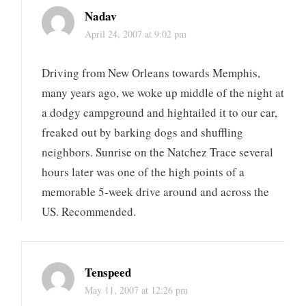
Nadav
April 24, 2007 at 9:02 pm
Driving from New Orleans towards Memphis,
many years ago, we woke up middle of the night at
a dodgy campground and hightailed it to our car,
freaked out by barking dogs and shuffling
neighbors. Sunrise on the Natchez Trace several
hours later was one of the high points of a
memorable 5-week drive around and across the
US. Recommended.
Tenspeed
May 11, 2007 at 12:26 pm