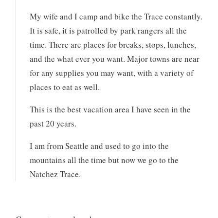
My wife and I camp and bike the Trace constantly.
It is safe, it is patrolled by park rangers all the
time. There are places for breaks, stops, lunches,
and the what ever you want. Major towns are near
for any supplies you may want, with a variety of
places to eat as well.
This is the best vacation area I have seen in the
past 20 years.
I am from Seattle and used to go into the
mountains all the time but now we go to the
Natchez Trace.