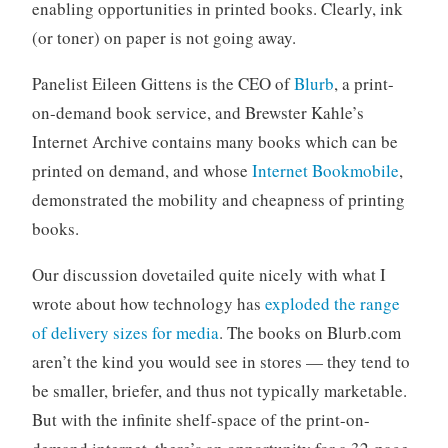
enabling opportunities in printed books. Clearly, ink
(or toner) on paper is not going away.
Panelist Eileen Gittens is the CEO of
Blurb
, a print-
on-demand book service, and Brewster Kahle’s
Internet Archive contains many books which can be
printed on demand, and whose
Internet Bookmobile
,
demonstrated the mobility and cheapness of printing
books.
Our discussion dovetailed quite nicely with what I
wrote about how technology has
exploded the range
of delivery sizes for media
. The books on Blurb.com
aren’t the kind you would see in stores — they tend to
be smaller, briefer, and thus not typically marketable.
But with the infinite shelf-space of the print-on-