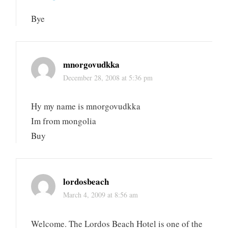
Bye
mnorgovudkka
December 28, 2008 at 5:36 pm
Hy my name is mnorgovudkka
Im from mongolia
Buy
lordosbeach
March 4, 2009 at 8:56 am
Welcome. The Lordos Beach Hotel is one of the