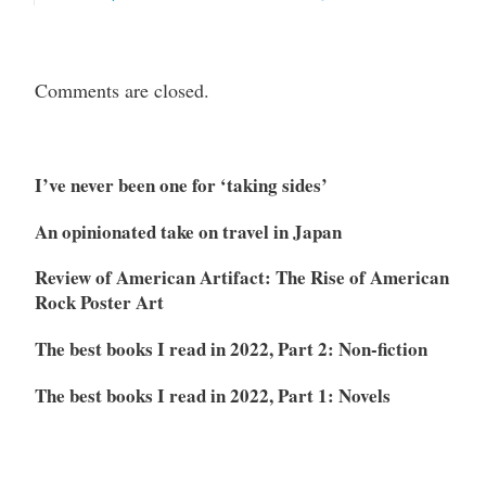
Comments are closed.
I’ve never been one for ‘taking sides’
An opinionated take on travel in Japan
Review of American Artifact: The Rise of American
Rock Poster Art
The best books I read in 2022, Part 2: Non-fiction
The best books I read in 2022, Part 1: Novels