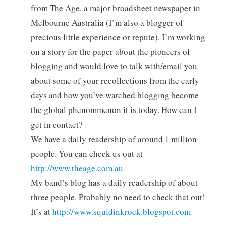
from The Age, a major broadsheet newspaper in
Melbourne Australia (I’m also a blogger of
precious little experience or repute). I’m working
on a story for the paper about the pioneers of
blogging and would love to talk with/email you
about some of your recollections from the early
days and how you’ve watched blogging become
the global phenommenon it is today. How can I
get in contact?
We have a daily readership of around 1 million
people. You can check us out at
http://www.theage.com.au
My band’s blog has a daily readership of about
three people. Probably no need to check that out!
It’s at
http://www.squidinkrock.blogspot.com