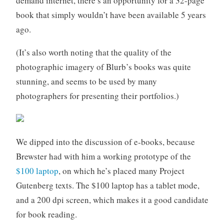
demand internet, there’s an opportunity for a 32-page
book that simply wouldn’t have been available 5 years
ago.
(It’s also worth noting that the quality of the
photographic imagery of Blurb’s books was quite
stunning, and seems to be used by many
photographers for presenting their portfolios.)
We dipped into the discussion of e-books, because
Brewster had with him a working prototype of the
$100 laptop
, on which he’s placed many Project
Gutenberg texts. The $100 laptop has a tablet mode,
and a 200 dpi screen, which makes it a good candidate
for book reading.