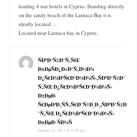
leading 4 star hotels in Cyprus. Standing directly
on the sandy beach of the Larnaca Bay it is
ideally located …
Located near Larnaca bay in Cyprus.
ÑÐºÐ°Ñ‡Ð°Ñ‚ÑŒ
Ð±ÐµÑÐ¿Ð»Ð°Ñ‚Ð½Ð¾
Ð¿Ñ€Ð¾Ð³Ñ€Ð°Ð¼Ð¼Ñ‹,ÑÐºÐ°Ñ‡Ð°
Ñ‚ÑŒ Ð¿Ñ€Ð¾Ð³Ñ€Ð°Ð¼Ð¼Ñ‹
Ð±ÐµÐ·
Ñ€ÐµÐ³Ð¸ÑÑ‚Ñ€Ð°Ñ†Ð¸Ð¸,ÑÐºÐ°Ñ‡Ð
°Ñ‚ÑŒ Ð¿Ñ€Ð¾Ð³Ñ€Ð°Ð¼Ð¼Ñ‹
Ð±ÐµÐ· ÑÐ¼Ñ
January 6, 2011 at 2:30 pm