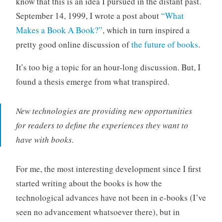
know that this is an idea I pursued in the distant past.
o
September 14, 1999, I wrote a post about
“What
r
Makes a Book A Book?”
, which in turn inspired a
i
pretty good online discussion of
the future of books
.
z
e
It’s too big a topic for an hour-long discussion. But, I
d
found a thesis emerge from what transpired.
New technologies are providing new opportunities
for readers to define the experiences they want to
have with books.
For me, the most interesting development since I first
started writing about the books is how the
technological advances have not been in e-books (I’ve
seen no advancement whatsoever there), but in