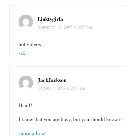
Linktygirla
September 13, 2007 at 6:53 pm
hot videos
sex
JackJackson
October 4, 2007 at 2:48 am
Hi all!
I know that you are busy, but you should know it
snore pillow