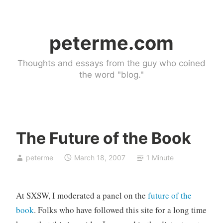
Skip
to
peterme.com
content
Thoughts and essays from the guy who coined
the word "blog."
The Future of the Book
U
peterme
March 18, 2007
1 Minute
n
c
a
At SXSW, I moderated a panel on the
future of the
t
e
book
. Folks who have followed this site for a long time
g