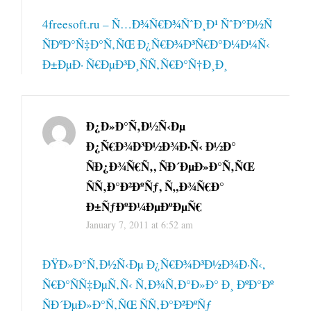
4freesoft.ru – Ñ…Ð¾Ñ€Ð¾ÑˆÐ¸Ð¹ ÑˆÐ°Ð½Ñ
ÑÐºÐ°Ñ‡Ð°Ñ‚ÑŒ Ð¿Ñ€Ð¾Ð³Ñ€Ð°Ð¼Ð¼Ñ‹
Ð±ÐµÐ· Ñ€ÐµÐ³Ð¸ÑÑ‚Ñ€Ð°Ñ†Ð¸Ð¸
Ð¿Ð»Ð°Ñ‚Ð½Ñ‹Ðµ
Ð¿Ñ€Ð¾Ð³Ð½Ð¾Ð·Ñ‹ Ð½Ð°
ÑÐ¿Ð¾Ñ€Ñ‚, ÑÐ´ÐµÐ»Ð°Ñ‚ÑŒ
ÑÑ‚Ð°Ð²ÐºÑƒ, Ñ„Ð¾Ñ€Ð°
Ð±ÑƒÐºÐ¼ÐµÐºÐµÑ€
January 7, 2011 at 6:52 am
ÐŸÐ»Ð°Ñ‚Ð½Ñ‹Ðµ Ð¿Ñ€Ð¾Ð³Ð½Ð¾Ð·Ñ‹,
Ñ€Ð°ÑÑ‡ÐµÑ‚Ñ‹ Ñ‚Ð¾Ñ‚Ð°Ð»Ð° Ð¸ ÐºÐ°Ðº
ÑÐ´ÐµÐ»Ð°Ñ‚ÑŒ ÑÑ‚Ð°Ð²ÐºÑƒ