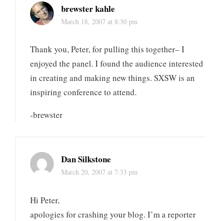
brewster kahle
March 18, 2007 at 8:30 pm
Thank you, Peter, for pulling this together– I
enjoyed the panel. I found the audience interested
in creating and making new things. SXSW is an
inspiring conference to attend.
-brewster
Dan Silkstone
March 20, 2007 at 7:33 pm
Hi Peter,
apologies for crashing your blog. I’m a reporter