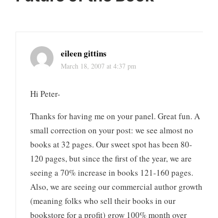
eileen gittins
March 18, 2007 at 4:37 pm
Hi Peter-
Thanks for having me on your panel. Great fun. A
small correction on your post: we see almost no
books at 32 pages. Our sweet spot has been 80-
120 pages, but since the first of the year, we are
seeing a 70% increase in books 121-160 pages.
Also, we are seeing our commercial author growth
(meaning folks who sell their books in our
bookstore for a profit) grow 100% month over