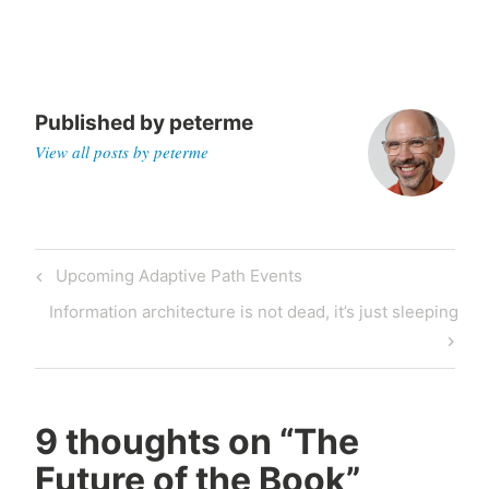
Published by
peterme
View all posts by peterme
Post
Previous
Upcoming Adaptive Path Events
navigation
Post
Next
Information architecture is not dead, it’s just sleeping
Post
9 thoughts on “
The
Future of the Book
”