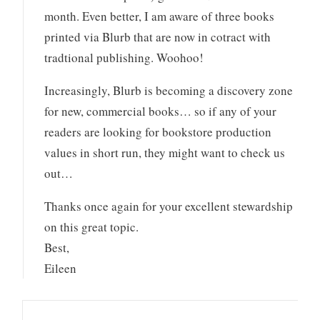
month. Even better, I am aware of three books
printed via Blurb that are now in cotract with
tradtional publishing. Woohoo!
Increasingly, Blurb is becoming a discovery zone
for new, commercial books… so if any of your
readers are looking for bookstore production
values in short run, they might want to check us
out…
Thanks once again for your excellent stewardship
on this great topic.
Best,
Eileen