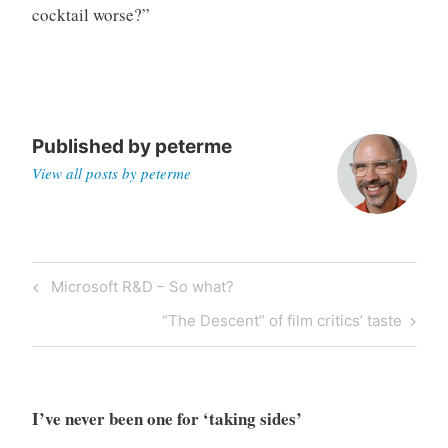
cocktail worse?”
o
r
i
z
e
d
Published by
peterme
View all posts by peterme
Post
Previous
Microsoft R&D – So what?
navigation
Post
Next
“The Descent” of film critics’ taste
Post
I’ve never been one for ‘taking sides’