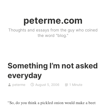
Skip
to
peterme.com
content
Thoughts and essays from the guy who coined
the word "blog."
Something I’m not asked
U
everyday
n
c
peterme
August 5, 2006
1 Minute
a
t
e
“So, do you think a pickled onion would make a beet
g