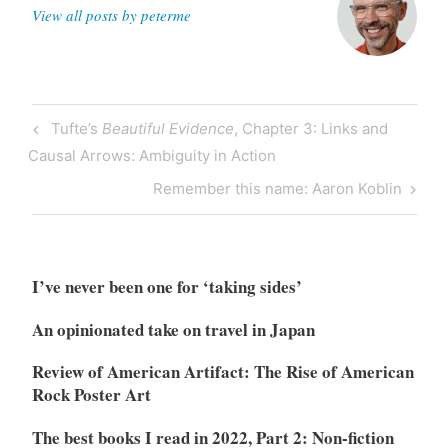
View all posts by peterme
Post
Previous
Tufte’s
Beautiful Evidence
, Chapter 3: Links and
navigation
Post
Causal Arrows: Ambiguity in Action
Next
Remember this name: Aaron Koblin
Post
I’ve never been one for ‘taking sides’
An opinionated take on travel in Japan
Review of American Artifact: The Rise of American
Rock Poster Art
The best books I read in 2022, Part 2: Non-fiction