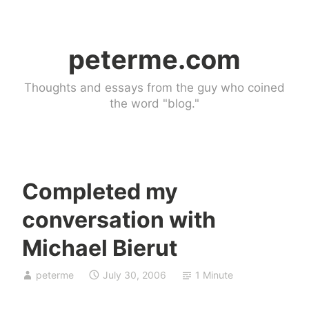
Skip
to
peterme.com
content
Thoughts and essays from the guy who coined
the word "blog."
Completed my
U
conversation with
n
c
Michael Bierut
a
t
peterme
July 30, 2006
1 Minute
e
g