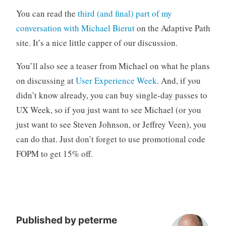
o
You can read the
third (and final) part of my
r
conversation with Michael Bierut
on the Adaptive Path
i
site. It’s a nice little capper of our discussion.
z
e
You’ll also see a teaser from Michael on what he plans
d
on discussing at
User Experience Week
. And, if you
didn’t know already, you can buy single-day passes to
UX Week, so if you just want to see Michael (or you
just want to see Steven Johnson, or Jeffrey Veen), you
can do that. Just don’t forget to use promotional code
FOPM to get 15% off.
Published by
peterme