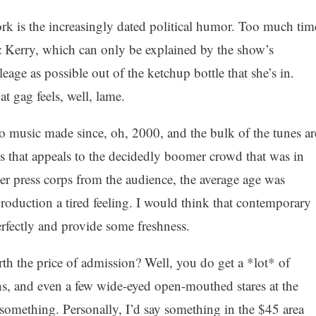
rk is the increasingly dated political humor. Too much tim
z Kerry, which can only be explained by the show’s
age as possible out of the ketchup bottle that she’s in.
at gag feels, well, lame.
 no music made since, oh, 2000, and the bulk of the tunes ar
s that appeals to the decidedly boomer crowd that was in
er press corps from the audience, the average age was
production a tired feeling. I would think that contemporary
rfectly and provide some freshness.
rth the price of admission? Well, you do get a *lot* of
hs, and even a few wide-eyed open-mouthed stares at the
h something. Personally, I’d say something in the $45 area