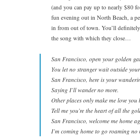
(and you can pay up to nearly $80 for 
fun evening out in North Beach, a pe
in from out of town. You’ll definite
the song with which they close…
San Francisco, open your golden ga
You let no stranger wait outside your
San Francisco, here is your wanderi
Saying I’ll wander no more.
Other places only make me love you b
Tell me you’re the heart of all the go
San Francisco, welcome me home ag
I’m coming home to go roaming no 