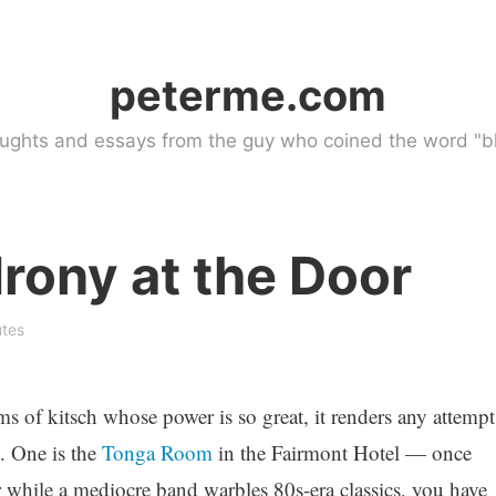
peterme.com
ughts and essays from the guy who coined the word "bl
rony at the Door
utes
s of kitsch whose power is so great, it renders any attempt
. One is the
Tonga Room
in the Fairmont Hotel — once
r while a mediocre band warbles 80s-era classics, you have