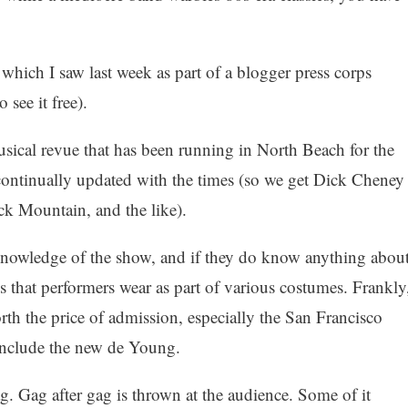
 which I saw last week as part of a blogger press corps
 see it free).
ical revue that has been running in North Beach for the
 continually updated with the times (so we get Dick Cheney
ck Mountain, and the like).
knowledge of the show, and if they do know anything abou
ses that performers wear as part of various costumes. Frankly
th the price of admission, especially the San Francisco
include the new de Young.
ag. Gag after gag is thrown at the audience. Some of it