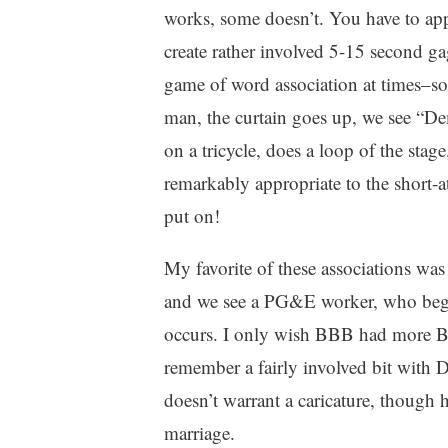
works, some doesn’t. You have to appl
create rather involved 5-15 second gag
game of word association at times–s
man, the curtain goes up, we see “D
on a tricycle, does a loop of the stag
remarkably appropriate to the short-at
put on!
My favorite of these associations was
and we see a PG&E worker, who begin
occurs. I only wish BBB had more Ba
remember a fairly involved bit with
doesn’t warrant a caricature, though
marriage.