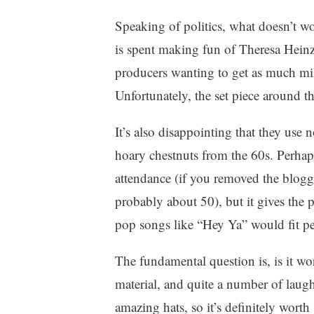
Speaking of politics, what doesn’t wo
is spent making fun of Theresa Hein
producers wanting to get as much mile
Unfortunately, the set piece around th
It’s also disappointing that they use
hoary chestnuts from the 60s. Perhap
attendance (if you removed the blogg
probably about 50), but it gives the 
pop songs like “Hey Ya” would fit pe
The fundamental question is, is it wo
material, and quite a number of laug
amazing hats, so it’s definitely wort