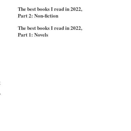
The best books I read in 2022,
Part 2: Non-fiction
The best books I read in 2022,
Part 1: Novels
t
,