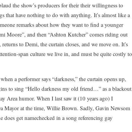
aud the show’s producers for their their willingness to
s that have nothing to do with anything. It’s almost like a
omeone remarks about how they want to find a younger
emi Moore”, and then “Ashton Kutcher” comes riding out
e, returns to Demi, the curtain closes, and we move on. It’s
tention-span culture we live in, and must be quite costly to
 when a performer says “darkness,” the curtain opens up,
s to sing “Hello darkness my old friend…” as a blackout
y Area humor. When I last saw it (10 years ago) I
 Da Mayor at the time, Willie Brown. Sadly, Gavin Newsom
 he does get namechecked in a song referencing gay