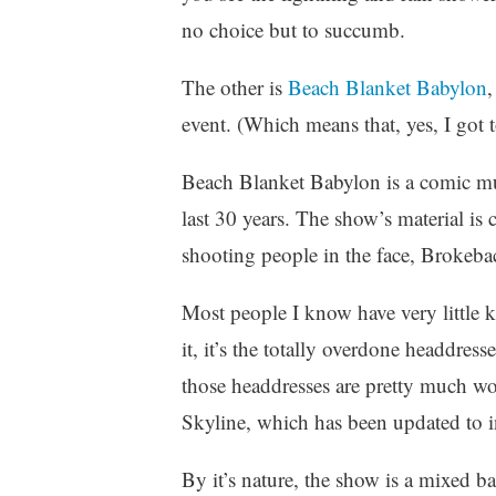
z
no choice but to succumb.
e
d
The other is
Beach Blanket Babylon
,
event. (Which means that, yes, I got to
Beach Blanket Babylon is a comic mus
last 30 years. The show’s material is
shooting people in the face, Brokeba
Most people I know have very little 
it, it’s the totally overdone headdres
those headdresses are pretty much wor
Skyline, which has been updated to 
By it’s nature, the show is a mixed b