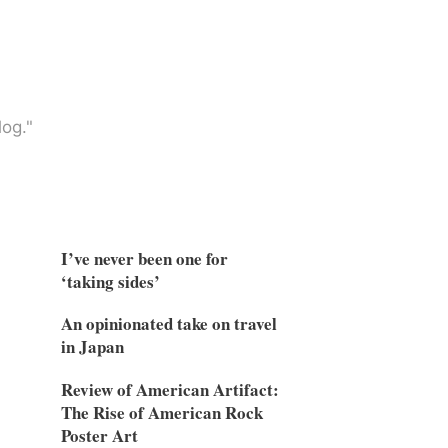
og."
I’ve never been one for
‘taking sides’
An opinionated take on travel
in Japan
Review of American Artifact:
The Rise of American Rock
Poster Art