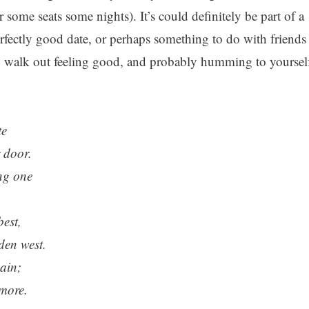
some seats some nights). It’s could definitely be part of a
rfectly good date, or perhaps something to do with friends
ly walk out feeling good, and probably humming to yoursel
te
 door.
ng one
est,
lden west.
ain;
more.