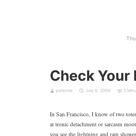
Skip
to
content
Tho
U
Check Your I
n
c
a
peterme
July 9, 2006
3 Min
t
e
g
In San Francisco, I know of two totem
o
at ironic detachment or sarcasm moot
r
you see the lightning and rain showe
i