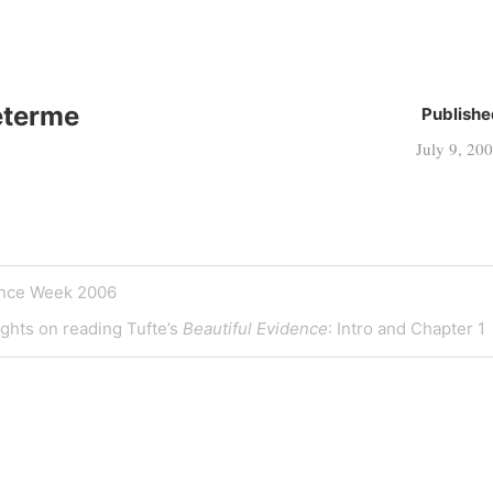
eterme
Publishe
July 9, 20
ence Week 2006
ghts on reading Tufte’s
Beautiful Evidence
: Intro and Chapter 1