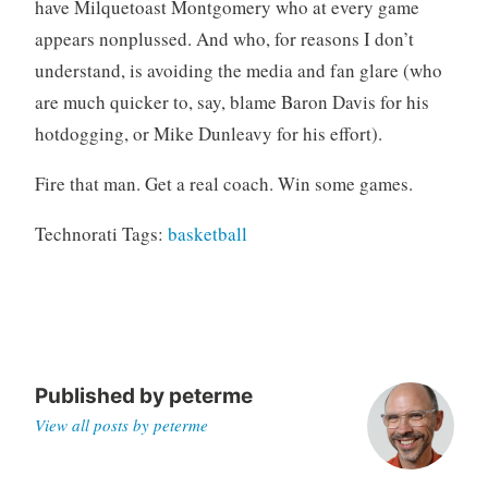
have Milquetoast Montgomery who at every game
appears nonplussed. And who, for reasons I don’t
understand, is avoiding the media and fan glare (who
are much quicker to, say, blame Baron Davis for his
hotdogging, or Mike Dunleavy for his effort).
Fire that man. Get a real coach. Win some games.
Technorati Tags:
basketball
Published by
peterme
View all posts by peterme