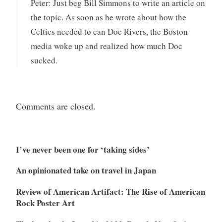
Peter: Just beg Bill Simmons to write an article on
the topic. As soon as he wrote about how the
Celtics needed to can Doc Rivers, the Boston
media woke up and realized how much Doc
sucked.
Comments are closed.
I’ve never been one for ‘taking sides’
An opinionated take on travel in Japan
Review of American Artifact: The Rise of American
Rock Poster Art