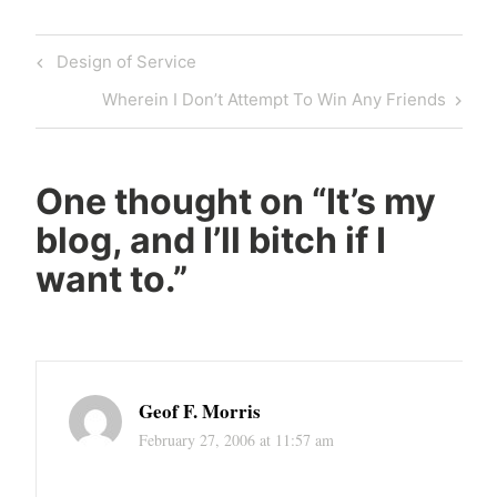
Post
Previous
Design of Service
navigation
Post
Next
Wherein I Don’t Attempt To Win Any Friends
Post
One thought on “
It’s my
blog, and I’ll bitch if I
want to.
”
Geof F. Morris
February 27, 2006 at 11:57 am