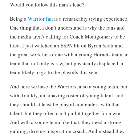
Would you follow this man’s lead?
o
r
Being a
Warrior fan
is a remarkably trying experience.
i
One thing that I don’t understand is why the fans and
z
e
the media aren’t calling for Coach Montgomery to be
d
fired. I just watched an ESPN bit on Byron Scott and
the great work he’s done with a young Hornets team, a
team that not only is raw, but physically displaced, a
team likely to go to the playoffs this year.
And here we have the Warriors, also a young team, but
with, frankly, an amazing roster of young talent, and
they should at least be playoff contenders with that
talent, but they often can’t pull it together for a win.
And with a young team like that, they need a strong,
guiding, driving, inspiration coach. And instead they