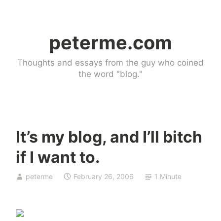
Skip
to
peterme.com
content
Thoughts and essays from the guy who coined
the word "blog."
It’s my blog, and I’ll bitch
U
if I want to.
n
c
peterme
February 26, 2006
1 Minute
a
t
e
g