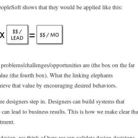
pleSoft shows that they would be applied like this:
problems/challenges/opportunities are (the box on the far
alue (the fourth box). What the linking elephants
hieve that value by encouraging desired behaviors.
re designers step in. Designers can build systems that
can lead to business results. This is how we make clear tha
stment.
design, we think of how we can validate design decisions