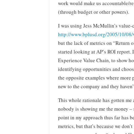
work would make us accountable/resp
(through budget or other powers).
I was using Jess McMullin’s value-
http://www.bplusd.org/2005/10/08/
but the lack of metrics on “Return 
started looking at AP’s ROI report. 
Experience Value Chain, to show ho
identifying opportunities and choosi
the opposite examples where more p
new to the company and they haven’t
This whole rationale has gotten me 
nobody is showing me the money – s
point in my approach thus far has b
metrics, but that’s because we don’t