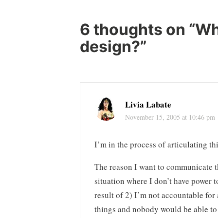
navigation
6 thoughts on “
Wh
design?
”
Livia Labate
November 15, 2005 at 10:46 pm
I’m in the process of articulating t
The reason I want to communicate the
situation where I don’t have power 
result of 2) I’m not accountable fo
things and nobody would be able to 