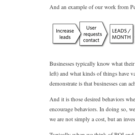
And an example of our work from Peo
Businesses typically know what their 
left) and what kinds of things have v
demonstrate is that businesses can ac
And it is those desired behaviors whe
encourage behaviors. In doing so, we 
we are not simply a cost, but an inve
Typically when we think of ROI and 