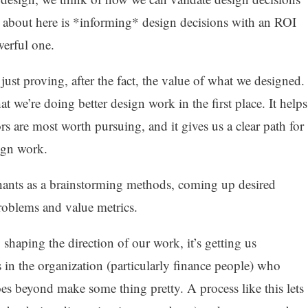
 about here is *informing* design decisions with an ROI
owerful one.
just proving, after the fact, the value of what we designed.
 we’re doing better design work in the first place. It helps
rs are most worth pursuing, and it gives us a clear path for
ign work.
ephants as a brainstorming methods, coming up desired
problems and value metrics.
y shaping the direction of our work, it’s getting us
in the organization (particularly finance people) who
s beyond make some thing pretty. A process like this lets