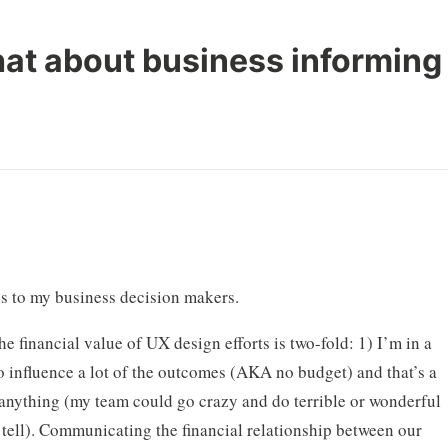
at about business informing
his to my business decision makers.
 financial value of UX design efforts is two-fold: 1) I’m in a
to influence a lot of the outcomes (AKA no budget) and that’s a
r anything (my team could go crazy and do terrible or wonderful
tell). Communicating the financial relationship between our