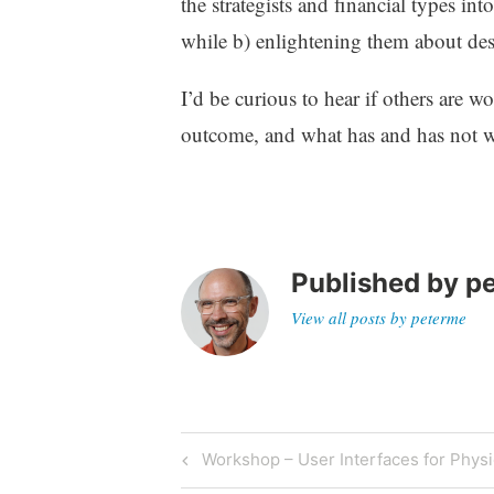
the strategists and financial types in
while b) enlightening them about desi
I’d be curious to hear if others are w
outcome, and what has and has not 
Published by
p
View all posts by peterme
Post
Previous
Workshop – User Interfaces for Physi
Post