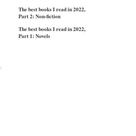
The best books I read in 2022,
Part 2: Non-fiction
The best books I read in 2022,
Part 1: Novels
r