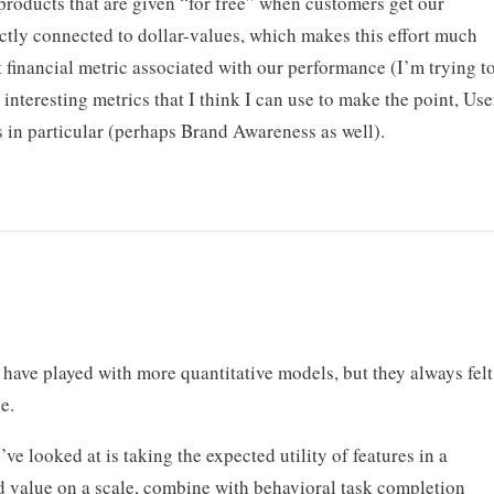
roducts that are given “for free” when customers get our
rectly connected to dollar-values, which makes this effort much
 financial metric associated with our performance (I’m trying t
y interesting metrics that I think I can use to make the point, Use
 in particular (perhaps Brand Awareness as well).
I have played with more quantitative models, but they always felt
e.
e looked at is taking the expected utility of features in a
ed value on a scale, combine with behavioral task completion