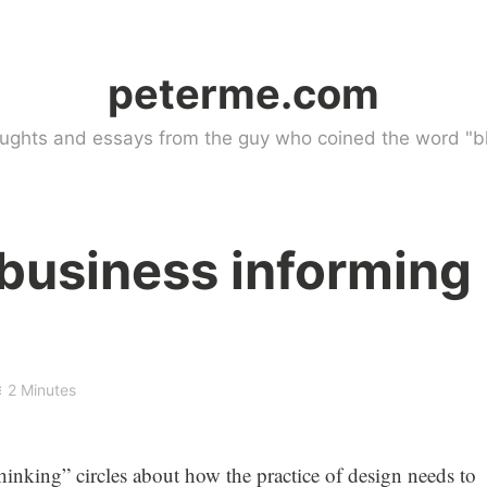
peterme.com
ughts and essays from the guy who coined the word "bl
business informing
2 Minutes
thinking” circles about how the practice of design needs to