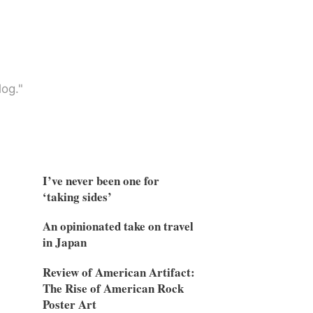
og."
I’ve never been one for
‘taking sides’
An opinionated take on travel
in Japan
Review of American Artifact:
The Rise of American Rock
Poster Art