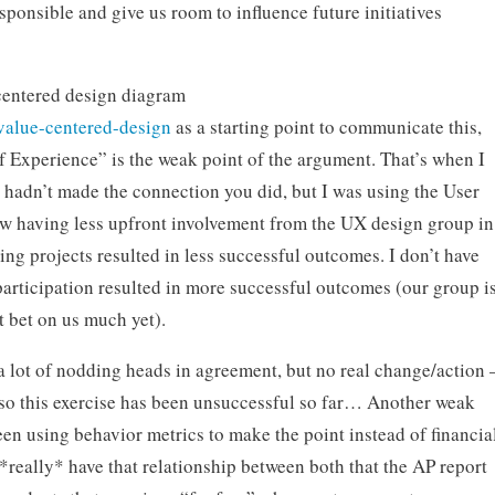
onsible and give us room to influence future initiatives
centered design diagram
value-centered-design
as a starting point to communicate this,
of Experience” is the weak point of the argument. That’s when I
I hadn’t made the connection you did, but I was using the User
w having less upfront involvement from the UX design group in
ng projects resulted in less successful outcomes. I don’t have
articipation resulted in more successful outcomes (our group i
 bet on us much yet).
a lot of nodding heads in agreement, but no real change/action 
o this exercise has been unsuccessful so far… Another weak
een using behavior metrics to make the point instead of financia
 *really* have that relationship between both that the AP report