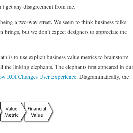
’t get any disagreement from me.
is being a two-way street. We seem to think business folks
n brings, but we don’t expect designers to appreciate the
th is to use explicit business value metrics to brainstorm
all the linking elephants. The elephants first appeared in ou
How ROI Changes User Experience
. Diagrammatically, the