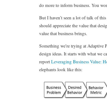
z
do more to inform business. You won
e
d
But I haven’t seen a lot of talk of th
should appreciate the value that desig
value that business brings.
Something we’re trying at Adaptive Pa
design ideas. It starts with what we c
report
Leveraging Business Value: 
elephants look like this: