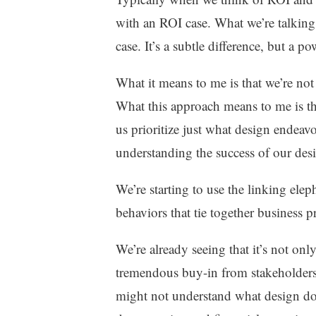
with an ROI case. What we’re talking
case. It’s a subtle difference, but a p
What it means to me is that we’re not 
What this approach means to me is that
us prioritize just what design endeavo
understanding the success of our des
We’re starting to use the linking el
behaviors that tie together business 
We’re already seeing that it’s not onl
tremendous buy-in from stakeholders 
might not understand what design doe