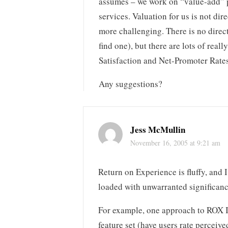
assumes – we work on “value-add” p
services. Valuation for us is not di
more challenging. There is no direct
find one), but there are lots of reall
Satisfaction and Net-Promoter Rates
Any suggestions?
Jess McMullin
November 16, 2005 at 9:21 am
Return on Experience is fluffy, and 
loaded with unwarranted significanc
For example, one approach to ROX I’v
feature set (have users rate perceiv