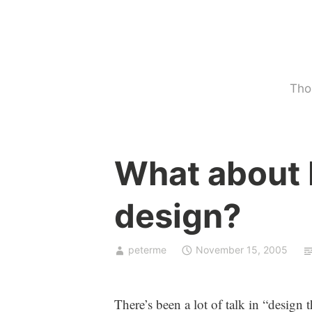
Skip
to
content
Tho
U
What about 
n
c
design?
a
t
e
peterme
November 15, 2005
g
o
r
There’s been a lot of talk in “design 
i