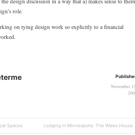
to the design discussion in a way that a) makes sense to them
gn’s role.
orking on tying design work so explicitly to a financial
worked.
eterme
Publishe
November 1
200
Next
cal Spaces
Lodging in Minneapolis: The Wales House
Post