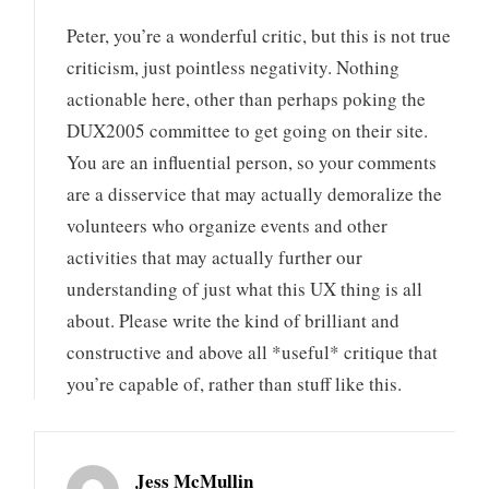
Peter, you’re a wonderful critic, but this is not true
criticism, just pointless negativity. Nothing
actionable here, other than perhaps poking the
DUX2005 committee to get going on their site.
You are an influential person, so your comments
are a disservice that may actually demoralize the
volunteers who organize events and other
activities that may actually further our
understanding of just what this UX thing is all
about. Please write the kind of brilliant and
constructive and above all *useful* critique that
you’re capable of, rather than stuff like this.
Jess McMullin