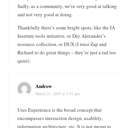
Sadly, as a community, we’re very good at talking
and not very good at doing.
Thankfully there’s some bright spots, like the IA
Institute tools initiative, or Dey Alexander’s
resource collection, or DUX (I trust Zap and
Richard to do great things – they’re just a tad too
quiet).
Andrew
March 21, 2005 at 2:01 pm
User Experience is the broad concept that
encompasses interaction design, usability,
information architecture, etc. It is not meant to