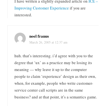
I have written a slightly expanded article on
ICE –
Improving Customer Experience
if you are
interested.
noel franus
March 26, 2005 at 12:37 am
huh. that’s interesting. i’d agree with you to the
degree that ‘ux’ as a practice may be losing its
meaning — why leave it up to the computer
people to claim ‘experience’ design as their own,
when, for example, people who write customer-
service center call scripts are in the same
business? and at that point, it’s a semantics game.