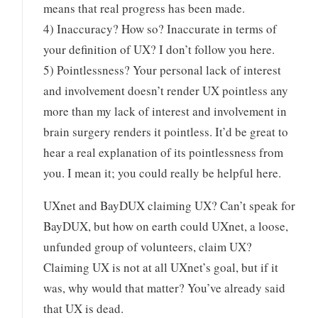
means that real progress has been made.
4) Inaccuracy? How so? Inaccurate in terms of
your definition of UX? I don’t follow you here.
5) Pointlessness? Your personal lack of interest
and involvement doesn’t render UX pointless any
more than my lack of interest and involvement in
brain surgery renders it pointless. It’d be great to
hear a real explanation of its pointlessness from
you. I mean it; you could really be helpful here.
UXnet and BayDUX claiming UX? Can’t speak for
BayDUX, but how on earth could UXnet, a loose,
unfunded group of volunteers, claim UX?
Claiming UX is not at all UXnet’s goal, but if it
was, why would that matter? You’ve already said
that UX is dead.