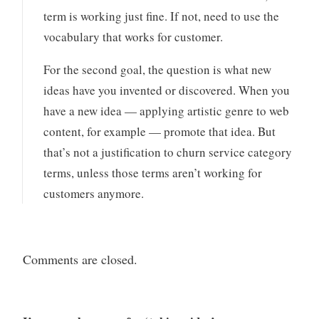
term is working just fine. If not, need to use the
vocabulary that works for customer.
For the second goal, the question is what new
ideas have you invented or discovered. When you
have a new idea — applying artistic genre to web
content, for example — promote that idea. But
that’s not a justification to churn service category
terms, unless those terms aren’t working for
customers anymore.
Comments are closed.