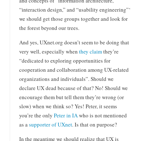
and concepts of “information architecture,”
“interaction design,” and “usability engineering”‘
we should get those groups together and look for
the forest beyond our trees.
And yes, UXnet.org doesn’t seem to be doing that
very well, especially when
they claim
they’re
“dedicated to exploring opportunities for
cooperation and collaboration among UX-related
organizations and individuals”. Should we
declare UX dead because of that? No! Should we
encourage them but tell them they’re wrong (or
slow) when we think so? Yes! Peter, it seems
you’re the only
Peter in IA
who is not mentioned
as a
supporter of UXnet
. Is that on purpose?
In the meantime we should realize that UX is