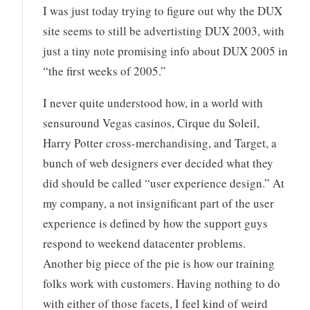
I was just today trying to figure out why the DUX
site seems to still be advertisting DUX 2003, with
just a tiny note promising info about DUX 2005 in
“the first weeks of 2005.”
I never quite understood how, in a world with
sensuround Vegas casinos, Cirque du Soleil,
Harry Potter cross-merchandising, and Target, a
bunch of web designers ever decided what they
did should be called “user experience design.” At
my company, a not insignificant part of the user
experience is defined by how the support guys
respond to weekend datacenter problems.
Another big piece of the pie is how our training
folks work with customers. Having nothing to do
with either of those facets, I feel kind of weird