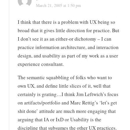
March 21, 2005 at 1:50 pm
I think that there is a problem with UX being so
broad that it gives little direction for practice. But
I don’t see it as an either-or dichotomy – I can
practice information architecture, and interaction
design, and usability as part of my work as a user
experience consultant.
The semantic squabbling of folks who want to
own UX, and define little slices of it, well that
certainly is grating…I think Jim Leftwich’s focus
on artifacts/portfolio and Marc Rettig’s ‘let’s get
shit done’ attitude are much more engaging that
arguing that IA or IxD or Usability is the
discipline that subsumes the other UX practices.