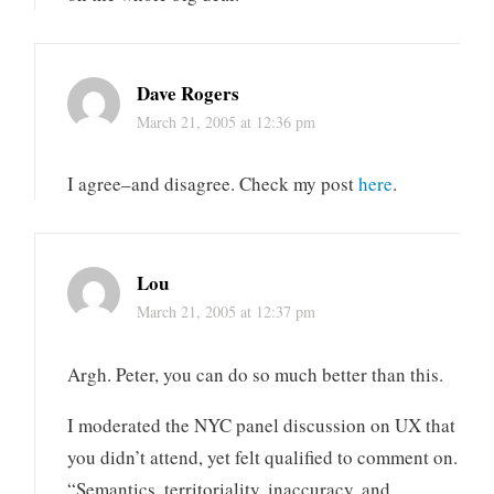
Dave Rogers
March 21, 2005 at 12:36 pm
I agree–and disagree. Check my post
here
.
Lou
March 21, 2005 at 12:37 pm
Argh. Peter, you can do so much better than this.
I moderated the NYC panel discussion on UX that
you didn’t attend, yet felt qualified to comment on.
“Semantics, territoriality, inaccuracy, and