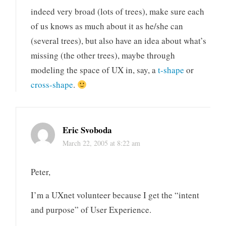
indeed very broad (lots of trees), make sure each
of us knows as much about it as he/she can
(several trees), but also have an idea about what’s
missing (the other trees), maybe through
modeling the space of UX in, say, a
t-shape
or
cross-shape
.
Eric Svoboda
March 22, 2005 at 8:22 am
Peter,
I’m a UXnet volunteer because I get the “intent
and purpose” of User Experience.