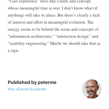
“User experience” feels like a term, and concept,
whose meaningful time is over. I don’t know what (if
anything) will take its place. But there’s clearly a lack
of interest and effort in meaningful evolution. The
energy seems to be behind the terms and concepts of
“information architecture,” “interaction design,” and
“usability engineering.” Maybe we should take that as
a sign.
Published by
peterme
View all posts by peterme