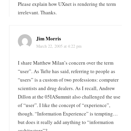
Please explain how UXnet is rendering the term
irrelevant. Thanks.
Jim Morris
March 22, 2005 at 4:22 pm
I share Matthew Milan’s concern over the term
“user”. As Tufte has said, referring to people as
“users” is a custom of two professions: computer
scientists and drug dealers. As I recall, Andrew
Dillon at the 05IASummit also challenged the use
of “user”. I like the concept of “experience”,
though. “Information Experience” is tempting…
but does it really add anything to “information
architecture”?