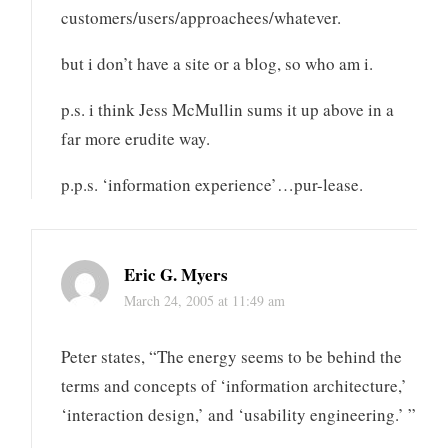
customers/users/approachees/whatever.
but i don’t have a site or a blog, so who am i.
p.s. i think Jess McMullin sums it up above in a
far more erudite way.
p.p.s. ‘information experience’…pur-lease.
Eric G. Myers
March 24, 2005 at 11:49 am
Peter states, “The energy seems to be behind the
terms and concepts of ‘information architecture,’
‘interaction design,’ and ‘usability engineering.’ ”