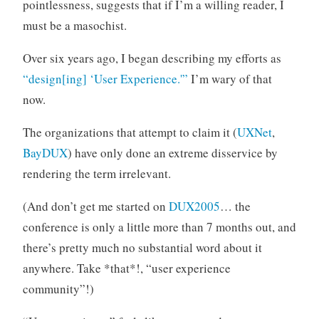
pointlessness, suggests that if I’m a willing reader, I
must be a masochist.
Over six years ago, I began describing my efforts as
“design[ing] ‘User Experience.'”
I’m wary of that
now.
The organizations that attempt to claim it (
UXNet
,
BayDUX
) have only done an extreme disservice by
rendering the term irrelevant.
(And don’t get me started on
DUX2005
… the
conference is only a little more than 7 months out, and
there’s pretty much no substantial word about it
anywhere. Take *that*!, “user experience
community”!)