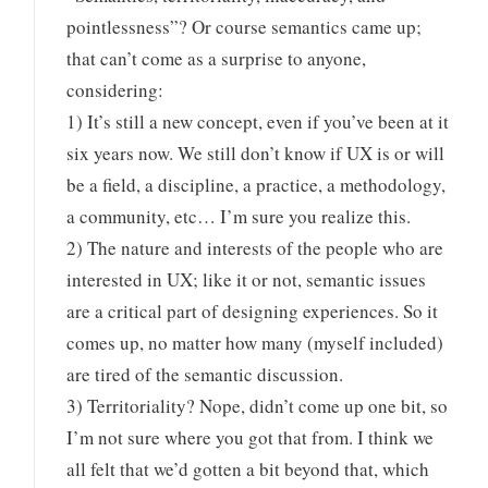
pointlessness”? Or course semantics came up;
that can’t come as a surprise to anyone,
considering:
1) It’s still a new concept, even if you’ve been at it
six years now. We still don’t know if UX is or will
be a field, a discipline, a practice, a methodology,
a community, etc… I’m sure you realize this.
2) The nature and interests of the people who are
interested in UX; like it or not, semantic issues
are a critical part of designing experiences. So it
comes up, no matter how many (myself included)
are tired of the semantic discussion.
3) Territoriality? Nope, didn’t come up one bit, so
I’m not sure where you got that from. I think we
all felt that we’d gotten a bit beyond that, which