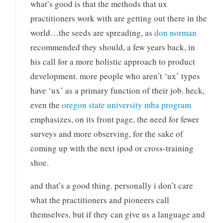
what’s good is that the methods that ux
practitioners work with are getting out there in the
world…the seeds are spreading, as
don norman
recommended they should, a few years back, in
his call for a more holistic approach to product
development. more people who aren’t ‘ux’ types
have ‘ux’ as a primary function of their job. heck,
even the
oregon state university mba program
emphasizes, on its front page, the need for fewer
surveys and more observing, for the sake of
coming up with the next ipod or cross-training
shoe.
and that’s a good thing. personally i don’t care
what the practitioners and pioneers call
themselves, but if they can give us a language and