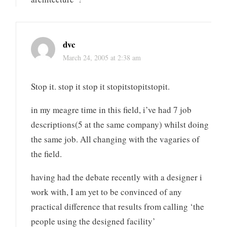
dvc
March 24, 2005 at 2:38 am
Stop it. stop it stop it stopitstopitstopit.
in my meagre time in this field, i’ve had 7 job
descriptions(5 at the same company) whilst doing
the same job. All changing with the vagaries of
the field.
having had the debate recently with a designer i
work with, I am yet to be convinced of any
practical difference that results from calling ‘the
people using the designed facility’