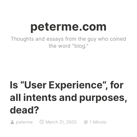
Skip
to
peterme.com
content
Thoughts and essays from the guy who coined
the word "blog."
Is “User Experience”, for
U
all intents and purposes,
n
c
dead?
a
t
peterme
March 21, 2005
1 Minute
e
g