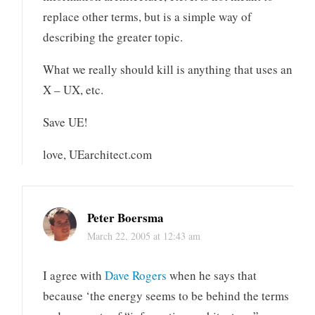
replace other terms, but is a simple way of
describing the greater topic.
What we really should kill is anything that uses an
X – UX, etc.
Save UE!
love, UEarchitect.com
Peter Boersma
March 22, 2005 at 12:43 am
I agree with
Dave Rogers
when he says that
because ‘the energy seems to be behind the terms