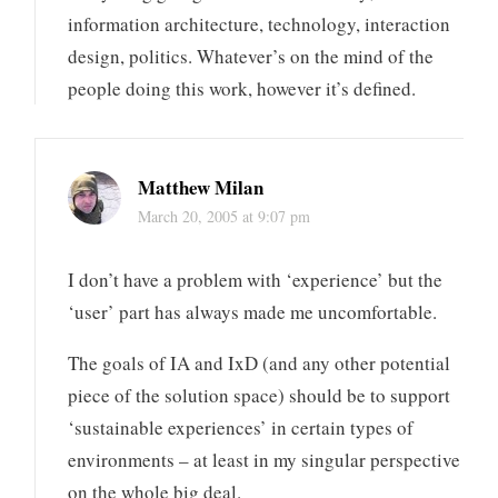
information architecture, technology, interaction
design, politics. Whatever’s on the mind of the
people doing this work, however it’s defined.
Matthew Milan
March 20, 2005 at 9:07 pm
I don’t have a problem with ‘experience’ but the
‘user’ part has always made me uncomfortable.
The goals of IA and IxD (and any other potential
piece of the solution space) should be to support
‘sustainable experiences’ in certain types of
environments – at least in my singular perspective
on the whole big deal.