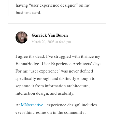
having “user experience designer” on my
business card.
Garrick Van Buren
March 20, 2005 at 6:46 pm
I agree it’s dead. I’ve struggled with it since my
HannaHodge ‘User Experience Architects’ days.
For me ‘user experience’ was never defined
specifically enough and distinctly enough to
separate it from information architecture,
interaction design, and usability.
At
MNteractive
, ‘experience design’ includes
everything going on in the community;