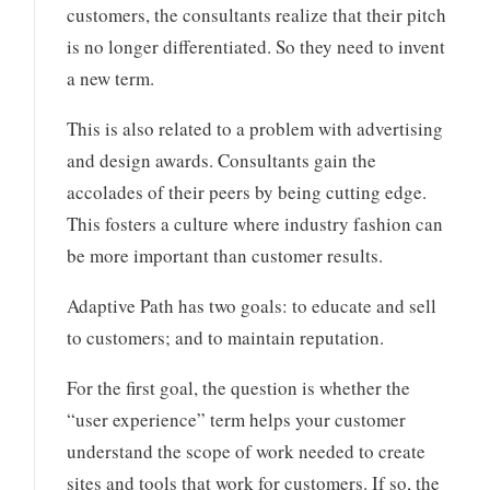
customers, the consultants realize that their pitch
is no longer differentiated. So they need to invent
a new term.
This is also related to a problem with advertising
and design awards. Consultants gain the
accolades of their peers by being cutting edge.
This fosters a culture where industry fashion can
be more important than customer results.
Adaptive Path has two goals: to educate and sell
to customers; and to maintain reputation.
For the first goal, the question is whether the
“user experience” term helps your customer
understand the scope of work needed to create
sites and tools that work for customers. If so, the