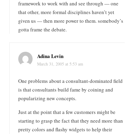
framework to work with and see through — one
that other, more formal disciplines haven’t yet
given us — then more power to them. somebody’s
gotta frame the debate.
Adina Levin
March 31, 2005 at 5:53 am
One problems about a consultant-dominated field
is that consultants build fame by coining and
popularizing new concepts.
Just at the point that a few customers might be
starting to grasp the fact that they need more than
pretty colors and flashy widgets to help their