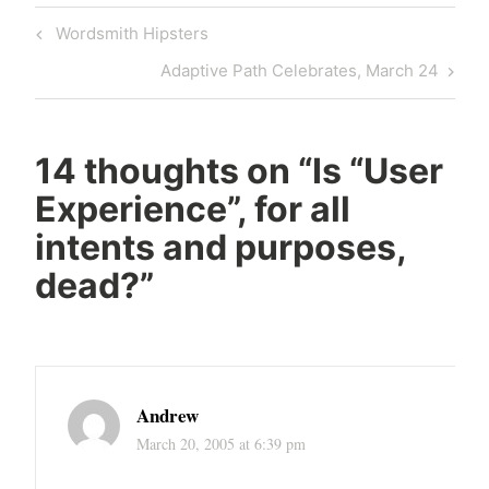
Post
Previous
Wordsmith Hipsters
navigation
Post
Next
Adaptive Path Celebrates, March 24
Post
14 thoughts on “
Is “User
Experience”, for all
intents and purposes,
dead?
”
Andrew
March 20, 2005 at 6:39 pm