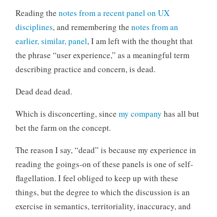
o
Reading the
notes from a recent panel on UX
r
disciplines
, and remembering the
notes from an
i
earlier, similar, panel
, I am left with the thought that
z
the phrase “user experience,” as a meaningful term
e
d
describing practice and concern, is dead.
Dead dead dead.
Which is disconcerting, since
my company
has all but
bet the farm on the concept.
The reason I say, “dead” is because my experience in
reading the goings-on of these panels is one of self-
flagellation. I feel obliged to keep up with these
things, but the degree to which the discussion is an
exercise in semantics, territoriality, inaccuracy, and