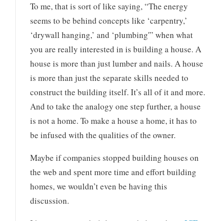
To me, that is sort of like saying, “The energy
seems to be behind concepts like ‘carpentry,’
‘drywall hanging,’ and ‘plumbing'” when what
you are really interested in is building a house. A
house is more than just lumber and nails. A house
is more than just the separate skills needed to
construct the building itself. It’s all of it and more.
And to take the analogy one step further, a house
is not a home. To make a house a home, it has to
be infused with the qualities of the owner.
Maybe if companies stopped building houses on
the web and spent more time and effort building
homes, we wouldn’t even be having this
discussion.