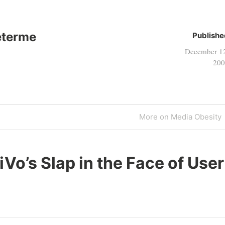
eterme
Publishe
December 1
200
Next
More on Media Obesity
Post
iVo’s Slap in the Face of User