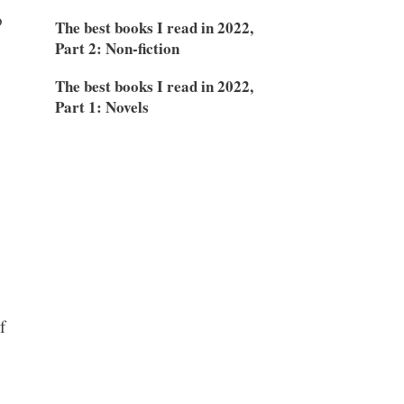
o
The best books I read in 2022,
Part 2: Non-fiction
The best books I read in 2022,
Part 1: Novels
f