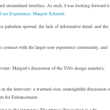
and streamlined interface. As such, I was looking forward t
f User Experience, Margret Schmidt
.
he pabulum spewed, the lack of informative detail, and the
to connect with the larger user experience community, and
rview: Margret’s discussion of the TiVo design mantra’s,
in the interview: a warmed-over, uninsightful discussion o
sts for Enhancement.
thing in the interview: The phrase “Innovation is a by