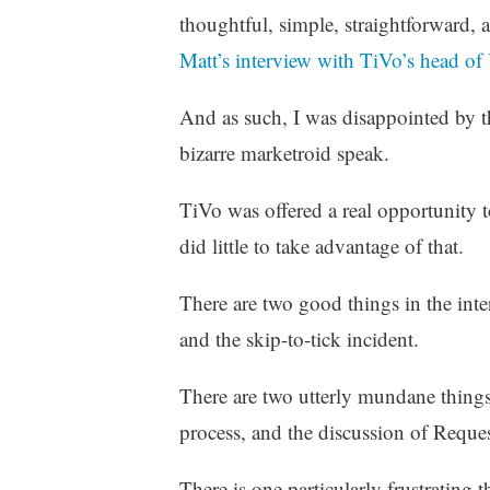
z
thoughtful, simple, straightforward, 
e
Matt’s interview with TiVo’s head o
d
And as such, I was disappointed by t
bizarre marketroid speak.
TiVo was offered a real opportunity 
did little to take advantage of that.
There are two good things in the inte
and the skip-to-tick incident.
There are two utterly mundane things 
process, and the discussion of Reque
There is one particularly frustrating 