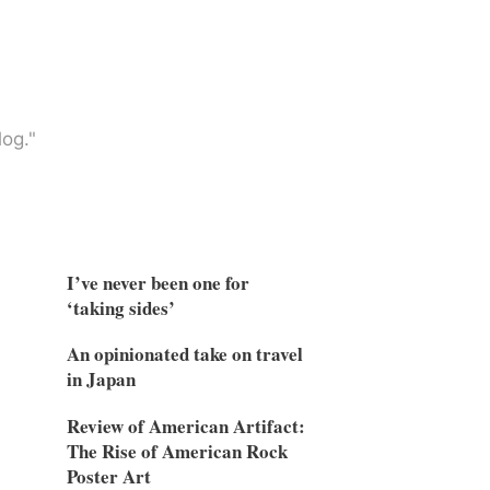
og."
I’ve never been one for
‘taking sides’
An opinionated take on travel
in Japan
Review of American Artifact:
The Rise of American Rock
Poster Art