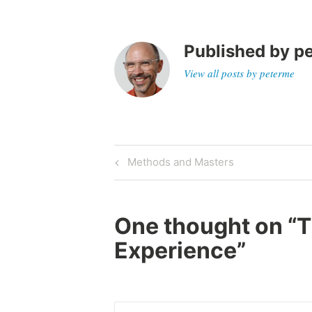
Published by
p
View all posts by peterme
Post
Previous
Methods and Masters
Post
navigation
One thought on “
T
Experience
”