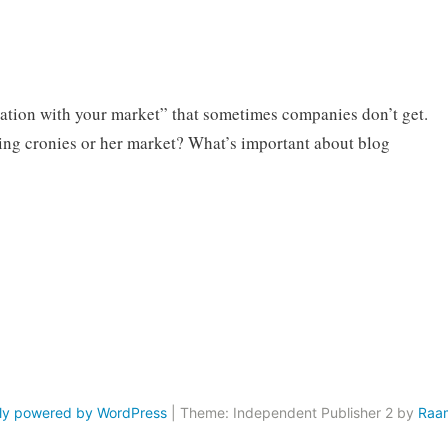
rsation with your market” that sometimes companies don’t get.
ing cronies or her market? What’s important about blog
ly powered by WordPress
|
Theme: Independent Publisher 2 by
Raa