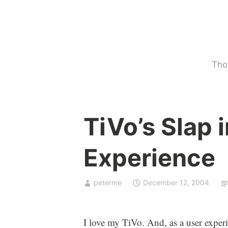
Skip
to
content
Tho
U
TiVo’s Slap 
n
c
Experience
a
t
e
peterme
December 12, 2004
g
o
r
I love my TiVo. And, as a user experi
i