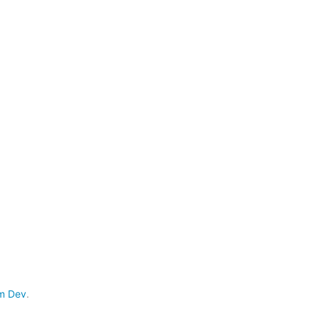
m Dev
.