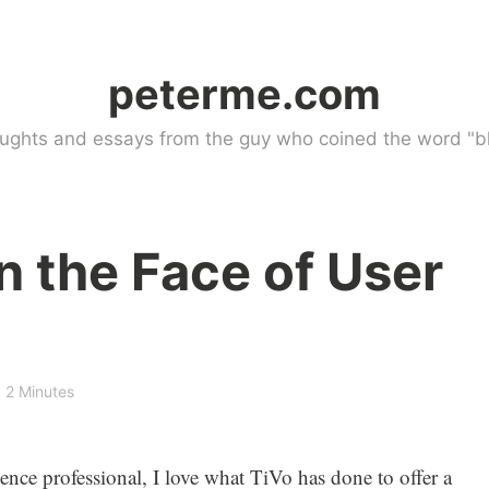
peterme.com
ughts and essays from the guy who coined the word "bl
in the Face of User
2 Minutes
ence professional, I love what TiVo has done to offer a