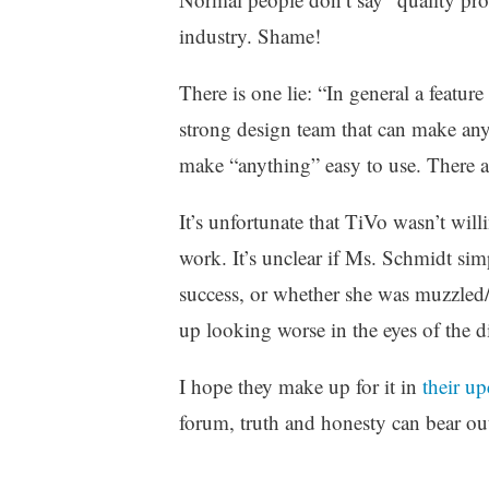
industry. Shame!
There is one lie: “In general a featu
strong design team that can make any
make “anything” easy to use. There 
It’s unfortunate that TiVo wasn’t wil
work. It’s unclear if Ms. Schmidt sim
success, or whether she was muzzled
up looking worse in the eyes of the 
I hope they make up for it in
their u
forum, truth and honesty can bear ou