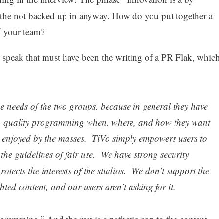
s the not backed up in anyway. How do you put together a
f your team?
d speak that must have been the writing of a PR Flak, whic
the needs of the two groups, because in general they have
h quality programming when, where, and how they want
 enjoyed by the masses. TiVo simply empowers users to
the guidelines of fair use. We have strong security
tects the interests of the studios. We don’t support the
ted content, and our users aren’t asking for it.
gramming.” And the rest is a pathetic sop to the content