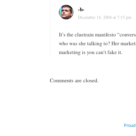
-b-
December 14, 2004 at 7:15 pm
It’s the cluetrain manifesto “conve
who was she talking to? Her market
marketing is you can’t fake it.
Comments are closed.
Proud