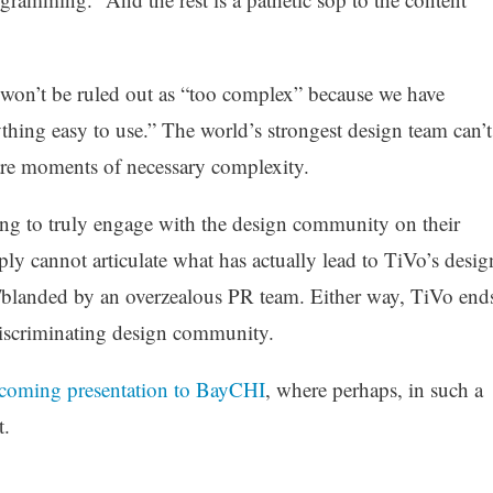
re won’t be ruled out as “too complex” because we have
thing easy to use.” The world’s strongest design team can’t
are moments of necessary complexity.
ling to truly engage with the design community on their
ply cannot articulate what has actually lead to TiVo’s desig
/blanded by an overzealous PR team. Either way, TiVo end
discriminating design community.
pcoming presentation to BayCHI
, where perhaps, in such a
t.