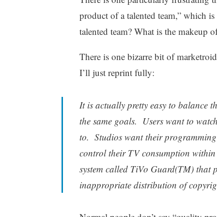
product of a talented team,” which i
talented team? What is the makeup o
There is one bizarre bit of marketroi
I’ll just reprint fully:
It is actually pretty easy to balance 
the same goals. Users want to watc
to. Studios want their programming
control their TV consumption within 
system called TiVo Guard(TM) that pro
inappropriate distribution of copyrigh
Normal people don’t say “quality pro