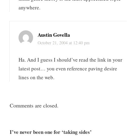
anywhere.
Austin Govella
October 21, 2004 at 12:40 pm
Ha. And I guess I should’ve read the link in your
latest post… you even reference paving desire
lines on the web.
Comments are closed.
I’ve never been one for ‘taking sides’