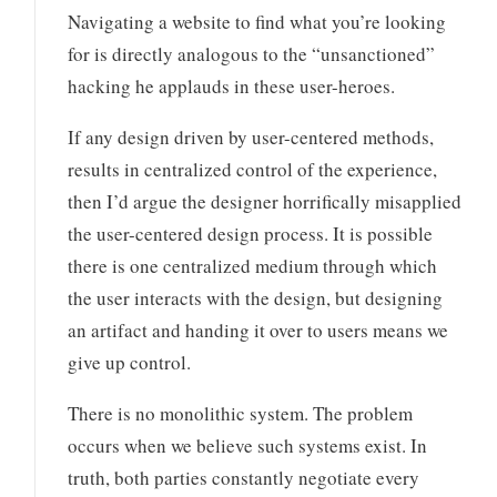
Navigating a website to find what you’re looking
for is directly analogous to the “unsanctioned”
hacking he applauds in these user-heroes.
If any design driven by user-centered methods,
results in centralized control of the experience,
then I’d argue the designer horrifically misapplied
the user-centered design process. It is possible
there is one centralized medium through which
the user interacts with the design, but designing
an artifact and handing it over to users means we
give up control.
There is no monolithic system. The problem
occurs when we believe such systems exist. In
truth, both parties constantly negotiate every