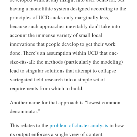
having a monolithic system designed according to the
principles of UCD sucks only marginally less,
because such approaches inevitably don’t take into
account the immense variety of small local
innovations that people develop to get their work
done. There’s an assumption within UCD that one-
size-fits-all; the methods (particularly the modeling)
lead to singular solutions that attempt to collapse
variegated field research into a simple set of
requirements from which to build.
Another name for that approach is “lowest common
denominator.”
This relates to the
problem of cluster analysis
in how
its output enforces a single view of content