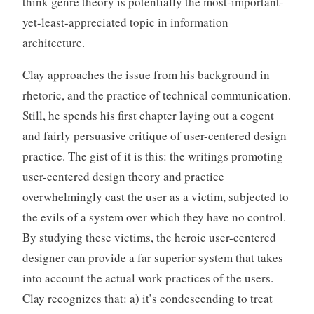
think genre theory is potentially the most-important-
o
yet-least-appreciated topic in information
r
architecture.
i
z
Clay approaches the issue from his background in
e
rhetoric, and the practice of technical communication.
d
Still, he spends his first chapter laying out a cogent
and fairly persuasive critique of user-centered design
practice. The gist of it is this: the writings promoting
user-centered design theory and practice
overwhelmingly cast the user as a victim, subjected to
the evils of a system over which they have no control.
By studying these victims, the heroic user-centered
designer can provide a far superior system that takes
into account the actual work practices of the users.
Clay recognizes that: a) it’s condescending to treat