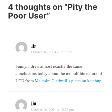
4 thoughts on “
Pity the
Poor User
”
jjg
October 16, 2004 at 5:17 pm
Funny, I drew almost exactly the same
conclusions today about the monolithic nature of
UCD from
Malcolm Gladwell’s piece on ketchup
.
jjg
October 16, 2004 at 10:25 pm