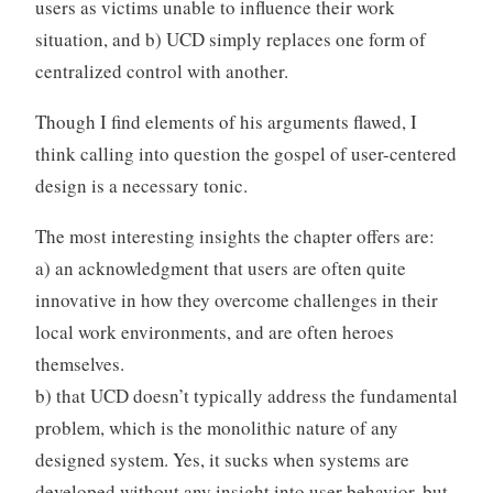
users as victims unable to influence their work
situation, and b) UCD simply replaces one form of
centralized control with another.
Though I find elements of his arguments flawed, I
think calling into question the gospel of user-centered
design is a necessary tonic.
The most interesting insights the chapter offers are:
a) an acknowledgment that users are often quite
innovative in how they overcome challenges in their
local work environments, and are often heroes
themselves.
b) that UCD doesn’t typically address the fundamental
problem, which is the monolithic nature of any
designed system. Yes, it sucks when systems are
developed without any insight into user behavior, but