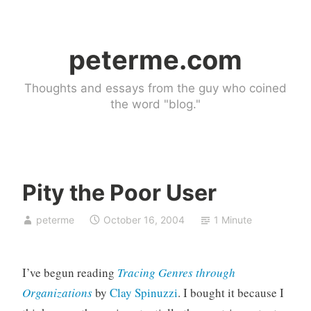
Skip
to
peterme.com
content
Thoughts and essays from the guy who coined
the word "blog."
Pity the Poor User
U
peterme
October 16, 2004
1 Minute
n
c
a
I’ve begun reading
Tracing Genres through
t
e
Organizations
by
Clay Spinuzzi
. I bought it because I
g