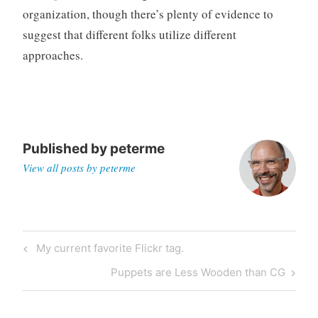
organization, though there’s plenty of evidence to
suggest that different folks utilize different
approaches.
Published by
peterme
View all posts by peterme
Post
Previous
My current favorite Flickr tag.
navigation
Post
Next
Puppets are Less Wooden than CG
Post