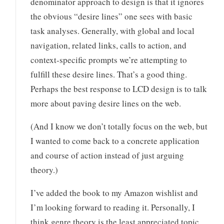
denominator approach to design is that it ignores
the obvious “desire lines” one sees with basic
task analyses. Generally, with global and local
navigation, related links, calls to action, and
context-specific prompts we’re attempting to
fulfill these desire lines. That’s a good thing.
Perhaps the best response to LCD design is to talk
more about paving desire lines on the web.
(And I know we don’t totally focus on the web, but
I wanted to come back to a concrete application
and course of action instead of just arguing
theory.)
I’ve added the book to my Amazon wishlist and
I’m looking forward to reading it. Personally, I
think genre theory is the least appreciated topic