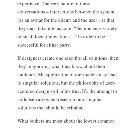
experience. The very nature of these
conversations – interactions between the system
(as an avatar for the client) and the user – is that
they must take into account “the immense variety
of small local innovations…” in order to be
successful for either party.
If designers create one-size-fits-all solutions, then
they’re ignoring what they know about their
audience. Misapplication of our models may lead
to singular solutions, but the philosophy of user-
centered design still holds true. It’s the attempt to
collapse variegated research into singular
solutions that should be criminal.
What bothers me most about the lowest common