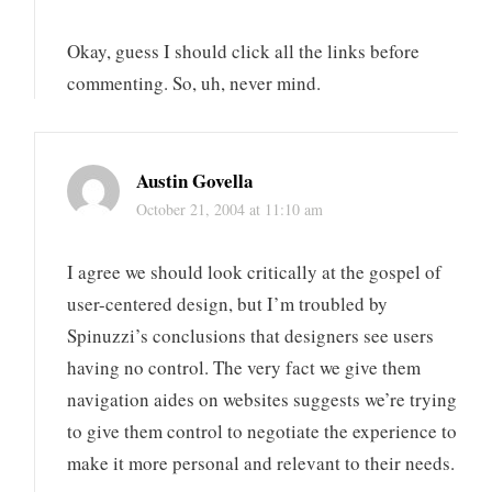
Okay, guess I should click all the links before
commenting. So, uh, never mind.
Austin Govella
October 21, 2004 at 11:10 am
I agree we should look critically at the gospel of
user-centered design, but I’m troubled by
Spinuzzi’s conclusions that designers see users
having no control. The very fact we give them
navigation aides on websites suggests we’re trying
to give them control to negotiate the experience to
make it more personal and relevant to their needs.