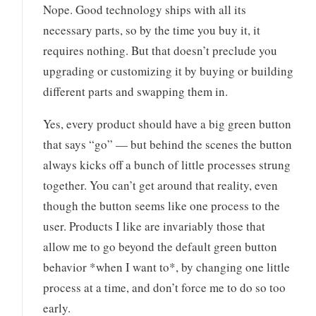
Nope. Good technology ships with all its
necessary parts, so by the time you buy it, it
requires nothing. But that doesn’t preclude you
upgrading or customizing it by buying or building
different parts and swapping them in.
Yes, every product should have a big green button
that says “go” — but behind the scenes the button
always kicks off a bunch of little processes strung
together. You can’t get around that reality, even
though the button seems like one process to the
user. Products I like are invariably those that
allow me to go beyond the default green button
behavior *when I want to*, by changing one little
process at a time, and don’t force me to do so too
early.