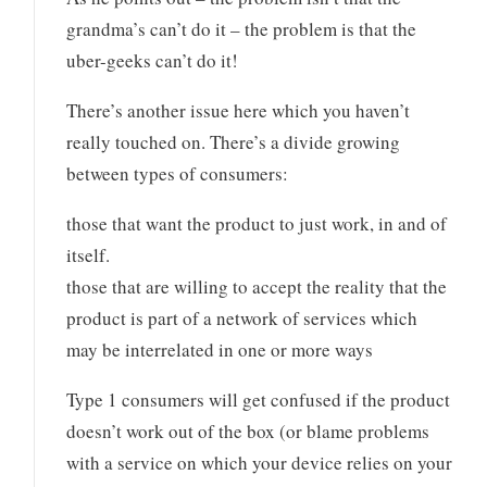
grandma’s can’t do it – the problem is that the
uber-geeks can’t do it!
There’s another issue here which you haven’t
really touched on. There’s a divide growing
between types of consumers:
those that want the product to just work, in and of
itself.
those that are willing to accept the reality that the
product is part of a network of services which
may be interrelated in one or more ways
Type 1 consumers will get confused if the product
doesn’t work out of the box (or blame problems
with a service on which your device relies on your