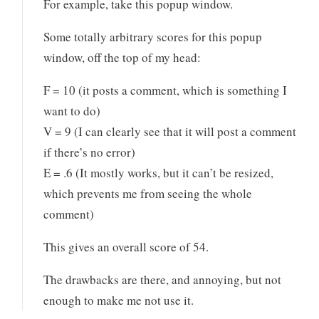
For example, take this popup window.
Some totally arbitrary scores for this popup
window, off the top of my head:
F = 10 (it posts a comment, which is something I
want to do)
V = 9 (I can clearly see that it will post a comment
if there’s no error)
E = .6 (It mostly works, but it can’t be resized,
which prevents me from seeing the whole
comment)
This gives an overall score of 54.
The drawbacks are there, and annoying, but not
enough to make me not use it.