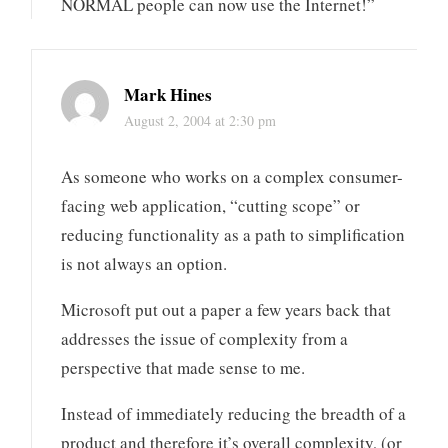
NORMAL people can now use the Internet!”
Mark Hines
August 2, 2004 at 2:30 pm
As someone who works on a complex consumer-
facing web application, “cutting scope” or
reducing functionality as a path to simplification
is not always an option.
Microsoft put out a paper a few years back that
addresses the issue of complexity from a
perspective that made sense to me.
Instead of immediately reducing the breadth of a
product and therefore it’s overall complexity, (or