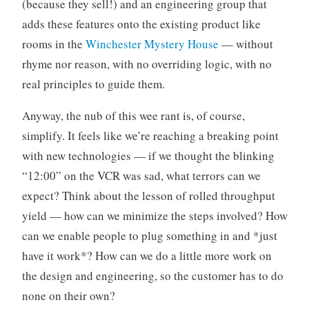
(because they sell!) and an engineering group that
adds these features onto the existing product like
rooms in the
Winchester Mystery House
— without
rhyme nor reason, with no overriding logic, with no
real principles to guide them.
Anyway, the nub of this wee rant is, of course,
simplify. It feels like we’re reaching a breaking point
with new technologies — if we thought the blinking
“12:00” on the VCR was sad, what terrors can we
expect? Think about the lesson of rolled throughput
yield — how can we minimize the steps involved? How
can we enable people to plug something in and *just
have it work*? How can we do a little more work on
the design and engineering, so the customer has to do
none on their own?