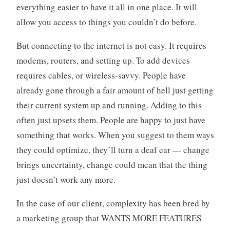
everything easier to have it all in one place. It will
allow you access to things you couldn’t do before.
But connecting to the internet is not easy. It requires
modems, routers, and setting up. To add devices
requires cables, or wireless-savvy. People have
already gone through a fair amount of hell just getting
their current system up and running. Adding to this
often just upsets them. People are happy to just have
something that works. When you suggest to them ways
they could optimize, they’ll turn a deaf ear — change
brings uncertainty, change could mean that the thing
just doesn’t work any more.
In the case of our client, complexity has been bred by
a marketing group that WANTS MORE FEATURES