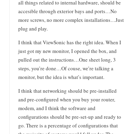
all things related to internal hardware, should be
accesible through exterior bays and ports…No
more screws, no more complex installations…Just
plug and play.
I think that ViewSonic has the right idea. When I
just got my new monitor, I opened the box, and
pulled out the instructions…One sheet long, 3
steps, you’re done…Of couse, we’re talking a
monitor, but the idea is what’s important.
I think that networking should be pre-installed
and pre-configured when you buy your router,
modem, and I think the software and
configurations should be pre-set-up and ready to
go. There is a percentage of configurations that