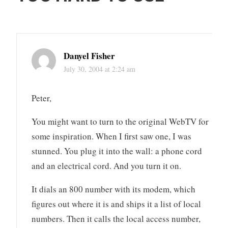
Danyel Fisher
July 30, 2004 at 2:24 am
Peter,
You might want to turn to the original WebTV for
some inspiration. When I first saw one, I was
stunned. You plug it into the wall: a phone cord
and an electrical cord. And you turn it on.
It dials an 800 number with its modem, which
figures out where it is and ships it a list of local
numbers. Then it calls the local access number,