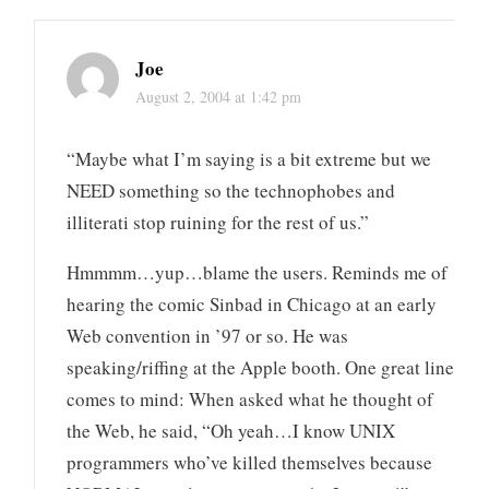
Joe
August 2, 2004 at 1:42 pm
“Maybe what I’m saying is a bit extreme but we
NEED something so the technophobes and
illiterati stop ruining for the rest of us.”
Hmmmm…yup…blame the users. Reminds me of
hearing the comic Sinbad in Chicago at an early
Web convention in ’97 or so. He was
speaking/riffing at the Apple booth. One great line
comes to mind: When asked what he thought of
the Web, he said, “Oh yeah…I know UNIX
programmers who’ve killed themselves because