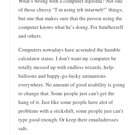
What’s wrong with a computer diploma? Not one
of those cheesy “I’m using teh intarweb!” things,
but one that makes sure that the person using the
computer knows what he’s doing. For him/herself
and others.
Computers nowadays have acsended the humble
calculator status. I don’t want my computer be
totally messed up with endless wizards, help-
balloons and happy-go-lucky animations
everywhere. No amount of good usability is going
to change that. Some people just can’t get the
hang of it. Just like some people have alot of
problems with a stickshift, some people just can’t
type good enough. Or keep their emailadresses
safe.