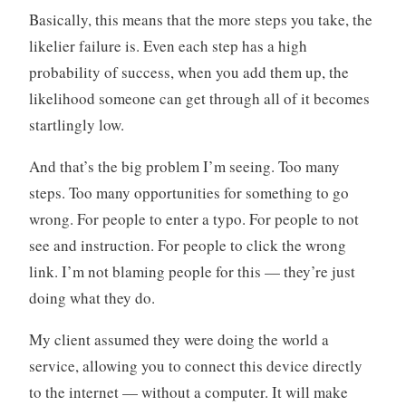
Basically, this means that the more steps you take, the
likelier failure is. Even each step has a high
probability of success, when you add them up, the
likelihood someone can get through all of it becomes
startlingly low.
And that’s the big problem I’m seeing. Too many
steps. Too many opportunities for something to go
wrong. For people to enter a typo. For people to not
see and instruction. For people to click the wrong
link. I’m not blaming people for this — they’re just
doing what they do.
My client assumed they were doing the world a
service, allowing you to connect this device directly
to the internet — without a computer. It will make