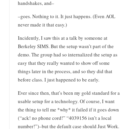
handshakes, and–
–goes. Nothing to it. It just happens. (Even AOL
never made it that easy.)
Incidently, I saw this at a talk by someone at
Berkeley SIMS. But the setup wasn’t part of the
demo. The group had so internalized the setup as
easy that they really wanted to show off some
things later in the process, and so they did that
before class. I just happened to be early.
Ever since then, that’s been my gold standard for a
usable setup for a technology. Of course, I want
the thing to tell me *why* it failed if it goes down
(“ack! no phone cord!” “4039156 isn’t a local
number!”)–but the default case should Just Work.