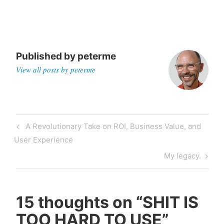
Published by
peterme
View all posts by peterme
Post
Previous
A Revolutionary Take on ROI, Business Value, and
navigation
Post
User Experience
Next
My legacy.
Post
15 thoughts on “
SHIT IS
TOO HARD TO USE
”