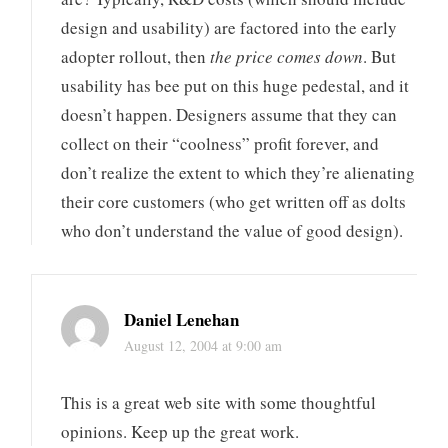
design and usability) are factored into the early
adopter rollout, then
the price comes down
. But
usability has bee put on this huge pedestal, and it
doesn’t happen. Designers assume that they can
collect on their “coolness” profit forever, and
don’t realize the extent to which they’re alienating
their core customers (who get written off as dolts
who don’t understand the value of good design).
Daniel Lenehan
August 12, 2004 at 9:00 am
This is a great web site with some thoughtful
opinions. Keep up the great work.