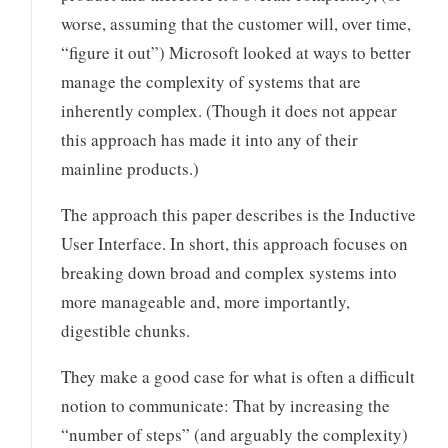
worse, assuming that the customer will, over time,
“figure it out”) Microsoft looked at ways to better
manage the complexity of systems that are
inherently complex. (Though it does not appear
this approach has made it into any of their
mainline products.)
The approach this paper describes is the Inductive
User Interface. In short, this approach focuses on
breaking down broad and complex systems into
more manageable and, more importantly,
digestible chunks.
They make a good case for what is often a difficult
notion to communicate: That by increasing the
“number of steps” (and arguably the complexity)