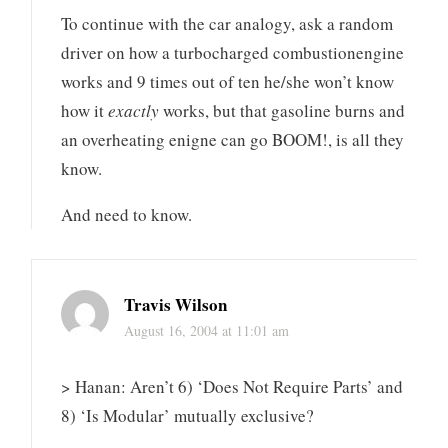
To continue with the car analogy, ask a random
driver on how a turbocharged combustionengine
works and 9 times out of ten he/she won’t know
how it
exactly
works, but that gasoline burns and
an overheating enigne can go BOOM!, is all they
know.
And need to know.
Travis Wilson
August 16, 2004 at 11:01 am
> Hanan: Aren’t 6) ‘Does Not Require Parts’ and
8) ‘Is Modular’ mutually exclusive?