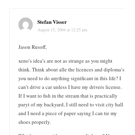
Stefan Visser
August 15, 2004 at 12:25 pm
Jason Rusoff,
xeno’s idea’s are not as strange as you might
think. Think about alle the licences and diploma’s
you need to do anything significant in this life? I
can’t drive a car unless I have my drivers license.
If I want to fish in the stream that is practically
paryt of my backyard, I still need to visit city hall
and I need a piece of paper saying I can tie my
shoes properly.