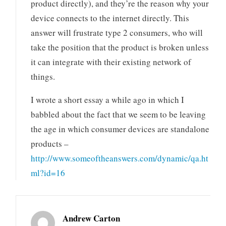
product directly), and they’re the reason why your
device connects to the internet directly. This
answer will frustrate type 2 consumers, who will
take the position that the product is broken unless
it can integrate with their existing network of
things.
I wrote a short essay a while ago in which I
babbled about the fact that we seem to be leaving
the age in which consumer devices are standalone
products –
http://www.someoftheanswers.com/dynamic/qa.ht
ml?id=16
Andrew Carton