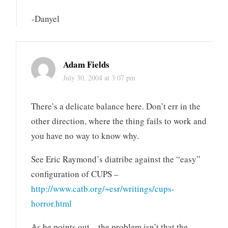
-Danyel
Adam Fields
July 30, 2004 at 3:07 pm
There’s a delicate balance here. Don’t err in the
other direction, where the thing fails to work and
you have no way to know why.
See Eric Raymond’s diatribe against the “easy”
configuration of CUPS –
http://www.catb.org/~esr/writings/cups-
horror.html
As he points out – the problem isn’t that the