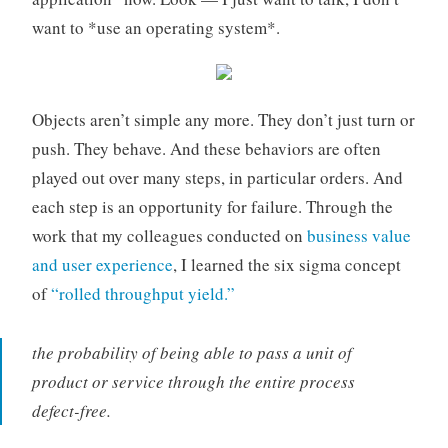
want to *use an operating system*.
Objects aren’t simple any more. They don’t just turn or
push. They behave. And these behaviors are often
played out over many steps, in particular orders. And
each step is an opportunity for failure. Through the
work that my colleagues conducted on
business value
and user experience
, I learned the six sigma concept
of
“rolled throughput yield.”
the probability of being able to pass a unit of
product or service through the entire process
defect-free.