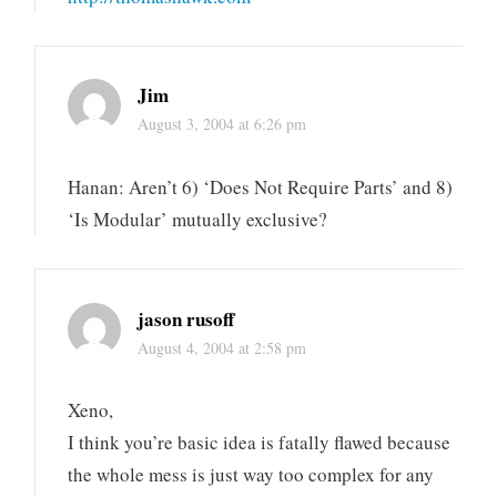
Jim
August 3, 2004 at 6:26 pm
Hanan: Aren’t 6) ‘Does Not Require Parts’ and 8)
‘Is Modular’ mutually exclusive?
jason rusoff
August 4, 2004 at 2:58 pm
Xeno,
I think you’re basic idea is fatally flawed because
the whole mess is just way too complex for any