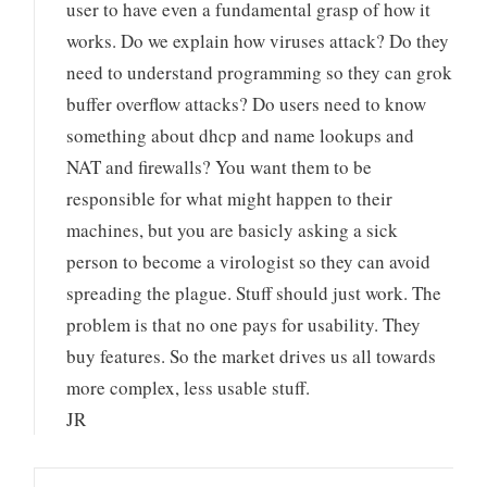
user to have even a fundamental grasp of how it
works. Do we explain how viruses attack? Do they
need to understand programming so they can grok
buffer overflow attacks? Do users need to know
something about dhcp and name lookups and
NAT and firewalls? You want them to be
responsible for what might happen to their
machines, but you are basicly asking a sick
person to become a virologist so they can avoid
spreading the plague. Stuff should just work. The
problem is that no one pays for usability. They
buy features. So the market drives us all towards
more complex, less usable stuff.
JR