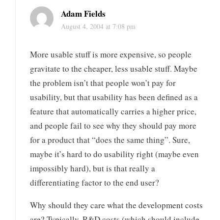
Adam Fields
August 4, 2004 at 7:08 pm
More usable stuff is more expensive, so people
gravitate to the cheaper, less usable stuff. Maybe
the problem isn’t that people won’t pay for
usability, but that usability has been defined as a
feature that automatically carries a higher price,
and people fail to see why they should pay more
for a product that “does the same thing”. Sure,
maybe it’s hard to do usability right (maybe even
impossibly hard), but is that really a
differentiating factor to the end user?
Why should they care what the development costs
are? Typically, R&D costs (which should include