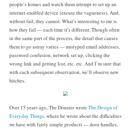
people’s homes and watch them attempt to set up an
o
r
internet-enabled device (excuse the vagueness). And,
i
without fail, they cannot. What’s interesting to me is
z
how they fail — each time it’s different. Though often
e
in the same part of the process, the detail that causes
d
them to go astray varies — mistyped email addresses,
password confusion, network set up, clicking the
wrong link and getting lost, etc. etc. And I’m sure that
with each subsequent observation, we’ll observe new
hitches.
Over 15 years ago, The Donster wrote
The Design of
Everyday Things
, where he wrote about the difficulties
we have with fairly simple products — door handles,