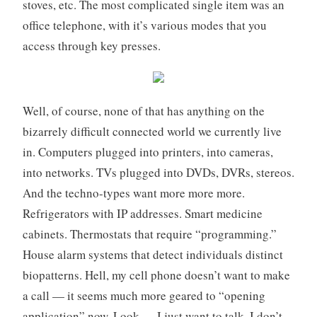
stoves, etc. The most complicated single item was an
office telephone, with it’s various modes that you
access through key presses.
Well, of course, none of that has anything on the
bizarrely difficult connected world we currently live
in. Computers plugged into printers, into cameras,
into networks. TVs plugged into DVDs, DVRs, stereos.
And the techno-types want more more more.
Refrigerators with IP addresses. Smart medicine
cabinets. Thermostats that require “programming.”
House alarm systems that detect individuals distinct
biopatterns. Hell, my cell phone doesn’t want to make
a call — it seems much more geared to “opening
application” now. Look — I just want to talk, I don’t