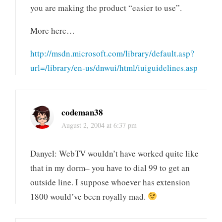
you are making the product “easier to use”.
More here…
http://msdn.microsoft.com/library/default.asp?
url=/library/en-us/dnwui/html/iuiguidelines.asp
codeman38
August 2, 2004 at 6:37 pm
Danyel: WebTV wouldn’t have worked quite like
that in my dorm– you have to dial 99 to get an
outside line. I suppose whoever has extension
1800 would’ve been royally mad.