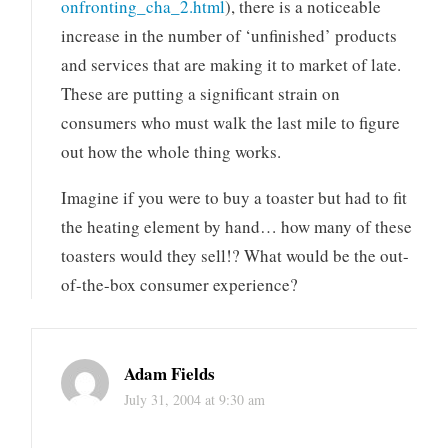
onfronting_cha_2.html
), there is a noticeable
increase in the number of ‘unfinished’ products
and services that are making it to market of late.
These are putting a significant strain on
consumers who must walk the last mile to figure
out how the whole thing works.
Imagine if you were to buy a toaster but had to fit
the heating element by hand… how many of these
toasters would they sell!? What would be the out-
of-the-box consumer experience?
Adam Fields
July 31, 2004 at 9:30 am