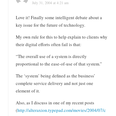
July 31, 2004 at 4:21 am
Love it! Finally some intelligent debate about a
key issue for the future of technology.
My own rule for this to help explain to clients why
their digital efforts often fail is that:
“The overall use of a system is directly
proportional to the ease-of-use of that system.”
The ‘system’ being defined as the business’
complete service delivery and not just one
element of it.
Also, as I discuss in one of my recent posts
(
http://alteraxion.typepad.com/movies/2004/07/c