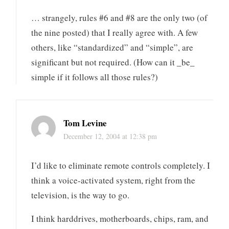
… strangely, rules #6 and #8 are the only two (of
the nine posted) that I really agree with. A few
others, like “standardized” and “simple”, are
significant but not required. (How can it _be_
simple if it follows all those rules?)
Tom Levine
December 12, 2004 at 12:38 pm
I’d like to eliminate remote controls completely. I
think a voice-activated system, right from the
television, is the way to go.
I think harddrives, motherboards, chips, ram, and