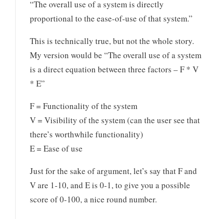
“The overall use of a system is directly
proportional to the ease-of-use of that system.”
This is technically true, but not the whole story.
My version would be “The overall use of a system
is a direct equation between three factors – F * V
* E”
F = Functionality of the system
V = Visibility of the system (can the user see that
there’s worthwhile functionality)
E = Ease of use
Just for the sake of argument, let’s say that F and
V are 1-10, and E is 0-1, to give you a possible
score of 0-100, a nice round number.