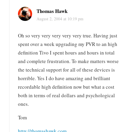
Thomas Hawk
August 2, 2004 at 10:19 pm
Oh so very very very very very true. Having just
spent over a week upgrading my PVR to an high
definition Tivo I spent hours and hours in total
and complete frustration. To make matters worse
the technical support for all of these devices is
horrible. Yes I do have amazing and brilliant
recordable high definition now but what a cost
both in terms of real dollars and psychological
ones.
Tom
http://thomashawk.com