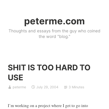
Skip
to
peterme.com
content
Thoughts and essays from the guy who coined
the word "blog."
SHIT IS TOO HARD TO
U
USE
n
c
peterme
July 29, 2004
3 Minutes
a
t
e
I’m working on a project where I get to go into
g