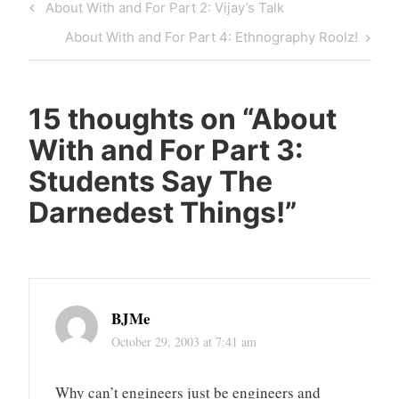
Post
Previous
About With and For Part 2: Vijay’s Talk
navigation
Post
Next
About With and For Part 4: Ethnography Roolz!
Post
15 thoughts on “
About
With and For Part 3:
Students Say The
Darnedest Things!
”
BJMe
October 29, 2003 at 7:41 am
Why can’t engineers just be engineers and