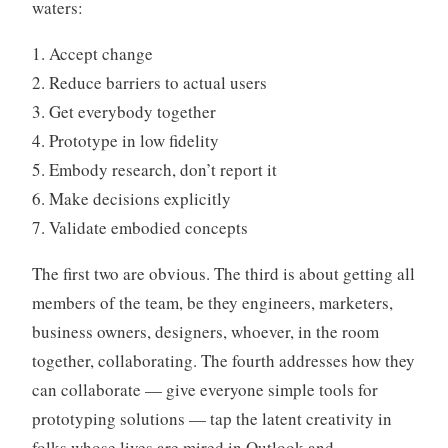
waters:
1. Accept change
2. Reduce barriers to actual users
3. Get everybody together
4. Prototype in low fidelity
5. Embody research, don’t report it
6. Make decisions explicitly
7. Validate embodied concepts
The first two are obvious. The third is about getting all
members of the team, be they engineers, marketers,
business owners, designers, whoever, in the room
together, collaborating. The fourth addresses how they
can collaborate — give everyone simple tools for
prototyping solutions — tap the latent creativity in
folks whose lives are mired in Outlook and