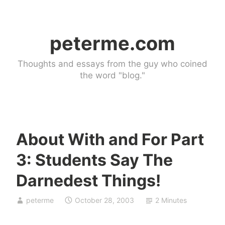
Skip
to
peterme.com
content
Thoughts and essays from the guy who coined
the word "blog."
About With and For Part
U
3: Students Say The
n
c
Darnedest Things!
a
t
peterme
October 28, 2003
2 Minutes
e
g