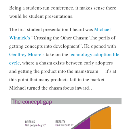
o
Being a student-run conference, it makes sense there
r
would be student presentations.
i
z
The first student presentation I heard was
Michael
e
Winnick’s
“Crossing the Other Chasm: The perils of
d
getting concepts into development”. He opened with
Geoffrey Moore’s
take on the
technology adoption life
cycle
, where a chasm exists between early adopters
and getting the product into the mainstream — it’s at
this point that many products fail in the market.
Michael turned the chasm focus inward…