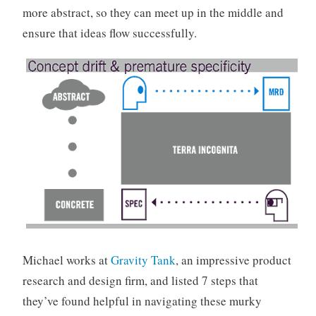
more abstract, so they can meet up in the middle and
ensure that ideas flow successfully.
Michael works at
Gravity Tank
, an impressive product
research and design firm, and listed 7 steps that
they’ve found helpful in navigating these murky