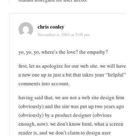
chris conley
November 4, 2003 at 5:08 pm
yo, yo, yo, where’s the love? the empathy?
first, let us apologize for our web site. we will have
a new one up in just a bit that takes your “helpful”
comments into account.
having said that, we are not a web site design firm
(obviously) and the site was put up two years ago
(obviously) by a product designer (obvious
enough, now). we don’t know html, what a screen
reader is, and we don’t claim to design user