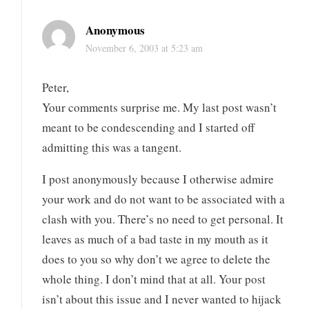
Anonymous
November 6, 2003 at 5:23 am
Peter,
Your comments surprise me. My last post wasn’t
meant to be condescending and I started off
admitting this was a tangent.
I post anonymously because I otherwise admire
your work and do not want to be associated with a
clash with you. There’s no need to get personal. It
leaves as much of a bad taste in my mouth as it
does to you so why don’t we agree to delete the
whole thing. I don’t mind that at all. Your post
isn’t about this issue and I never wanted to hijack