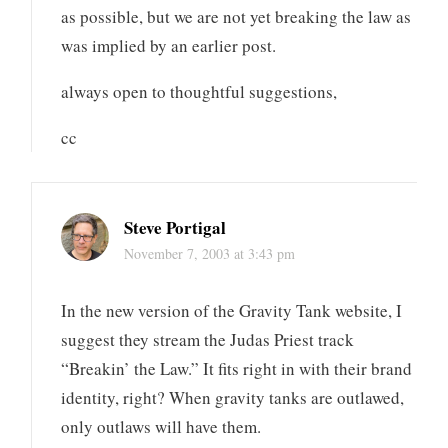
as possible, but we are not yet breaking the law as
was implied by an earlier post.
always open to thoughtful suggestions,
cc
Steve Portigal
November 7, 2003 at 3:43 pm
In the new version of the Gravity Tank website, I
suggest they stream the Judas Priest track
“Breakin’ the Law.” It fits right in with their brand
identity, right? When gravity tanks are outlawed,
only outlaws will have them.