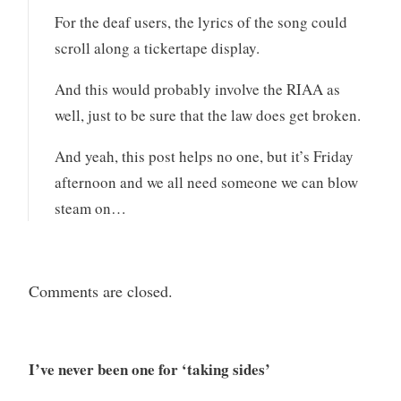
For the deaf users, the lyrics of the song could
scroll along a tickertape display.
And this would probably involve the RIAA as
well, just to be sure that the law does get broken.
And yeah, this post helps no one, but it’s Friday
afternoon and we all need someone we can blow
steam on…
Comments are closed.
I’ve never been one for ‘taking sides’