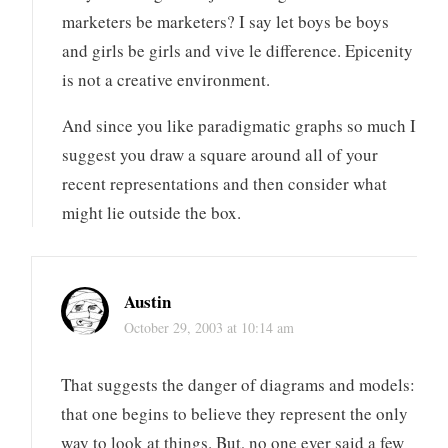
marketers be marketers? I say let boys be boys
and girls be girls and vive le difference. Epicenity
is not a creative environment.
And since you like paradigmatic graphs so much I
suggest you draw a square around all of your
recent representations and then consider what
might lie outside the box.
Austin
October 29, 2003 at 10:14 am
That suggests the danger of diagrams and models:
that one begins to believe they represent the only
way to look at things. But, no one ever said a few