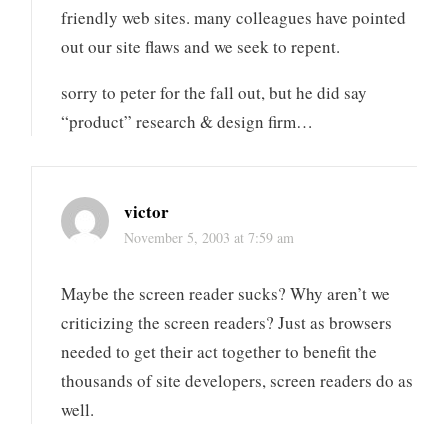
friendly web sites. many colleagues have pointed
out our site flaws and we seek to repent.
sorry to peter for the fall out, but he did say
“product” research & design firm…
victor
November 5, 2003 at 7:59 am
Maybe the screen reader sucks? Why aren’t we
criticizing the screen readers? Just as browsers
needed to get their act together to benefit the
thousands of site developers, screen readers do as
well.