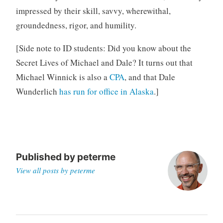
impressed by their skill, savvy, wherewithal,
groundedness, rigor, and humility.
[Side note to ID students: Did you know about the
Secret Lives of Michael and Dale? It turns out that
Michael Winnick is also a
CPA
, and that Dale
Wunderlich
has run for office in Alaska
.]
Published by
peterme
View all posts by peterme