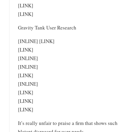
[LINK]
[LINK]
Gravity Tank User Research
[INLINE] [LINK]
[LINK]
[INLINE]
[INLINE]
[LINK]
[INLINE]
[LINK]
[LINK]
[LINK]
It’s really unfair to praise a firm that shows such
blatant disregard for user needs.