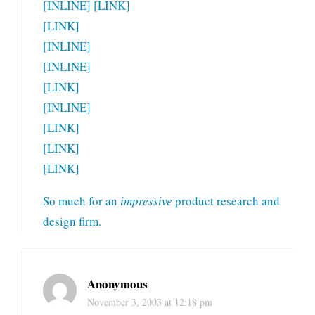
[INLINE] [LINK]
[LINK]
[INLINE]
[INLINE]
[LINK]
[INLINE]
[LINK]
[LINK]
[LINK]
So much for an
impressive
product research and
design firm.
Anonymous
November 3, 2003 at 12:18 pm