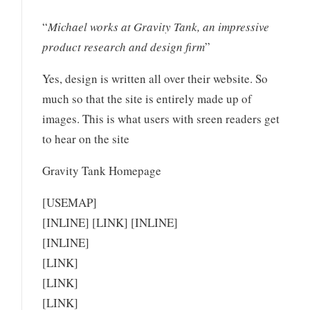
“
Michael works at Gravity Tank, an impressive
product research and design firm
”
Yes, design is written all over their website. So
much so that the site is entirely made up of
images. This is what users with sreen readers get
to hear on the site
Gravity Tank Homepage
[USEMAP]
[INLINE] [LINK] [INLINE]
[INLINE]
[LINK]
[LINK]
[LINK]