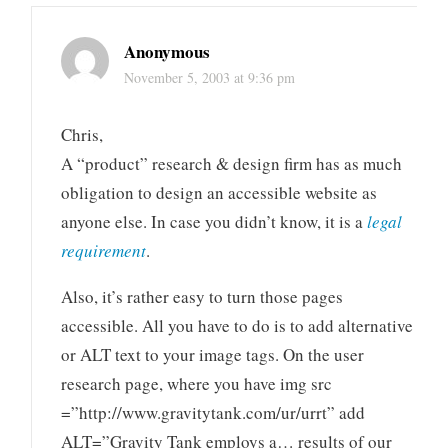
Anonymous
November 5, 2003 at 9:36 pm
Chris,
A “product” research & design firm has as much
obligation to design an accessible website as
anyone else. In case you didn’t know, it is a
legal
requirement
.
Also, it’s rather easy to turn those pages
accessible. All you have to do is to add alternative
or ALT text to your image tags. On the user
research page, where you have img src
=”http://www.gravitytank.com/ur/urrt” add
ALT=”Gravity Tank employs a… results of our