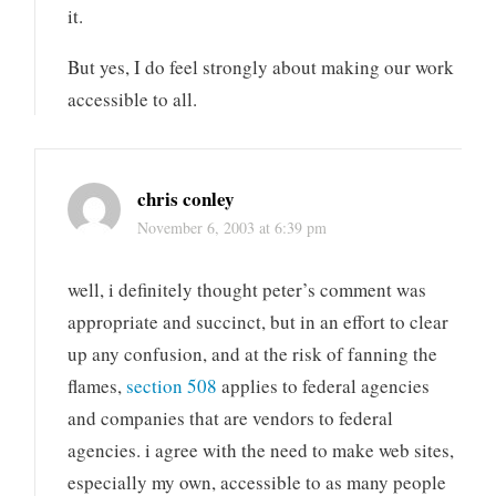
it.
But yes, I do feel strongly about making our work
accessible to all.
chris conley
November 6, 2003 at 6:39 pm
well, i definitely thought peter’s comment was
appropriate and succinct, but in an effort to clear
up any confusion, and at the risk of fanning the
flames,
section 508
applies to federal agencies
and companies that are vendors to federal
agencies. i agree with the need to make web sites,
especially my own, accessible to as many people