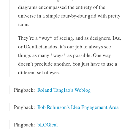
diagrams encompassed the entirety of the
universe in a simple four-by-four grid with pretty
icons.
They’re a *way* of seeing, and as designers, IAs,
or UX afficianados, it’s our job to always see
things as many *ways* as possible. One way
doesn’t preclude another. You just have to use a
different set of eyes.
Pingback:
Roland Tanglao's Weblog
Pingback:
Rob Robinson's Idea Engagement Area
Pingback:
bLOGical