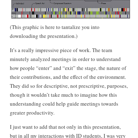
(This graphic is here to tantalize you into
downloading the presentation.)
It’s a really impressive piece of work. The team
minutely analyzed meetings in order to understand
how people “enter” and “exit” the stage, the nature of
their contributions, and the effect of the environment.
They did so for descriptive, not prescriptive, purposes,
though it wouldn’t take much to imagine how this
understanding could help guide meetings towards
greater productivity.
I just want to add that not only in this presentation,
but in all my interactions with ID students, I was very