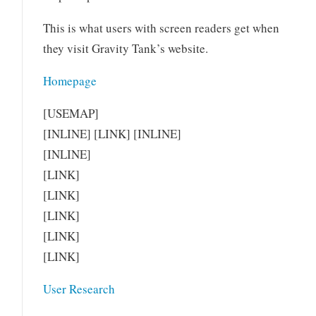
This is what users with screen readers get when
they visit Gravity Tank’s website.
Homepage
[USEMAP]
[INLINE] [LINK] [INLINE]
[INLINE]
[LINK]
[LINK]
[LINK]
[LINK]
[LINK]
User Research