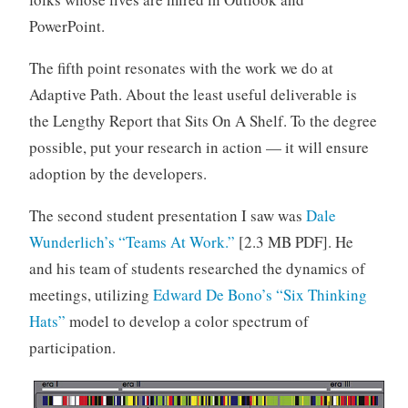
PowerPoint.
The fifth point resonates with the work we do at
Adaptive Path. About the least useful deliverable is
the Lengthy Report that Sits On A Shelf. To the degree
possible, put your research in action — it will ensure
adoption by the developers.
The second student presentation I saw was
Dale
Wunderlich’s
“Teams At Work.”
[2.3 MB PDF]. He
and his team of students researched the dynamics of
meetings, utilizing
Edward De Bono’s
“Six Thinking
Hats”
model to develop a color spectrum of
participation.