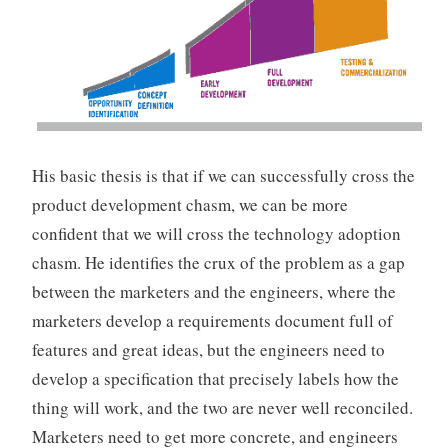
His basic thesis is that if we can successfully cross the
product development chasm, we can be more
confident that we will cross the technology adoption
chasm. He identifies the crux of the problem as a gap
between the marketers and the engineers, where the
marketers develop a requirements document full of
features and great ideas, but the engineers need to
develop a specification that precisely labels how the
thing will work, and the two are never well reconciled.
Marketers need to get more concrete, and engineers