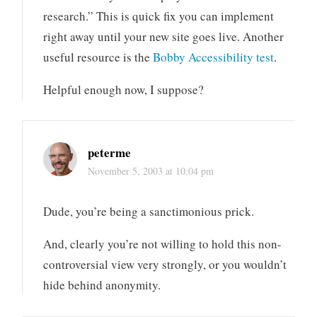
research.” This is quick fix you can implement
right away until your new site goes live. Another
useful resource is the
Bobby Accessibility test
.
Helpful enough now, I suppose?
peterme
November 5, 2003 at 10:04 pm
Dude, you’re being a sanctimonious prick.
And, clearly you’re not willing to hold this non-
controversial view very strongly, or you wouldn’t
hide behind anonymity.