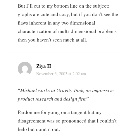
But I’ll cut to my bottom line on the subject:
graphs are cute and cosy, but if you don’t see the
flaws inherent in any two dimensional
characterization of multi-dimensional problems
then you haven’t seen much at all.
Ziya II
November 3, 2003 at 2:02 am
“
Michael works at Gravity Tank, an impressive
product research and design firm
”
Pardon me for going on a tangent but my
disagreement was so pronounced that I couldn’t
help but point it out.