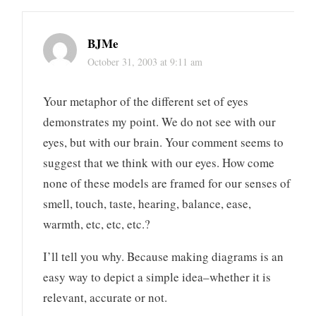
BJMe
October 31, 2003 at 9:11 am
Your metaphor of the different set of eyes
demonstrates my point. We do not see with our
eyes, but with our brain. Your comment seems to
suggest that we think with our eyes. How come
none of these models are framed for our senses of
smell, touch, taste, hearing, balance, ease,
warmth, etc, etc, etc.?
I’ll tell you why. Because making diagrams is an
easy way to depict a simple idea–whether it is
relevant, accurate or not.