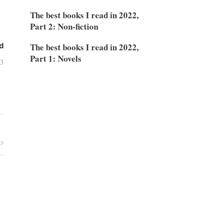
The best books I read in 2022,
Part 2: Non-fiction
The best books I read in 2022,
d
Part 1: Novels
03