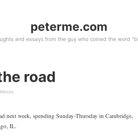
peterme.com
ughts and essays from the guy who coined the word "bl
the road
 Minute
 road next week, spending Sunday-Thursday in Cambridge,
go, IL.