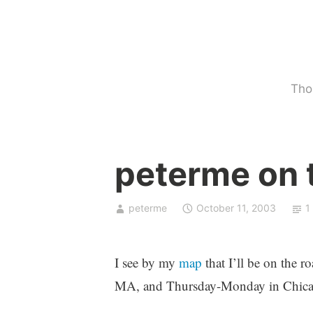
Skip
to
content
Tho
U
peterme on 
n
c
a
peterme
October 11, 2003
1
t
e
g
I see by my
map
that I’ll be on the
o
MA, and Thursday-Monday in Chica
r
i