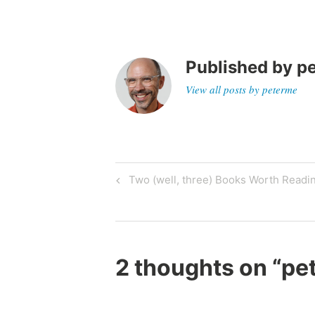
z
e
d
Published by
p
View all posts by peterme
Post
Previous
Two (well, three) Books Worth Readin
Post
navigation
2 thoughts on “
pe