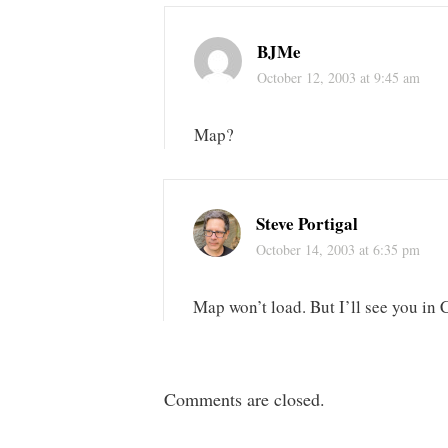
BJMe
October 12, 2003 at 9:45 am
Map?
Steve Portigal
October 14, 2003 at 6:35 pm
Map won’t load. But I’ll see you in
Comments are closed.