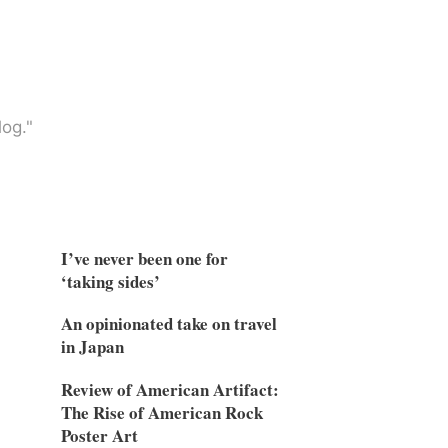
og."
I’ve never been one for
‘taking sides’
An opinionated take on travel
in Japan
Review of American Artifact:
The Rise of American Rock
Poster Art