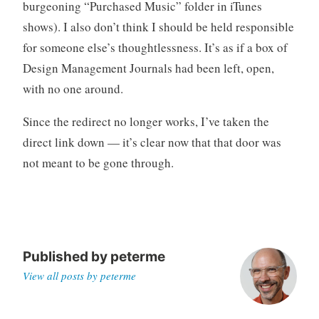
burgeoning “Purchased Music” folder in iTunes
shows). I also don’t think I should be held responsible
for someone else’s thoughtlessness. It’s as if a box of
Design Management Journals had been left, open,
with no one around.
Since the redirect no longer works, I’ve taken the
direct link down — it’s clear now that that door was
not meant to be gone through.
Published by
peterme
View all posts by peterme