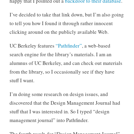
happy that I pointed out a
backdoor to their database
.
o
r
I’ve decided to take that link down, but I’m also going
i
to tell you how I found it through rather innocent
z
clicking around on the publicly available Web.
e
d
UC Berkeley features
“Pathfinder”
, a web-based
search engine for the library’s materials. I am an
alumnus of UC Berkeley, and can check out materials
from the library, so I occasionally see if they have
stuff I want.
I’m doing some research on design issues, and
discovered that the Design Management Journal had
stuff that I was interested in. So I typed “design
management journal” into Pathfinder.
The fourth result, for “Design Management Journal”,