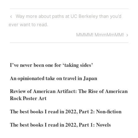
Post
Previous
Way more about paths at UC Berkeley than you’d
navigation
Post
ever want to read.
Next
MMMM! MmmMmMM!
Post
I’ve never been one for ‘taking sides’
An opinionated take on travel in Japan
Review of American Artifact: The Rise of American
Rock Poster Art
The best books I read in 2022, Part 2: Non-fiction
The best books I read in 2022, Part 1: Novels