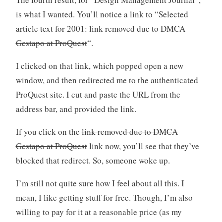
is what I wanted. You’ll notice a link to “Selected
article text for 2001:
link removed due to DMCA
Gestapo at ProQuest
“.
I clicked on that link, which popped open a new
window, and then redirected me to the authenticated
ProQuest site. I cut and paste the URL from the
address bar, and provided the link.
If you click on the
link removed due to DMCA
Gestapo at ProQuest
link now, you’ll see that they’ve
blocked that redirect. So, someone woke up.
I’m still not quite sure how I feel about all this. I
mean, I like getting stuff for free. Though, I’m also
willing to pay for it at a reasonable price (as my