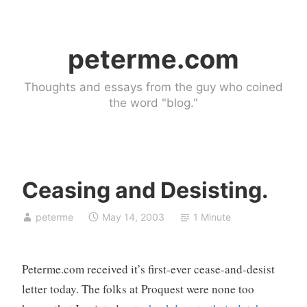
Skip
to
peterme.com
content
Thoughts and essays from the guy who coined
the word "blog."
Ceasing and Desisting.
U
peterme
May 14, 2003
1 Minute
n
c
a
Peterme.com received it’s first-ever cease-and-desist
t
e
letter today. The folks at Proquest were none too
g