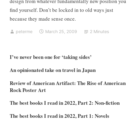
design from whatever fundamentally new position you
find yourself. Don’t be locked in to old ways just
because they made sense once.
peterme
March 25, 2009
2 Minutes
I’ve never been one for ‘taking sides’
An opinionated take on travel in Japan
Review of American Artifact: The Rise of American
Rock Poster Art
The best books I read in 2022, Part 2: Non-fiction
The best books I read in 2022, Part 1: Novels