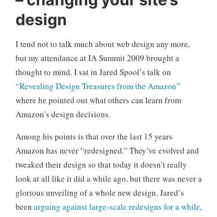
n
C
c
o
design
a
m
t
m
I tend not to talk much about web design any more,
e
e
but my attendance at IA Summit 2009 brought a
g
n
o
t
thought to mind. I sat in Jared Spool’s talk on
r
s
“Revealing Design Treasures from the Amazon”
i
where he pointed out what others can learn from
z
Amazon’s design decisions.
e
d
Among his points is that over the last 15 years
Amazon has never “redesigned.” They’ve evolved and
tweaked their design so that today it doesn’t really
look at all like it did a while ago, but there was never a
glorious unveiling of a whole new design. Jared’s
been
arguing against large-scale redesigns for a while
,