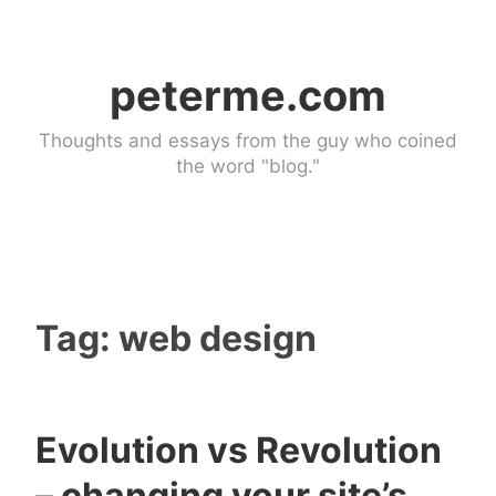
Skip
to
peterme.com
content
Thoughts and essays from the guy who coined
the word "blog."
Tag:
web design
Evolution vs Revolution
U
4
– changing your site’s