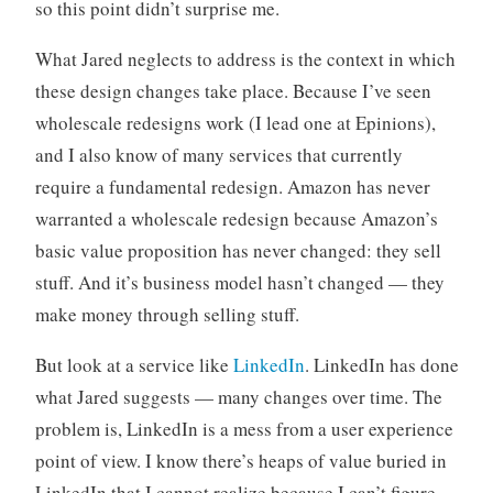
so this point didn’t surprise me.
What Jared neglects to address is the context in which
these design changes take place. Because I’ve seen
wholescale redesigns work (I lead one at Epinions),
and I also know of many services that currently
require a fundamental redesign. Amazon has never
warranted a wholescale redesign because Amazon’s
basic value proposition has never changed: they sell
stuff. And it’s business model hasn’t changed — they
make money through selling stuff.
But look at a service like
LinkedIn
. LinkedIn has done
what Jared suggests — many changes over time. The
problem is, LinkedIn is a mess from a user experience
point of view. I know there’s heaps of value buried in
LinkedIn that I cannot realize because I can’t figure