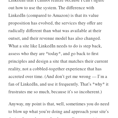
out how to use the system. The difference with
LinkedIn (compared to Amazon) is that its value
proposition has evolved, the services they offer are
radically different than what was available at their
outset, and their revenue model has also changed.
What a site like LinkedIn needs to do is step back,
assess who they are *today*, and go back to first
principles and design a site that matches their current
reality, not a cobbled-together experience that has
accreted over time. (And don’t get me wrong — I’m a
fan of LinkedIn, and use it frequently. That’s *why* it
frustrates me so much, because it’s so incoherent.)
Anyway, my point is that, well, sometimes you do need
to blow up what you’re doing and approach your site’s