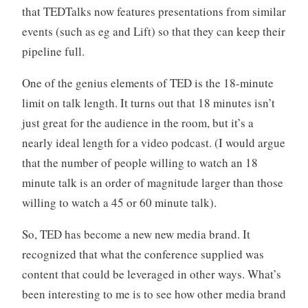
that TEDTalks now features presentations from similar
events (such as eg and Lift) so that they can keep their
pipeline full.
One of the genius elements of TED is the 18-minute
limit on talk length. It turns out that 18 minutes isn’t
just great for the audience in the room, but it’s a
nearly ideal length for a video podcast. (I would argue
that the number of people willing to watch an 18
minute talk is an order of magnitude larger than those
willing to watch a 45 or 60 minute talk).
So, TED has become a new new media brand. It
recognized that what the conference supplied was
content that could be leveraged in other ways. What’s
been interesting to me is to see how other media brand