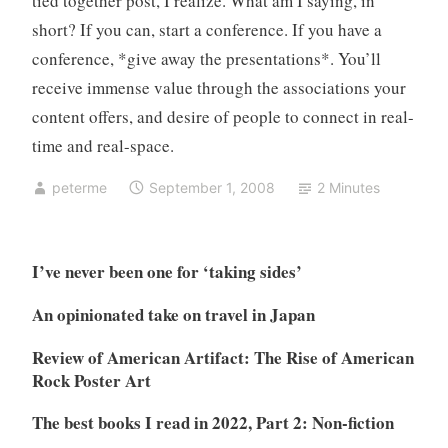
tied together post, I realize. What am I saying, in
short? If you can, start a conference. If you have a
conference, *give away the presentations*. You’ll
receive immense value through the associations your
content offers, and desire of people to connect in real-
time and real-space.
peterme
September 1, 2008
2 Minutes
I’ve never been one for ‘taking sides’
An opinionated take on travel in Japan
Review of American Artifact: The Rise of American
Rock Poster Art
The best books I read in 2022, Part 2: Non-fiction