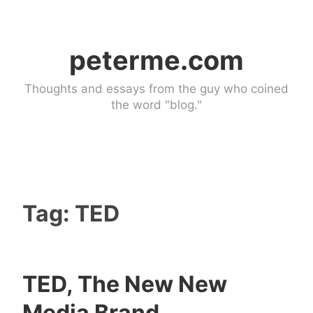
Skip
to
peterme.com
content
Thoughts and essays from the guy who coined
the word "blog."
Tag:
TED
TED, The New New
U
3
Media Brand