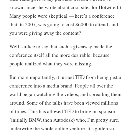
known since she wrote about cool sites for Hotwired.)
Many people were skeptical — here’s a conference
that, in 2007, was going to cost $6000 to attend, and
you were giving away the content?
Well, suffice to say that such a giveaway made the
conference itself all the more desirable, because
people realized what they were missing.
But more importantly, it turned TED from being just a
conference into a media brand. People all over the
world began watching the videos, and spreading them
around. Some of the talks have been viewed millions
of times. This has allowed TED to bring on sponsors
(initially BMW, then Autodesk) who, I’m pretty sure,
underwrite the whole online venture. It’s gotten so