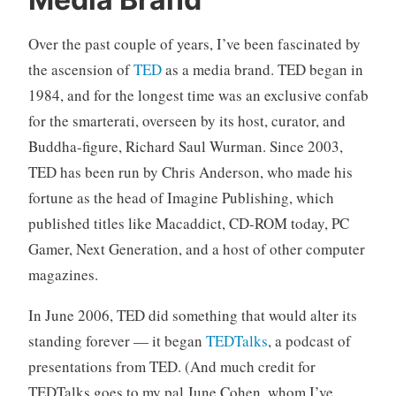
n
C
c
o
Over the past couple of years, I’ve been fascinated by
a
m
t
m
the ascension of
TED
as a media brand. TED began in
e
e
1984, and for the longest time was an exclusive confab
g
n
for the smarterati, overseen by its host, curator, and
o
t
Buddha-figure, Richard Saul Wurman. Since 2003,
r
s
TED has been run by Chris Anderson, who made his
i
z
fortune as the head of Imagine Publishing, which
e
published titles like Macaddict, CD-ROM today, PC
d
Gamer, Next Generation, and a host of other computer
magazines.
In June 2006, TED did something that would alter its
standing forever — it began
TEDTalks
, a podcast of
presentations from TED. (And much credit for
TEDTalks goes to my pal June Cohen, whom I’ve