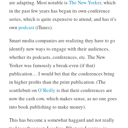
are adapting. Most notable is
The New Yorker
, which
in the past few years has began its own conference
series, which is quite expensive to attend, and has it’s
own
podcast
(iTunes).
Smart media companies are realizing they have to go
identify new ways to engage with their audiences,
whether its podcasts, conferences, etc. The New
Yorker was famously a break-even (if that)
publication… I would bet that the conferences bring
in higher profits than the print publication. (The
scuttlebutt on
O’Reilly
is that their conferences are
now the cash cow, which makes sense, as no one goes
into book publishing to make money).
This has become a somewhat haggard and not really