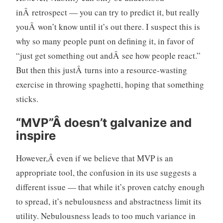
inÂ retrospect — you can try to predict it, but really
youÂ won’t know until it’s out there. I suspect this is
why so many people punt on defining it, in favor of
“just get something out andÂ see how people react.”
But then this justÂ turns into a resource-wasting
exercise in throwing spaghetti, hoping that something
sticks.
“MVP”Â doesn’t galvanize and
inspire
However,Â even if we believe that MVP is an
appropriate tool, the confusion in its use suggests a
different issue — that while it’s proven catchy enough
to spread, it’s nebulousness and abstractness limit its
utility. Nebulousness leads to too much variance in