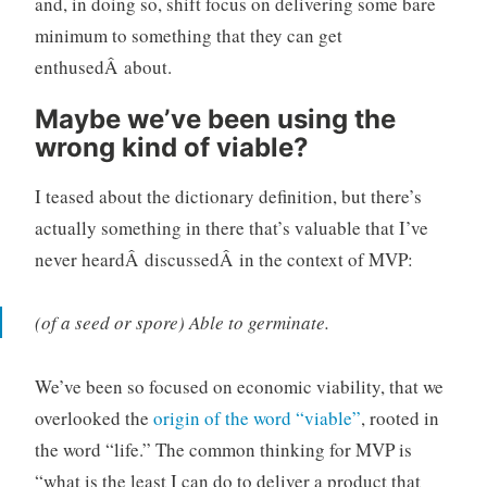
and, in doing so, shift focus on delivering some bare
minimum to something that they can get
enthusedÂ about.
Maybe we’ve been using the
wrong kind of viable?
I teased about the dictionary definition, but there’s
actually something in there that’s valuable that I’ve
never heardÂ discussedÂ in the context of MVP:
(of a seed or spore) Able to germinate.
We’ve been so focused on economic viability, that we
overlooked the
origin of the word “viable”
, rooted in
the word “life.” The common thinking for MVP is
“what is the least I can do to deliver a product that