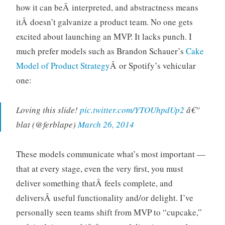
how it can beÂ interpreted, and abstractness means
itÂ doesn’t galvanize a product team. No one gets
excited about launching an MVP. It lacks punch. I
much prefer models such as Brandon Schauer’s
Cake
Model of Product Strategy
Â or Spotify’s vehicular
one:
Loving this slide!
pic.twitter.com/YTOUhpdUp2
â€”
blat (@ferblape)
March 26, 2014
These models communicate what’s most important —
that at every stage, even the very first, you must
deliver something thatÂ feels complete, and
deliversÂ useful functionality and/or delight. I’ve
personally seen teams shift from MVP to “cupcake,”