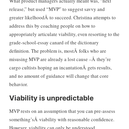
What product managers actually meant was, “next
release,” but used “MVP” to suggest savvy and
greater likelhoodÂ to succeed. Christina attempts to
address this by coaching people on how to
appropriately articulate viability, even resorting to the
grade-school-essay canard of the dictionary
definition. The problem is, mostÂ folks who are
misusing MVP are already a lost cause –Â they’re
cargo cultists hoping an incantationÂ gets results,
and no amount of guidance will change that core
behavior.
Viability is unpredictable
MVP rests on an assumption that you can pre-assess
something’sÂ viability with reasonable confidence.
However, viability can only be understood