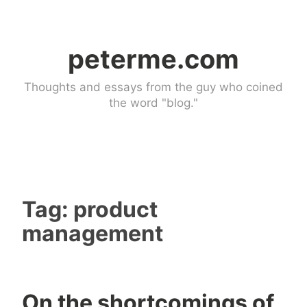
Skip
to
peterme.com
content
Thoughts and essays from the guy who coined
the word "blog."
Tag:
product
management
On the shortcomings of