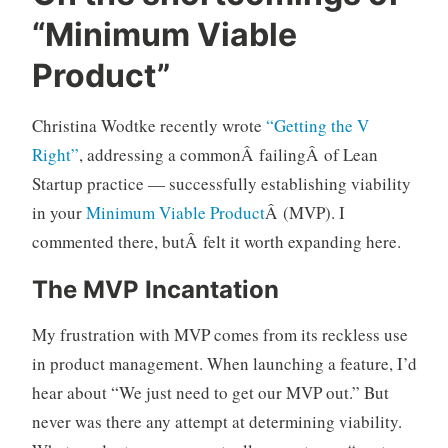
p
1
“Minimum Viable
r
C
o
o
Product”
d
m
u
m
Christina Wodtke recently wrote
“Getting the V
c
e
Right”
, addressing a commonÂ failingÂ of Lean
t
n
m
t
Startup practice — successfully establishing viability
a
in your
Minimum Viable Product
Â (MVP). I
n
commented there, butÂ felt it worth expanding here.
a
g
The MVP Incantation
e
m
My frustration with MVP comes from its reckless use
e
in product management. When launching a feature, I’d
n
hear about “We just need to get our MVP out.” But
t
never was there any attempt at determining viability.