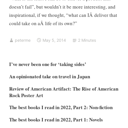
doesn’t fail”, but wouldn’t it be more interesting, and
inspirational, if we thought, “what can IÂ deliver that
could take on aÂ life of its own?”
peterme
May 5, 2014
2 Minutes
I’ve never been one for ‘taking sides’
An opinionated take on travel in Japan
Review of American Artifact: The Rise of American
Rock Poster Art
The best books I read in 2022, Part 2: Non-fiction
The best books I read in 2022, Part 1: Novels