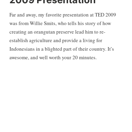
n
c
Far and away, my favorite presentation at TED 2009
a
t
was from Willie Smits, who tells his story of how
e
creating an orangutan preserve lead him to re-
g
establish agriculture and provide a living for
o
Indonesians in a blighted part of their country. It’s
r
awesome, and well worth your 20 minutes.
i
z
e
d