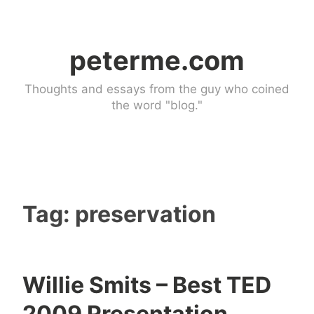
Skip
to
peterme.com
content
Thoughts and essays from the guy who coined
the word "blog."
Tag:
preservation
Willie Smits – Best TED
U
2009 Presentation