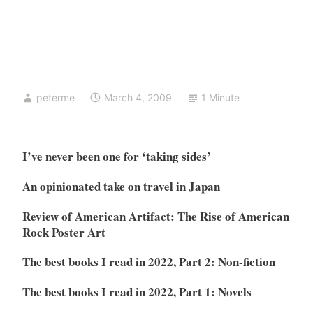
peterme
March 4, 2009
1 Minute
I’ve never been one for ‘taking sides’
An opinionated take on travel in Japan
Review of American Artifact: The Rise of American
Rock Poster Art
The best books I read in 2022, Part 2: Non-fiction
The best books I read in 2022, Part 1: Novels