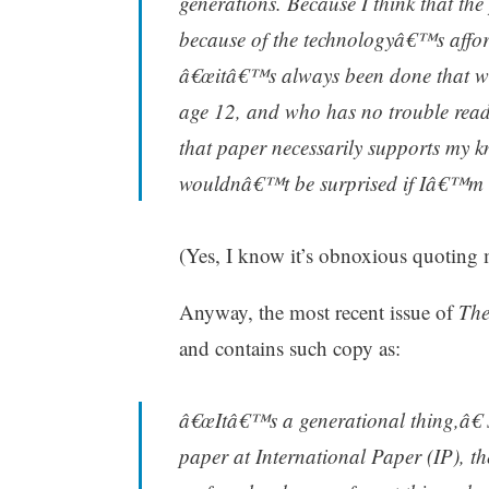
generations. Because I think that th
because of the technologyâ€™s affor
â€œitâ€™s always been done that wa
age 12, and who has no trouble readi
that paper necessarily supports my k
wouldnâ€™t be surprised if Iâ€™m 
(Yes, I know it’s obnoxious quoting my
Anyway, the most recent issue of
The
and contains such copy as:
â€œItâ€™s a generational thing,â€ 
paper at International Paper (IP), t