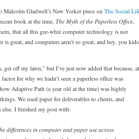
o Malcolm Gladwell’s New Yorker piece on
The Social Lif
recent book at the time,
The Myth of the Paperless Office
,
hem, that all this gee-whiz computer technology is not
er is great, and computers aren’t so great, and hey, you kids
s, get off my lawn,” but I’ve just now added that because, a
nt factor for why we hadn’t seen a paperless office was
 how Adaptive Path (a year old at the time) was highly
orkings. We used paper for deliverables to clients, and
else. I finished my post with:
the differences in computer and paper use across