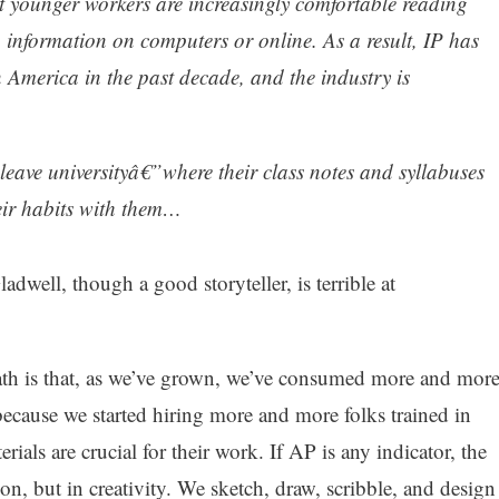
ut younger workers are increasingly comfortable reading
 information on computers or online. As a result, IP has
in America in the past decade, and the industry is
leave universityâ€”where their class notes and syllabuses
eir habits with them…
ell, though a good storyteller, is terrible at
ath is that, as we’ve grown, we’ve consumed more and mor
 because we started hiring more and more folks trained in
rials are crucial for their work. If AP is any indicator, the
on, but in creativity. We sketch, draw, scribble, and design