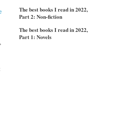
The best books I read in 2022,
e
Part 2: Non-fiction
The best books I read in 2022,
Part 1: Novels
,
t