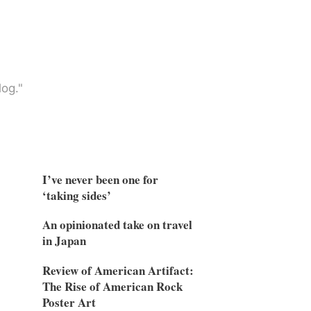
og."
I’ve never been one for
‘taking sides’
An opinionated take on travel
in Japan
Review of American Artifact:
The Rise of American Rock
Poster Art