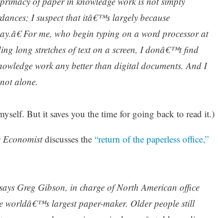
e primacy of paper in knowledge work is not simply
dances; I suspect that itâ€™s largely because
y.â€ For me, who begin typing on a word processor at
ng long stretches of text on a screen, I donâ€™t find
nowledge work any better than digital documents. And I
not alone.
self. But it saves you the time for going back to read it.)
 Economist
discusses the
“return of the paperless office,”
says Greg Gibson, in charge of North American office
he worldâ€™s largest paper-maker. Older people still