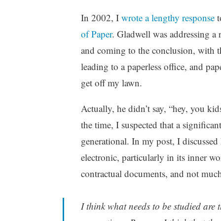
t
m
In 2002, I
wrote a lengthy response
t
e
e
g
n
of Paper
. Gladwell was addressing a 
o
t
and coming to the conclusion, with t
r
s
leading to a paperless office, and pap
i
z
get off my lawn.
e
d
Actually, he didn’t say, “hey, you kid
the time, I suspected that a significa
generational. In my post, I discussed
electronic, particularly in its inner w
contractual documents, and not much 
I think what needs to be studied are 