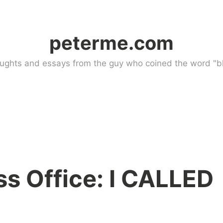
peterme.com
ughts and essays from the guy who coined the word "bl
ss Office: I CALLED