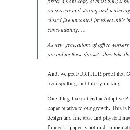
prefer a hard copy of most things, b
on screens and storing and retrieving
closed five uncoated-freesheet mills 
consolidating. …
As new generations of office workers 
are online these daysâ€”they take th
And, we get FURTHER proof that Gladw
trendspotting and theory-making.
One thing I’ve noticed at Adaptive P
paper relative to our growth. This is
design and fine arts, and physical mate
future for paper is not in documentati