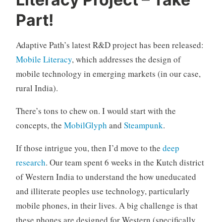
n
c
Part!
a
t
Adaptive Path’s latest R&D project has been released:
e
Mobile Literacy
, which addresses the design of
g
o
mobile technology in emerging markets (in our case,
r
rural India).
i
z
There’s tons to chew on. I would start with the
e
concepts, the
MobilGlyph
and
Steampunk
.
d
If those intrigue you, then I’d move to the
deep
research
. Our team spent 6 weeks in the Kutch district
of Western India to understand the how uneducated
and illiterate peoples use technology, particularly
mobile phones, in their lives. A big challenge is that
these phones are designed for Western (specifically,