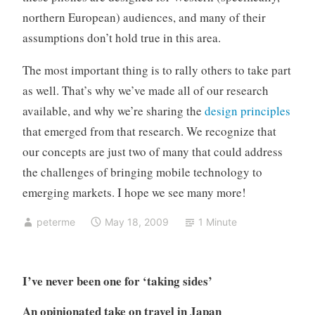
northern European) audiences, and many of their
assumptions don’t hold true in this area.
The most important thing is to rally others to take part
as well. That’s why we’ve made all of our research
available, and why we’re sharing the
design principles
that emerged from that research. We recognize that
our concepts are just two of many that could address
the challenges of bringing mobile technology to
emerging markets. I hope we see many more!
peterme
May 18, 2009
1 Minute
I’ve never been one for ‘taking sides’
An opinionated take on travel in Japan