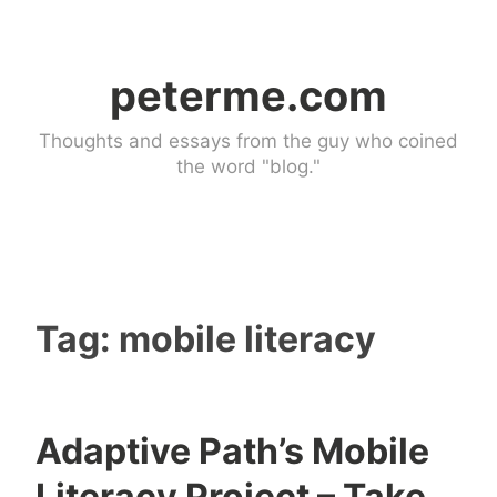
Skip
to
peterme.com
content
Thoughts and essays from the guy who coined
the word "blog."
Tag:
mobile literacy
Adaptive Path’s Mobile
U
Literacy Project – Take