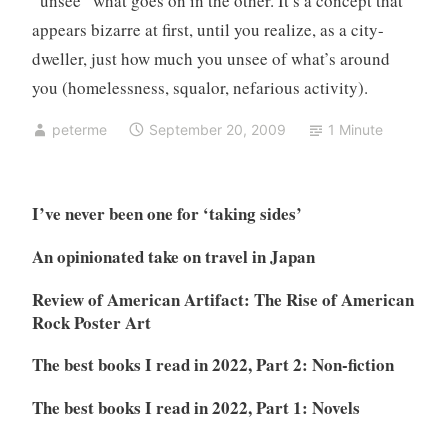
“unsee” what goes on in the other. It’s a concept that
appears bizarre at first, until you realize, as a city-
dweller, just how much you unsee of what’s around
you (homelessness, squalor, nefarious activity).
peterme
September 20, 2009
1 Minute
I’ve never been one for ‘taking sides’
An opinionated take on travel in Japan
Review of American Artifact: The Rise of American
Rock Poster Art
The best books I read in 2022, Part 2: Non-fiction
The best books I read in 2022, Part 1: Novels