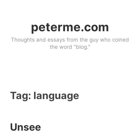
Skip
to
peterme.com
content
Thoughts and essays from the guy who coined
the word "blog."
Tag:
language
Unsee
U
1