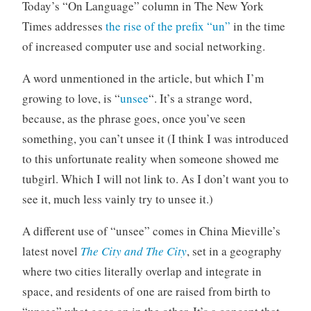
n
C
Today’s “On Language” column in The New York
c
o
Times addresses
the rise of the prefix “un”
in the time
a
m
of increased computer use and social networking.
t
m
e
e
A word unmentioned in the article, but which I’m
g
n
growing to love, is “
unsee
“. It’s a strange word,
o
t
because, as the phrase goes, once you’ve seen
r
i
something, you can’t unsee it (I think I was introduced
z
to this unfortunate reality when someone showed me
e
tubgirl. Which I will not link to. As I don’t want you to
d
see it, much less vainly try to unsee it.)
A different use of “unsee” comes in China Mieville’s
latest novel
The City and The City
, set in a geography
where two cities literally overlap and integrate in
space, and residents of one are raised from birth to