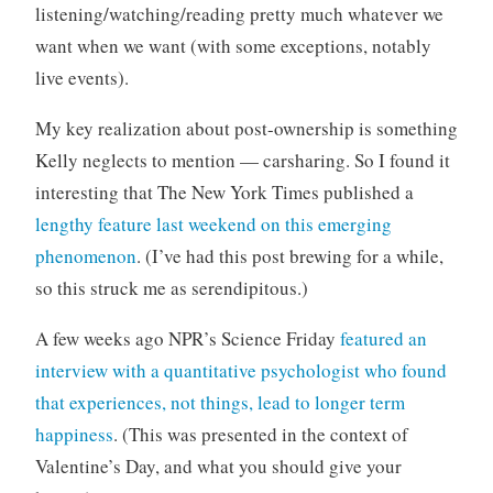
listening/watching/reading pretty much whatever we
want when we want (with some exceptions, notably
live events).
My key realization about post-ownership is something
Kelly neglects to mention — carsharing. So I found it
interesting that The New York Times published a
lengthy feature last weekend on this emerging
phenomenon
. (I’ve had this post brewing for a while,
so this struck me as serendipitous.)
A few weeks ago NPR’s Science Friday
featured an
interview with a quantitative psychologist who found
that experiences, not things, lead to longer term
happiness
. (This was presented in the context of
Valentine’s Day, and what you should give your