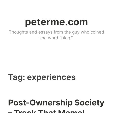
Skip
to
peterme.com
content
Thoughts and essays from the guy who coined
the word "blog."
Tag:
experiences
Post-Ownership Society
U
4
– Track That Meme!