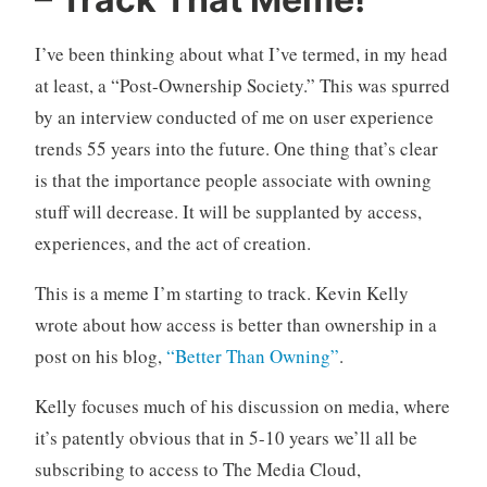
n
C
c
o
I’ve been thinking about what I’ve termed, in my head
a
m
t
m
at least, a “Post-Ownership Society.” This was spurred
e
e
by an interview conducted of me on user experience
g
n
trends 55 years into the future. One thing that’s clear
o
t
is that the importance people associate with owning
r
s
stuff will decrease. It will be supplanted by access,
i
z
experiences, and the act of creation.
e
d
This is a meme I’m starting to track. Kevin Kelly
wrote about how access is better than ownership in a
post on his blog,
“Better Than Owning”
.
Kelly focuses much of his discussion on media, where
it’s patently obvious that in 5-10 years we’ll all be
subscribing to access to The Media Cloud,