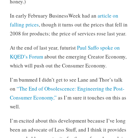
honey.)
In early February BusinessWeek had an
article on
falling prices
, though it turns out the prices that fell in
2008 for products; the price of services rose last year.
At the end of last year, futurist
Paul Saffo spoke on
KQED’s Forum
about the emerging Creator Economy,
which will push out the Consumer Economy.
I’m bummed I didn’t get to see Lane and Thor’s talk
on
“The End of Obsolescence: Engineering the Post-
Consumer Economy,”
as I’m sure it touches on this as
well.
I’m excited about this development because I’ve long
been an advocate of Less Stuff, and I think it provides