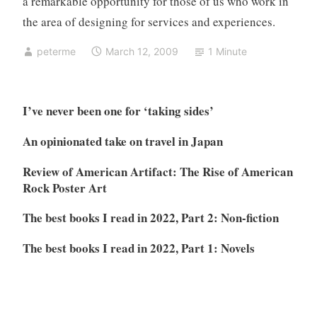
a remarkable opportunity for those of us who work in
the area of designing for services and experiences.
peterme
March 12, 2009
1 Minute
I’ve never been one for ‘taking sides’
An opinionated take on travel in Japan
Review of American Artifact: The Rise of American
Rock Poster Art
The best books I read in 2022, Part 2: Non-fiction
The best books I read in 2022, Part 1: Novels