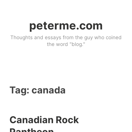
Skip
to
peterme.com
content
Thoughts and essays from the guy who coined
the word "blog."
Tag:
canada
Canadian Rock
c
5
Pantheon