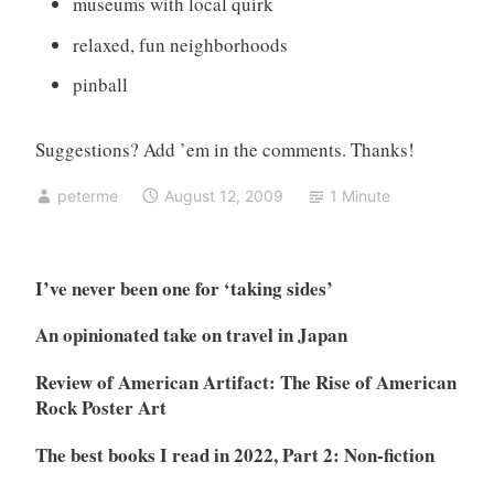
museums with local quirk
relaxed, fun neighborhoods
pinball
Suggestions? Add ’em in the comments. Thanks!
peterme
August 12, 2009
1 Minute
I’ve never been one for ‘taking sides’
An opinionated take on travel in Japan
Review of American Artifact: The Rise of American
Rock Poster Art
The best books I read in 2022, Part 2: Non-fiction