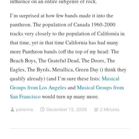
influence on an entire subgenre of rock.
I’m surprised at how few bands made it into the
pantheon. The population of Canada 1960-2000
tracks very closely to the population of California in
that time, yet in that time California has had many
more Pantheon bands (off the top of my head: The
Beach Boys, The Grateful Dead, The Doors, The
Eagles, The Byrds, Metallica, Green Day (i think they
qualify already) (and I’m sure these lists:
Musical
Groups from Los Angeles
and
Musical Groups from
San Francisco
would turn up many more.
peterme
December 13, 2009
2 Minutes