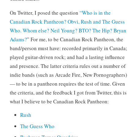
On Twitter, I posed the question
“Who is in the
Canadian Rock Pantheon? Obvi, Rush and The Guess
Who. Whom else? Neil Young? BTO? The Hip? Bryan
Adams?
” For me, to be Canadian Rock Pantheon, the
band/person must have: recorded primarily in Canada;
played guitar-driven rock; and had a lasting influence
and presence. The latter criteria rules out a number of
indie bands (such as Arcade Fire, New Pornographers)
— to be in a pantheon requires the test of time. Given
the criteria, and the feedback I got from Twitter, this is
what I believe to be Canadian Rock Pantheon:
Rush
The Guess Who