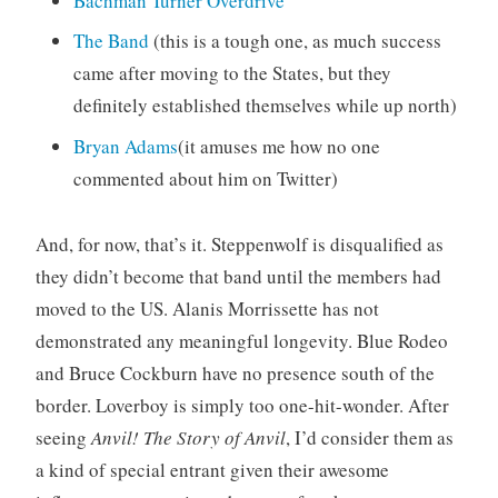
Bachman Turner Overdrive
The Band
(this is a tough one, as much success
came after moving to the States, but they
definitely established themselves while up north)
Bryan Adams
(it amuses me how no one
commented about him on Twitter)
And, for now, that’s it. Steppenwolf is disqualified as
they didn’t become that band until the members had
moved to the US. Alanis Morrissette has not
demonstrated any meaningful longevity. Blue Rodeo
and Bruce Cockburn have no presence south of the
border. Loverboy is simply too one-hit-wonder. After
seeing
Anvil! The Story of Anvil
, I’d consider them as
a kind of special entrant given their awesome