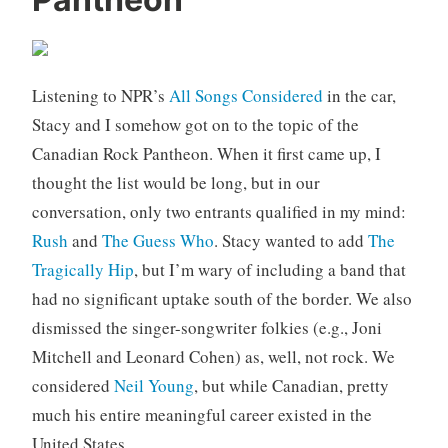
a
C
n
o
a
m
d
m
Listening to NPR’s
All Songs Considered
in the car,
a
e
,
n
Stacy and I somehow got on to the topic of the
m
t
Canadian Rock Pantheon. When it first came up, I
u
s
thought the list would be long, but in our
s
conversation, only two entrants qualified in my mind:
i
Rush
and
The Guess Who
. Stacy wanted to add
The
c
Tragically Hip
, but I’m wary of including a band that
had no significant uptake south of the border. We also
dismissed the singer-songwriter folkies (e.g., Joni
Mitchell and Leonard Cohen) as, well, not rock. We
considered
Neil Young
, but while Canadian, pretty
much his entire meaningful career existed in the
United States.