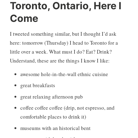
U
8
Toronto, Ontario, Here I
n
C
Come
c
o
a
m
t
m
I tweeted something similar, but I thought I’d ask
e
e
here: tomorrow (Thursday) I head to Toronto for a
g
n
little over a week. What must I do? Eat? Drink?
o
t
Understand, these are the things I know I like:
r
s
i
awesome hole-in-the-wall ethnic cuisine
z
e
great breakfasts
d
great relaxing afternoon pub
coffee coffee coffee (drip, not espresso, and
comfortable places to drink it)
museums with an historical bent