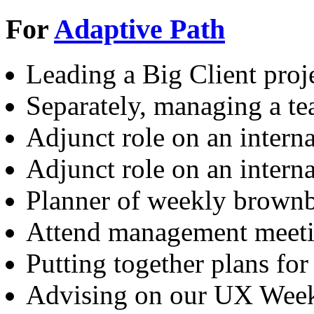
For
Adaptive Path
Leading a Big Client proje
Separately, managing a te
Adjunct role on an intern
Adjunct role on an intern
Planner of weekly brown
Attend management meet
Putting together plans for
Advising on our UX Wee