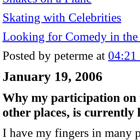
Skating with Celebrities
Looking for Comedy in th
Posted by peterme at
04:21
January 19, 2006
Why my participation on th
other places, is currently 
I have my fingers in many p