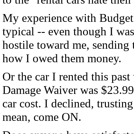
My experience with Budget
typical -- even though I was 
hostile toward me, sending t
how I owed them money.
Or the car I rented this pas
Damage Waiver was $23.99 
car cost. I declined, trusting
mean, come ON.