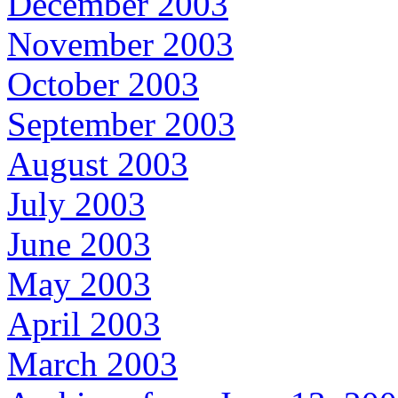
December 2003
November 2003
October 2003
September 2003
August 2003
July 2003
June 2003
May 2003
April 2003
March 2003