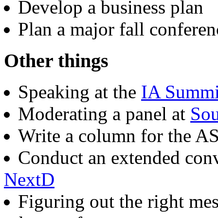
Develop a business plan
Plan a major fall conferen
Other things
Speaking at the
IA Summi
Moderating a panel at
Sou
Write a column for the A
Conduct an extended conv
NextD
Figuring out the right mes