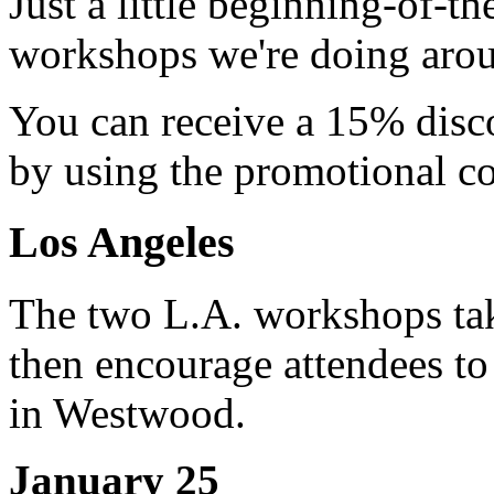
Just a little beginning-of-t
workshops we're doing arou
You can receive a 15% disc
by using the promotional 
Los Angeles
The two L.A. workshops ta
then encourage attendees to
in Westwood.
January 25