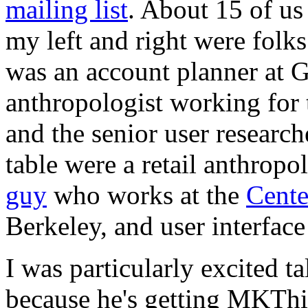
mailing list
. About 15 of us
my left and right were folk
was an account planner at G
anthropologist working for 
and the senior user research
table were a retail anthropol
guy
who works at the
Cente
Berkeley, and user interfac
I was particularly excited
because he's getting MKTh