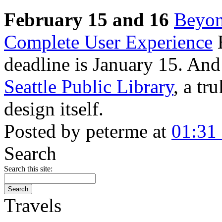
February 15 and 16
Beyon
Complete User Experience
E
deadline is January 15. And 
Seattle Public Library
, a tr
design itself.
Posted by peterme at
01:31
Search
Search this site:
Travels