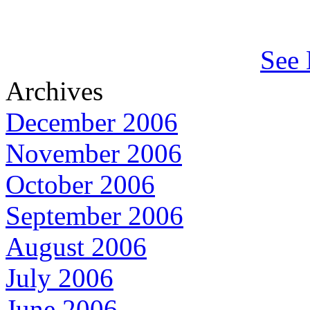
See 
Archives
December 2006
November 2006
October 2006
September 2006
August 2006
July 2006
June 2006