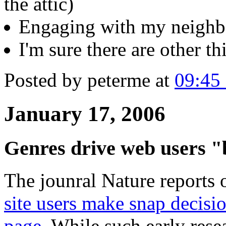
the attic)
Engaging with my neighb
I'm sure there are other thi
Posted by peterme at
09:45
January 17, 2006
Genres drive web users "
The jounral Nature reports 
site users make snap decisi
page
. While such early rese