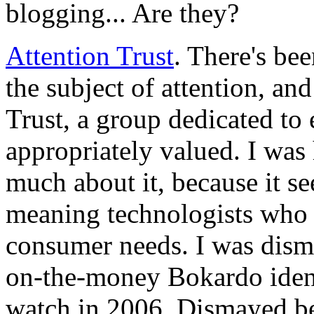
blogging... Are they?
Attention Trust
. There's bee
the subject of attention, an
Trust, a group dedicated to 
appropriately valued. I was
much about it, because it see
meaning technologists who a
consumer needs. I was dism
on-the-money Bokardo identi
watch in 2006. Dismayed be