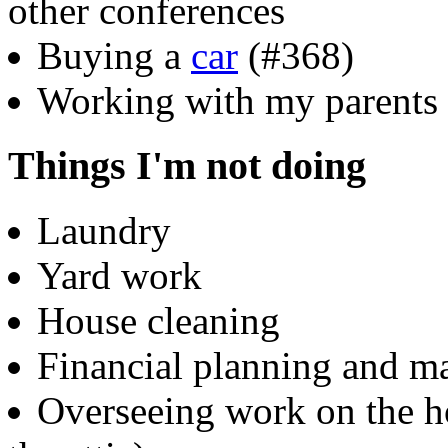
other conferences
Buying a
car
(#368)
Working with my parents 
Things I'm not doing
Laundry
Yard work
House cleaning
Financial planning and 
Overseeing work on the h