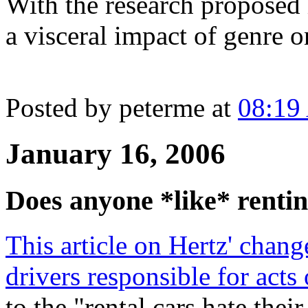
With the research proposed 
a visceral impact of genre 
Posted by peterme at
08:19
January 16, 2006
Does anyone *like* rentin
This article on Hertz' chang
drivers responsible for acts
to the "rental cars hate thei