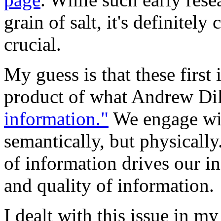
grain of salt, it's definitely
crucial.
My guess is that these first
product of what Andrew Dil
information."
We engage wit
semantically, but physically
of information drives our i
and quality of information.
I dealt with this issue in m