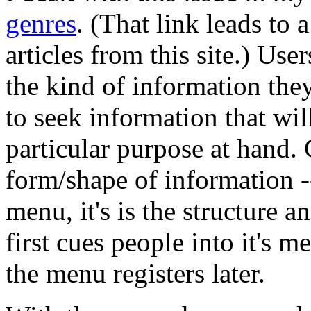
genres
. (That link leads to 
articles from this site.) Use
the kind of information they
to seek information that wil
particular purpose at hand.
form/shape of information -
menu, it's is the structure a
first cues people into it's 
the menu registers later.