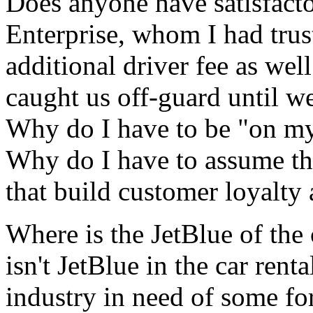
Does anyone have satisfacto
Enterprise, whom I had tru
additional driver fee as we
caught us off-guard until w
Why do I have to be "on my
Why do I have to assume th
that build customer loyalty 
Where is the JetBlue of the 
isn't JetBlue in the car renta
industry in need of some fo