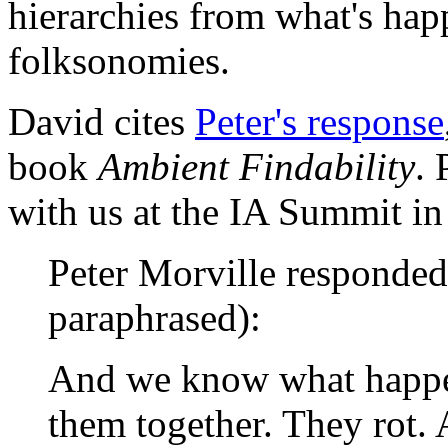
hierarchies from what's ha
folksonomies.
David cites
Peter's response
book
Ambient Findability
. 
with us at the IA Summit i
Peter Morville responded 
paraphrased):
And we know what happe
them together. They rot.