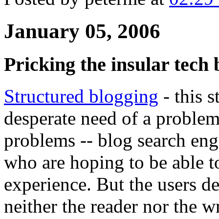
January 05, 2006
Pricking the insular tech
Structured blogging
- this s
desperate need of a proble
problems -- blog search engi
who are hoping to be able to
experience. But the users de
neither the reader nor the wr