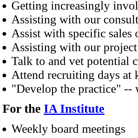
Getting increasingly inv
Assisting with our consult
Assist with specific sales
Assisting with our project
Talk to and vet potential 
Attend recruiting days at
"Develop the practice" --
For the
IA Institute
Weekly board meetings