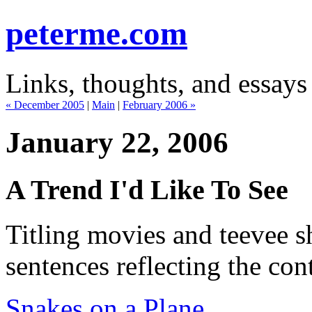
peterme.com
Links, thoughts, and essays
« December 2005
|
Main
|
February 2006 »
January 22, 2006
A Trend I'd Like To See
Titling movies and teevee 
sentences reflecting the con
Snakes on a Plane