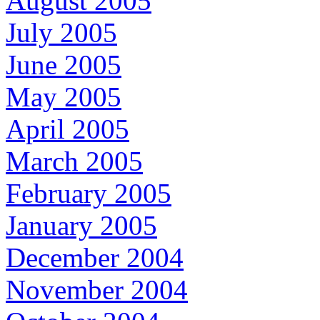
August 2005
July 2005
June 2005
May 2005
April 2005
March 2005
February 2005
January 2005
December 2004
November 2004