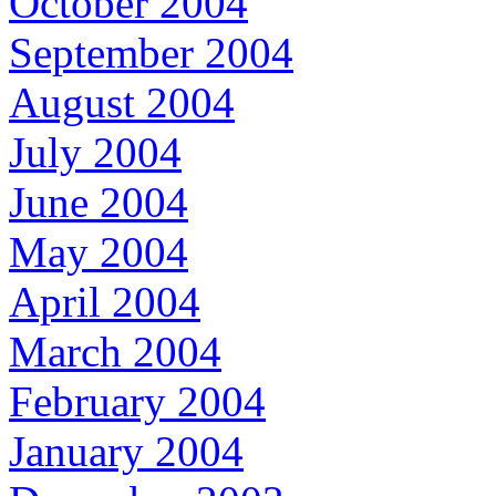
October 2004
September 2004
August 2004
July 2004
June 2004
May 2004
April 2004
March 2004
February 2004
January 2004