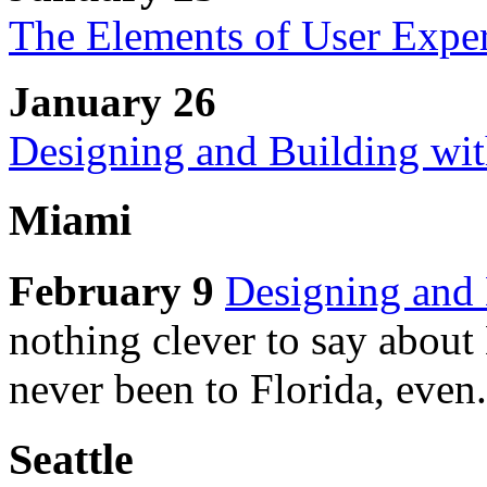
The Elements of User Expe
January 26
Designing and Building wi
Miami
February 9
Designing and 
nothing clever to say about
never been to Florida, even.
Seattle