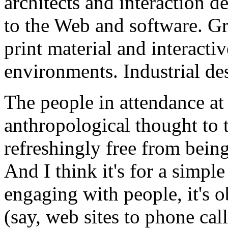
architects and interaction 
to the Web and software. Gr
print material and interacti
environments. Industrial de
The people in attendance at
anthropological thought to 
refreshingly free from bein
And I think it's for a simpl
engaging with people, it's 
(say, web sites to phone call