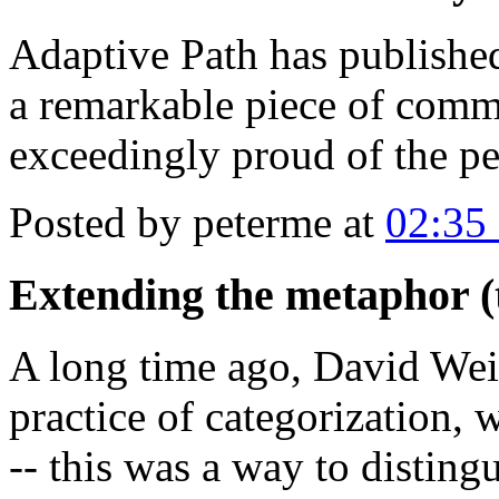
Adaptive Path has published
a remarkable piece of com
exceedingly proud of the pe
Posted by peterme at
02:35
Extending the metaphor (t
A long time ago, David Wein
practice of categorization,
-- this was a way to disting