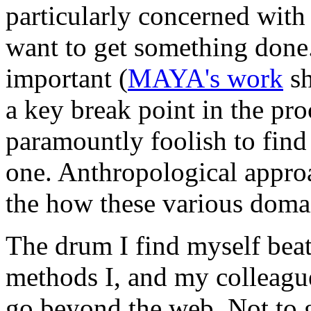
particularly concerned with
want to get something done.
important (
MAYA's work
sh
a key break point in the proce
paramountly foolish to find 
one. Anthropological approa
the how these various doma
The drum I find myself beati
methods I, and my colleague
go beyond the web. Not to gi