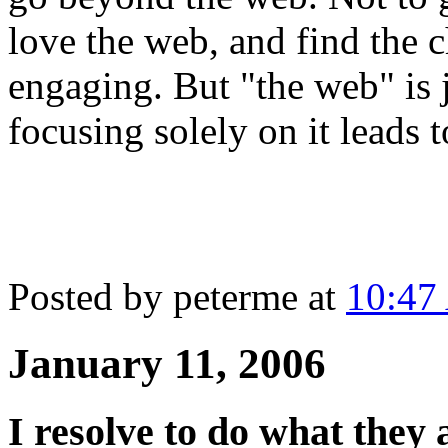
love the web, and find the 
engaging. But "the web" is 
focusing solely on it leads t
Posted by peterme at
10:47
January 11, 2006
I resolve to do what they a