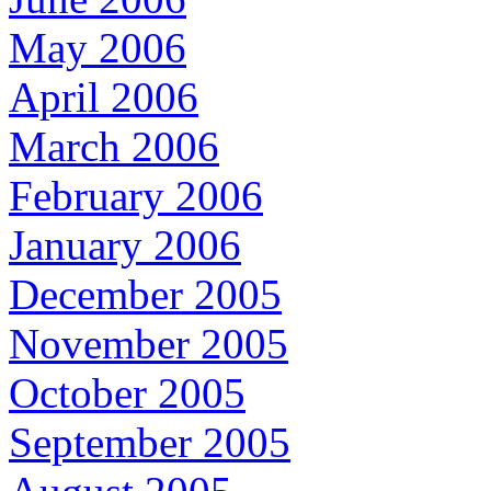
May 2006
April 2006
March 2006
February 2006
January 2006
December 2005
November 2005
October 2005
September 2005