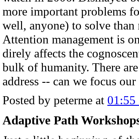
more important problems for
well, anyone) to solve than 
Attention management is one
direly affects the cognoscent
bulk of humanity. There are
address -- can we focus our 
Posted by peterme at
01:55
Adaptive Path Workshops 