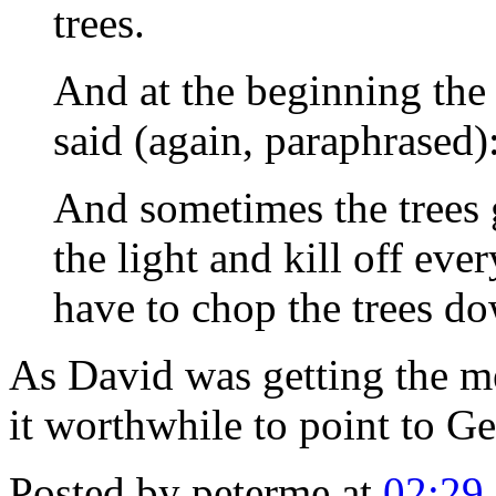
trees.
And at the beginning the
said (again, paraphrased)
And sometimes the trees g
the light and kill off ev
have to chop the trees d
As David was getting the m
it worthwhile to point to Ge
Posted by peterme at
02:29