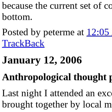
because the current set of c
bottom.
Posted by peterme at
12:05
TrackBack
January 12, 2006
Anthropological thought 
Last night I attended an ex
brought together by local 