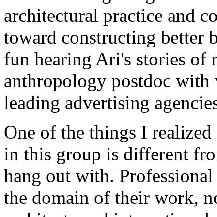
architectural practice and 
toward constructing better b
fun hearing Ari's stories of
anthropology postdoc with 
leading advertising agencies
One of the things I realized
in this group is different f
hang out with. Professional 
the domain of their work, no