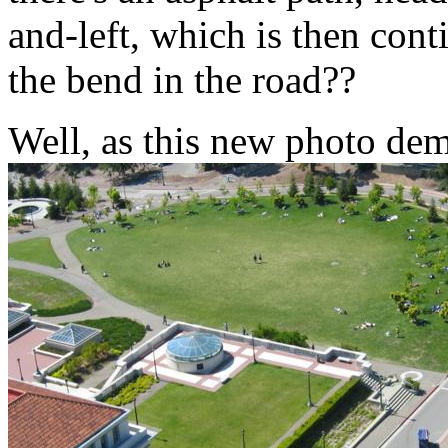
and-left, which is then cont
the bend in the road??
Well, as this new photo dem