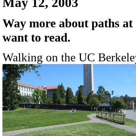
May 12, 2003
Way more about paths at 
want to read.
Walking on the UC Berkeley