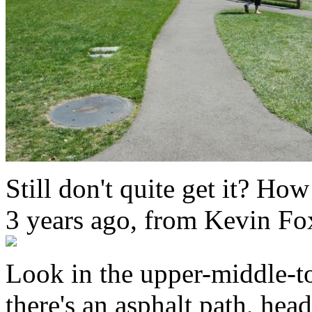
Still don't quite get it? How
3 years ago, from Kevin Fo
Look in the upper-middle-t
there's an asphalt path, he