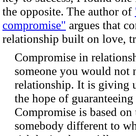
the opposite. The author of
compromise"
argues that co
relationship built on love, t
Compromise in relationsh
someone you would not nat
relationship. It is giving
the hope of guaranteeing 
Compromise is based on t
somebody different to w