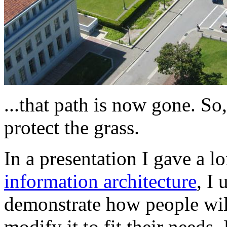
...that path is now gone. So
protect the grass.
In a presentation I gave a 
information architecture
, I 
demonstrate how people wil
modify it to fit their needs.