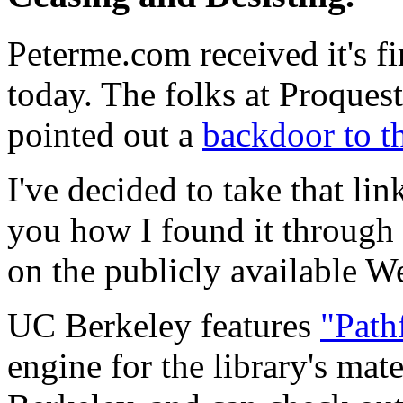
Peterme.com received it's fir
today. The folks at Proques
pointed out a
backdoor to th
I've decided to take that lin
you how I found it through 
on the publicly available W
UC Berkeley features
"Path
engine for the library's mat