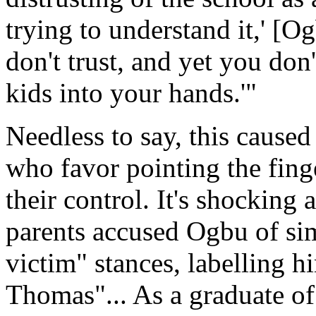
trying to understand it,' [O
don't trust, and yet you don
kids into your hands.'"
Needless to say, this caused
who favor pointing the fing
their control. It's shocking
parents accused Ogbu of si
victim" stances, labelling 
Thomas"... As a graduate of