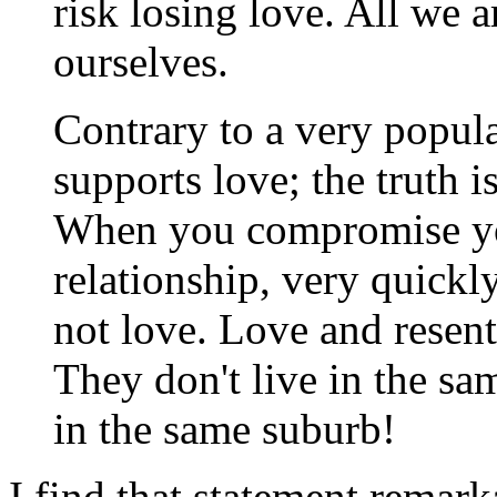
risk losing love. All we a
ourselves.
Contrary to a very popul
supports love; the truth 
When you compromise your
relationship, very quickl
not love. Love and resen
They don't live in the sa
in the same suburb!
I find that statement remark