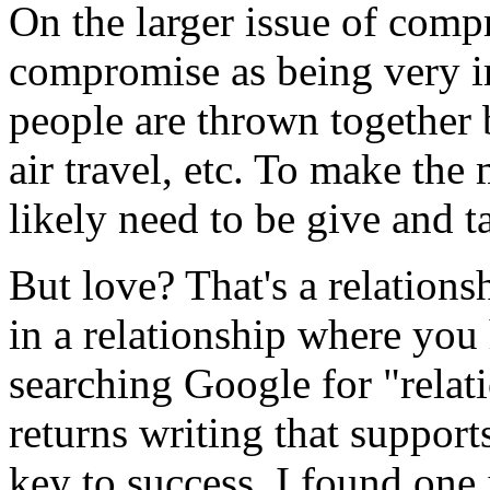
On the larger issue of compr
compromise as being very i
people are thrown together 
air travel, etc. To make the 
likely need to be give and t
But love? That's a relation
in a relationship where yo
searching Google for "rela
returns writing that support
key to success, I found one i