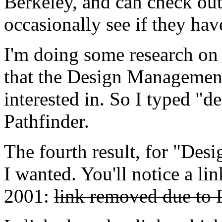
Berkeley, and can check out 
occasionally see if they have
I'm doing some research on 
that the Design Management 
interested in. So I typed "
Pathfinder.
The fourth result, for "Des
I wanted. You'll notice a lin
2001:
link removed due to