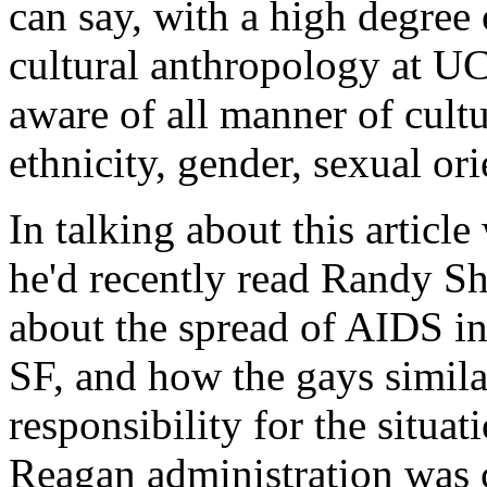
can say, with a high degree 
cultural anthropology at U
aware of all manner of cultur
ethnicity, gender, sexual orie
In talking about this article
he'd recently read Randy Sh
about the spread of AIDS i
SF, and how the gays simila
responsibility for the situat
Reagan administration was c