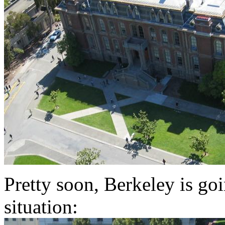
Pretty soon, Berkeley is go
situation: