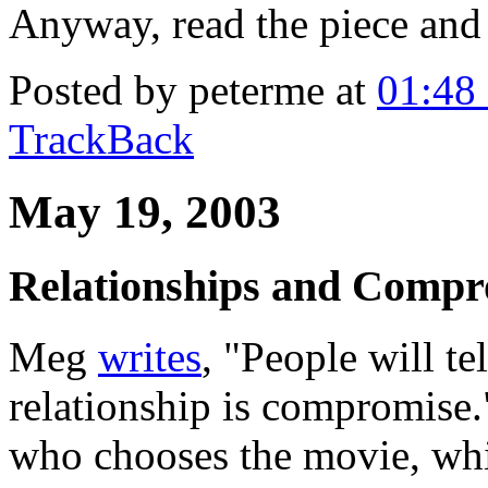
Anyway, read the piece and 
Posted by peterme at
01:48
TrackBack
May 19, 2003
Relationships and Compr
Meg
writes
, "People will te
relationship is compromise."
who chooses the movie, wh