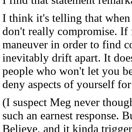
I think it's telling that whe
don't really compromise. If 
maneuver in order to find 
inevitably drift apart. It d
people who won't let you be
deny aspects of yourself for
(I suspect Meg never thoug
such an earnest response. Bu
Believe, and it kinda trigge