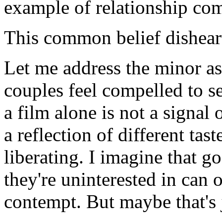
example of relationship co
This common belief dishear
Let me address the minor as
couples feel compelled to s
a film alone is not a signal o
a reflection of different tast
liberating. I imagine that g
they're uninterested in can 
contempt. But maybe that's 