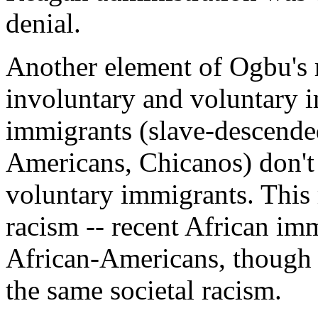
denial.
Another element of Ogbu's r
involuntary and voluntary 
immigrants (slave-descende
Americans, Chicanos) don't
voluntary immigrants. This 
racism -- recent African im
African-Americans, though o
the same societal racism.