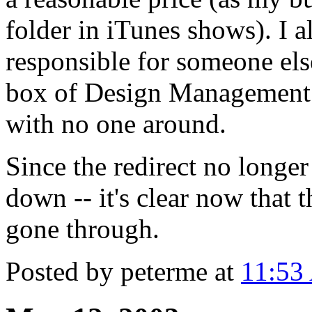
folder in iTunes shows). I a
responsible for someone else'
box of Design Management J
with no one around.
Since the redirect no longer
down -- it's clear now that 
gone through.
Posted by peterme at
11:53