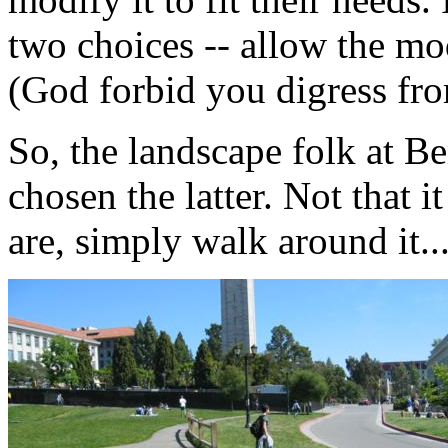
two choices -- allow the mo
(God forbid you digress fro
So, the landscape folk at Be
chosen the latter. Not that 
are, simply walk around it..