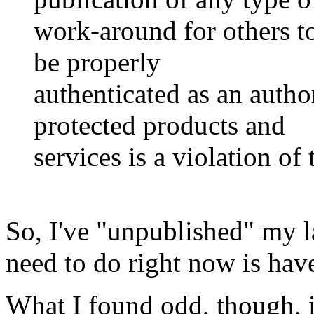
work-around for others t
be properly
authenticated as an autho
protected products and
services is a violation 
So, I've "unpublished" my la
need to do right now is hav
What I found odd, though, is