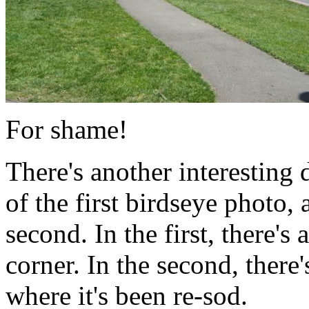
For shame!
There's another interesting
of the first birdseye photo,
second. In the first, there's
corner. In the second, there
where it's been re-sod.