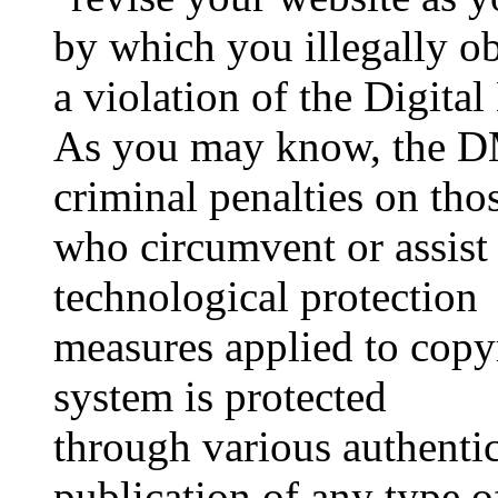
by which you illegally ob
a violation of the Digita
As you may know, the D
criminal penalties on tho
who circumvent or assist
technological protection
measures applied to copy
system is protected
through various authenti
publication of any type o