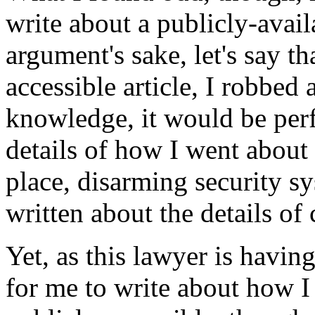
write about a publicly-avai
argument's sake, let's say th
accessible article, I robbed
knowledge, it would be perfe
details of how I went about
place, disarming security sy
written about the details of
Yet, as this lawyer is having
for me to write about how I