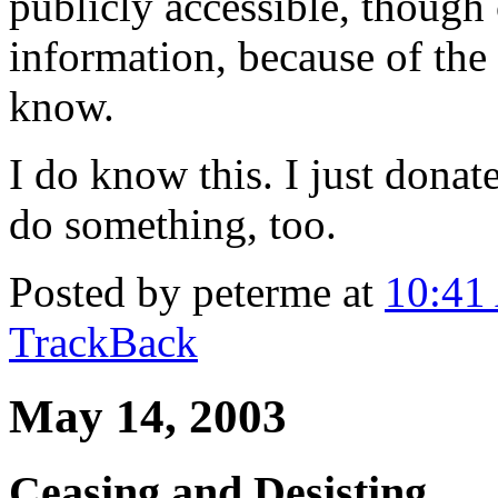
publicly accessible, though
information, because of the
know.
I do know this. I just dona
do something, too.
Posted by peterme at
10:41
TrackBack
May 14, 2003
Ceasing and Desisting.