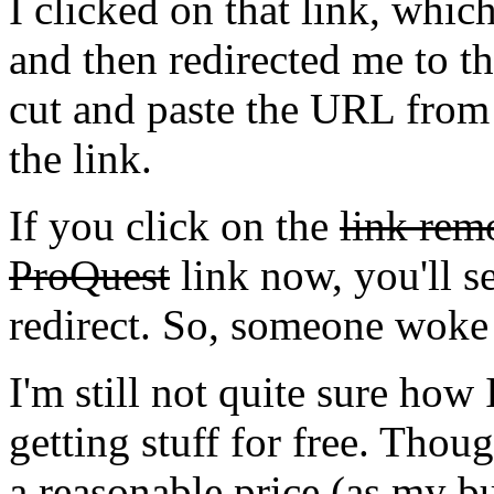
I clicked on that link, wh
and then redirected me to th
cut and paste the URL from 
the link.
If you click on the
link re
ProQuest
link now, you'll se
redirect. So, someone woke
I'm still not quite sure how I
getting stuff for free. Thoug
a reasonable price (as my 