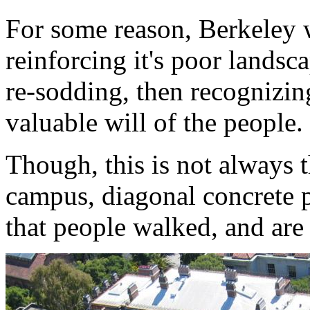
For some reason, Berkeley 
reinforcing it's poor landsc
re-sodding, then recognizing
valuable will of the people.
Though, this is not always t
campus, diagonal concrete p
that people walked, and are s