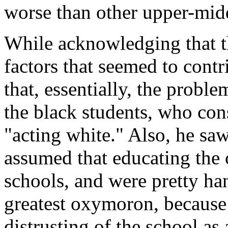
worse than other upper-midd
While acknowledging that th
factors that seemed to contr
that, essentially, the probl
the black students, who con
"acting white." Also, he saw
assumed that educating the 
schools, and were pretty han
greatest oxymoron, because 
distrusting of the school as a