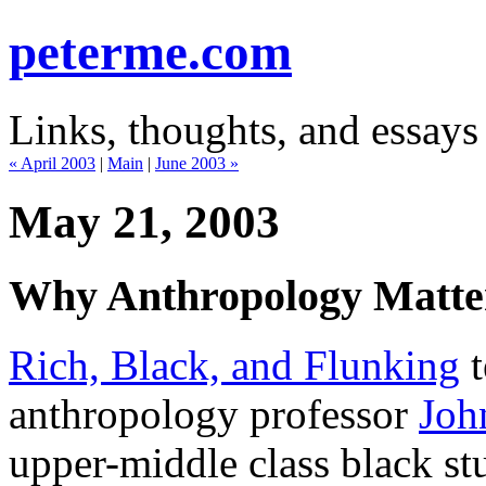
peterme.com
Links, thoughts, and essays
« April 2003
|
Main
|
June 2003 »
May 21, 2003
Why Anthropology Matte
Rich, Black, and Flunking
t
anthropology professor
Joh
upper-middle class black s