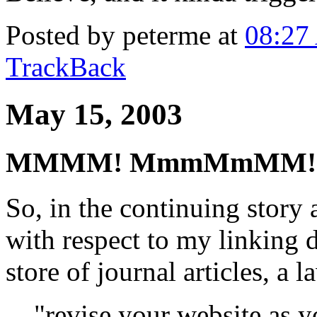
Posted by peterme at
08:27
TrackBack
May 15, 2003
MMMM! MmmMmMM!
So, in the continuing story 
with respect to my linking d
store of journal articles, a 
"revise your website as y