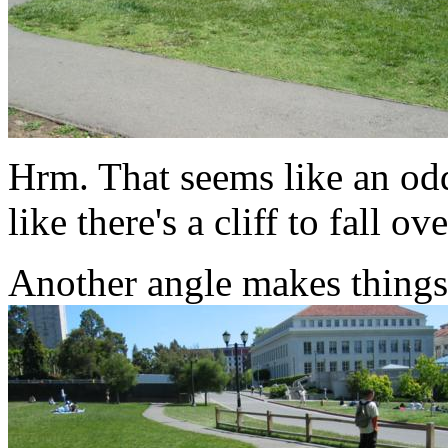
Hrm. That seems like an odd 
like there's a cliff to fall ove
Another angle makes things 