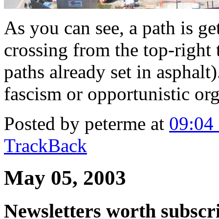
As you can see, a path is get
crossing from the top-right 
paths already set in asphalt
fascism or opportunistic org
Posted by peterme at
09:04
TrackBack
May 05, 2003
Newsletters worth subscri