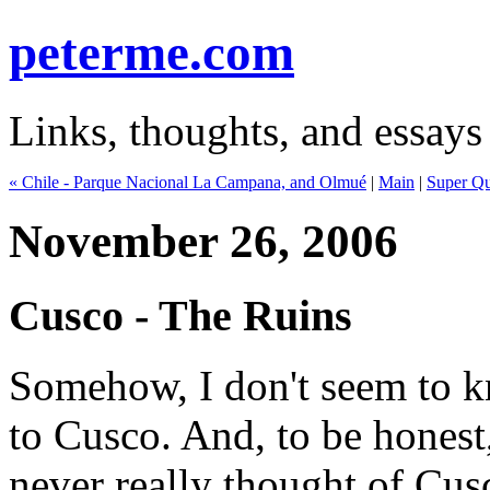
peterme.com
Links, thoughts, and essays
« Chile - Parque Nacional La Campana, and Olmué
|
Main
|
Super Qu
November 26, 2006
Cusco - The Ruins
Somehow, I don't seem to 
to Cusco. And, to be honest,
never really thought of Cus