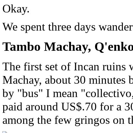
Okay.
We spent three days wanderi
Tambo Machay, Q'enko
The first set of Incan ruin
Machay, about 30 minutes b
by "bus" I mean "collectivo,
paid around US$.70 for a 3
among the few gringos on t