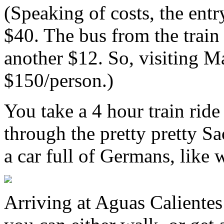
(Speaking of costs, the ent
$40. The bus from the train
another $12. So, visiting 
$150/person.)
You take a 4 hour train ri
through the pretty pretty Sa
a car full of Germans, like 
Arriving at Aguas Calientes