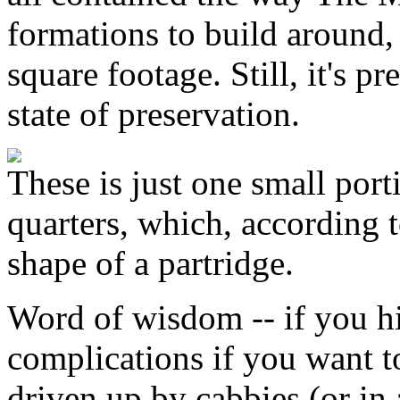
formations to build around, 
square footage. Still, it's p
state of preservation.
These is just one small porti
quarters, which, according t
shape of a partridge.
Word of wisdom -- if you h
complications if you want 
driven up by cabbies (or in 