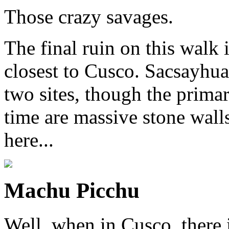
Those crazy savages.
The final ruin on this walk 
closest to Cusco. Sacsayhua
two sites, though the primar
time are massive stone wall
here...
Machu Picchu
Well, when in Cusco, there i