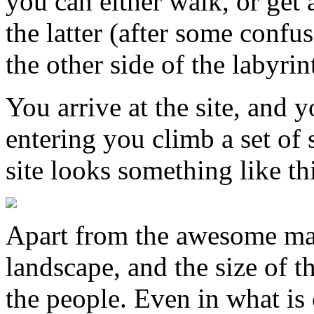
you can either walk, or get 
the latter (after some confus
the other side of the labyrin
You arrive at the site, and y
entering you climb a set of 
site looks something like th
Apart from the awesome maje
landscape, and the size of t
the people. Even in what is