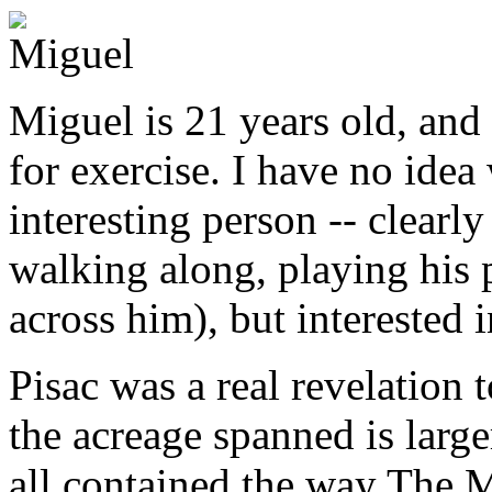
Miguel
Miguel is 21 years old, and
for exercise. I have no idea
interesting person -- clearl
walking along, playing his 
across him), but interested
Pisac was a real revelation t
the acreage spanned is large
all contained the way The Ma