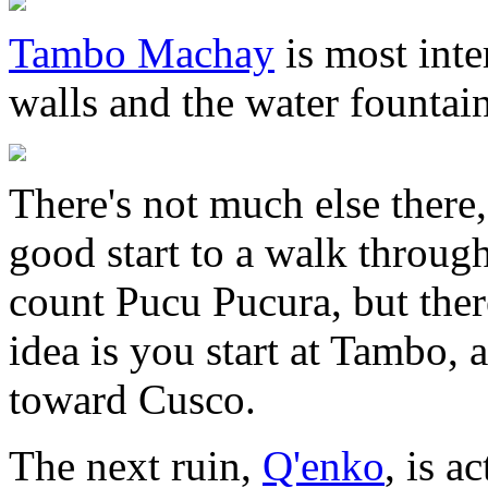
Tambo Machay
is most inte
walls and the water fountain 
There's not much else there, 
good start to a walk through
count Pucu Pucura, but ther
idea is you start at Tambo,
toward Cusco.
The next ruin,
Q'enko
, is a