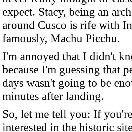
expect. Stacy, being an arch
around Cusco is rife with In
famously, Machu Picchu.
I'm annoyed that I didn't k
because I'm guessing that p
days wasn't going to be eno
minutes after landing.
So, let me tell you: If you'r
interested in the historic si