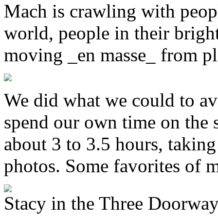
Mach is crawling with peopl
world, people in their brigh
moving _en masse_ from pla
We did what we could to av
spend our own time on the 
about 3 to 3.5 hours, taking 
photos. Some favorites of m
Stacy in the Three Doorwa