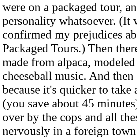
were on a packaged tour, an
personality whatsoever. (It 
confirmed my prejudices a
Packaged Tours.) Then ther
made from alpaca, modeled 
cheeseball music. And then 
because it's quicker to take 
(you save about 45 minutes)
over by the cops and all the
nervously in a foreign tow