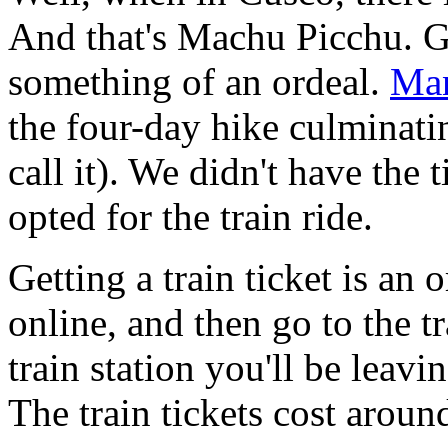
And that's Machu Picchu. G
something of an ordeal.
Man
the four-day hike culminati
call it). We didn't have the
opted for the train ride.
Getting a train ticket is an o
online, and then go to the tr
train station you'll be leavi
The train tickets cost arou