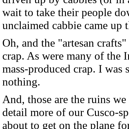
wait to take their people do
unclaimed cabbie came up th
Oh, and the "artesan crafts"
crap. As were many of the I
mass-produced crap. I was s
nothing.
And, those are the ruins we 
detail more of our Cusco-sp
about to get on the plane fo