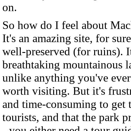
on.
So how do I feel about Mac
It's an amazing site, for sur
well-preserved (for ruins). 
breathtaking mountainous la
unlike anything you've ever 
worth visiting. But it's frus
and time-consuming to get th
tourists, and that the park p
- you either need a tour gu