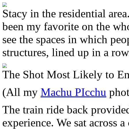
Stacy in the residential are
been my favorite on the whol
see the spaces in which peop
structures, lined up in a row
The Shot Most Likely to E
(All my
Machu PIcchu
phot
The train ride back provide
experience. We sat across 