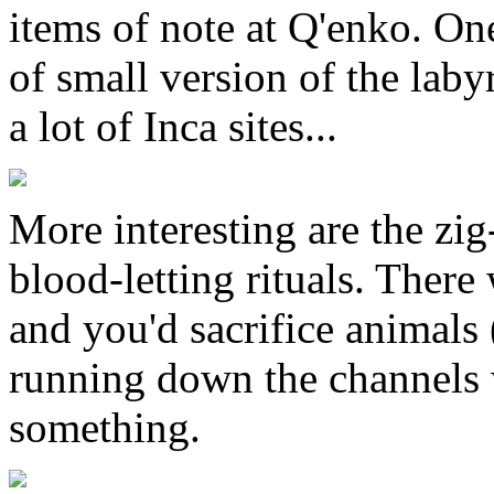
items of note at Q'enko. One
of small version of the laby
a lot of Inca sites...
More interesting are the zig
blood-letting rituals. There
and you'd sacrifice animals
running down the channels w
something.