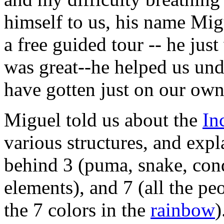
himself to us, his name Mig
a free guided tour -- he just
was great--he helped us un
have gotten just on our own
Miguel told us about the
In
various structures, and exp
behind 3 (puma, snake, cond
elements), and 7 (all the p
the 7 colors in the
rainbow
)