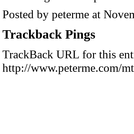
Posted by peterme at Nove
Trackback Pings
TrackBack URL for this ent
http://www.peterme.com/mt