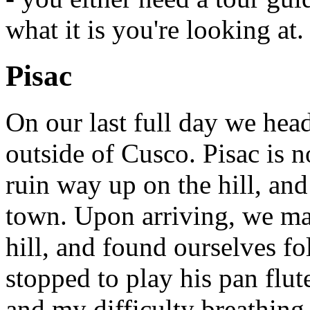
what it is you're looking at.
Pisac
On our last full day we head
outside of Cusco. Pisac is 
ruin way up on the hill, and
town. Upon arriving, we made
hill, and found ourselves f
stopped to play his pan flut
and my difficulty breathing