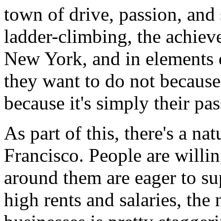
town of drive, passion, and s
ladder-climbing, the achieve
New York, and in elements 
they want to do not because
because it's simply their pa
As part of this, there's a na
Francisco. People are willin
around them are eager to su
high rents and salaries, the