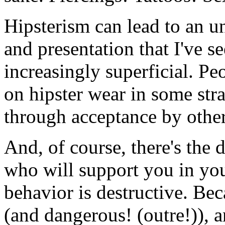
Hipsterism can lead to an u
and presentation that I've 
increasingly superficial. P
on hipster wear in some str
through acceptance by other
And, of course, there's the d
who will support you in you
behavior is destructive. Be
(and dangerous! (outre!)), a