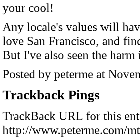
your cool!
Any locale's values will hav
love San Francisco, and fin
But I've also seen the harm 
Posted by peterme at Nove
Trackback Pings
TrackBack URL for this ent
http://www.peterme.com/mt