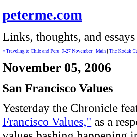
peterme.com
Links, thoughts, and essays
« Traveling to Chile and Peru, 9-27 November
|
Main
|
The Kodak Cam
November 05, 2006
San Francisco Values
Yesterday the Chronicle fea
Francisco Values,"
as a resp
values bashing happening in