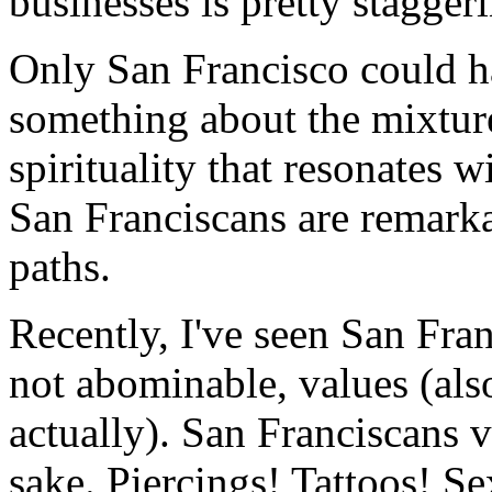
businesses is pretty stagger
Only San Francisco could h
something about the mixture
spirituality that resonates w
San Franciscans are remarkab
paths.
Recently, I've seen San Fra
not abominable, values (als
actually). San Franciscans v
sake. Piercings! Tattoos! Se