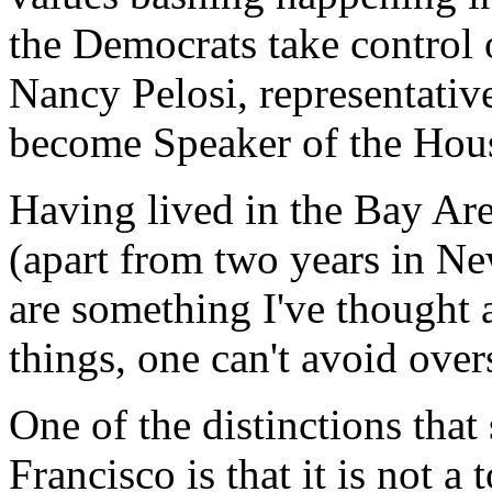
the Democrats take control 
Nancy Pelosi, representativ
become Speaker of the Hou
Having lived in the Bay Area
(apart from two years in N
are something I've thought
things, one can't avoid over
One of the distinctions tha
Francisco is that it is not a