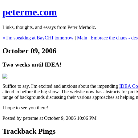
peterme.com
Links, thoughts, and essays from Peter Merholz.
« I'm speaking at BayCHI tomorrow
|
Main
|
Embrace the chaos - des
October 09, 2006
Two weeks until IDEA!
Suffice to say, I'm excited and anxious about the impending
IDEA Co
attend to before the big show. The website now has abstracts for prett
range of backgrounds discussing their various approaches at helping 
I hope to see you there!
Posted by peterme at October 9, 2006 10:06 PM
Trackback Pings