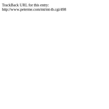
TrackBack URL for this entry:
http://www.peterme.com/mt/mt-tb.cgi/498