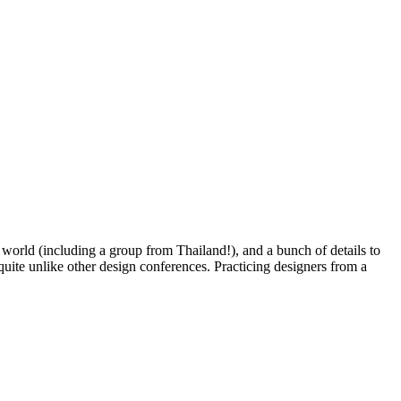
he world (including a group from Thailand!), and a bunch of details to
 quite unlike other design conferences. Practicing designers from a