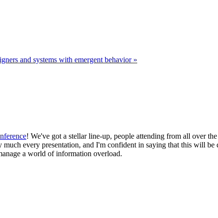
igners and systems with emergent behavior »
nference
! We've got a stellar line-up, people attending from all over t
y much every presentation, and I'm confident in saying that this will be
manage a world of information overload.