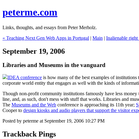
peterme.com
Links, thoughts, and essays from Peter Merholz.
« Teaching Next Gen Web Apps in Portugal
|
Main
|
Inalienable right
September 19, 2006
Libraries and Museums in the vanguard
IDEA conference
is how many of the best examples of institutions 
corporate world entity that engages as well with the kinds of informati
Though non-profit community institutions famously have less money tha
line, and, as such, don't mess with stuff that works. Libraries and m
The
Museums and the Web
conference is approaching its 11th year;
S
Cooper to
design kiosks and audio players that support the visitor exp
Posted by peterme at September 19, 2006 10:27 PM
Trackback Pings