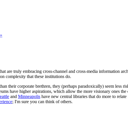
 »
that are truly embracing cross-channel and cross-media information archi
on complexity that these institutions do.
n their corporate brethren, they (perhaps paradoxically) seem less ris
useums have higher aspirations, which allow the more visionary ones the
eattle
and
Minneapolis
have new central libraries that do more to relate
erience
; I'm sure you can think of others.