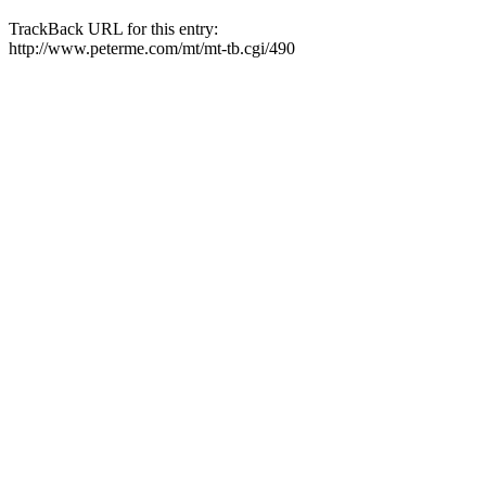
TrackBack URL for this entry:
http://www.peterme.com/mt/mt-tb.cgi/490