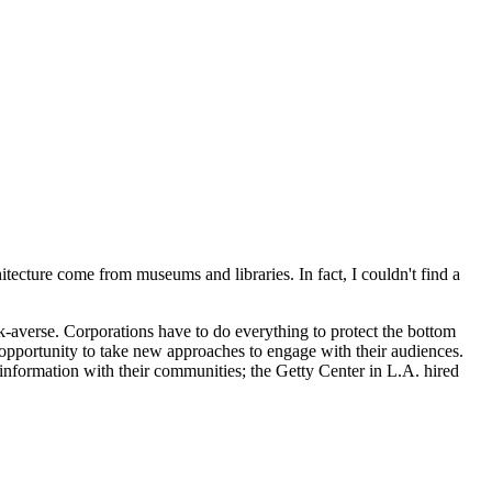
tecture come from museums and libraries. In fact, I couldn't find a
k-averse. Corporations have to do everything to protect the bottom
 opportunity to take new approaches to engage with their audiences.
 information with their communities; the Getty Center in L.A. hired