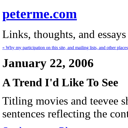
peterme.com
Links, thoughts, and essays
« Why my participation on this site, and mailing lists, and other places,
January 22, 2006
A Trend I'd Like To See
Titling movies and teevee 
sentences reflecting the con