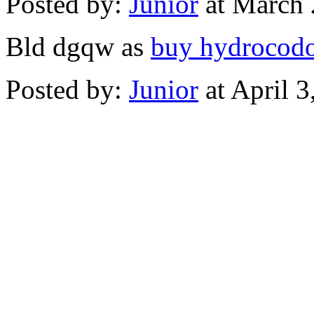
Posted by:
Junior
at March 
Bld dgqw as
buy hydrocod
Posted by:
Junior
at April 