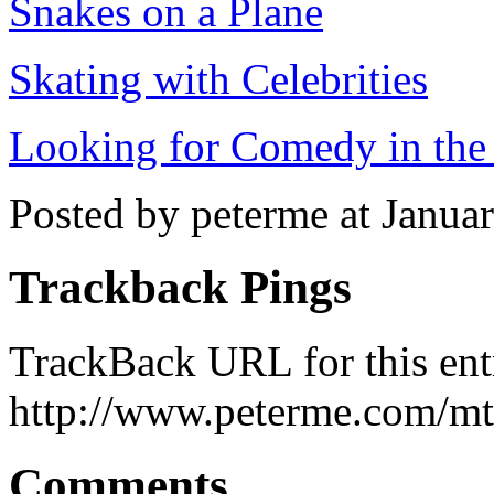
Snakes on a Plane
Skating with Celebrities
Looking for Comedy in th
Posted by peterme at Janua
Trackback Pings
TrackBack URL for this ent
http://www.peterme.com/mt
Comments