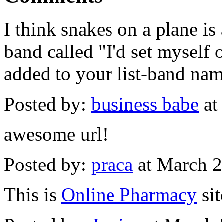
I think snakes on a plane is
band called "I'd set myself 
added to your list-band nam
Posted by:
business babe
at
awesome url!
Posted by:
praca
at March 
This is
Online Pharmacy
sit