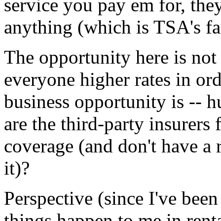
service you pay em for, the
anything (which is TSA's faul
The opportunity here is not 
everyone higher rates in ord
business opportunity is -- h
are the third-party insurers
coverage (and don't have a r
it)?
Perspective (since I've bee
things happen to me in renta