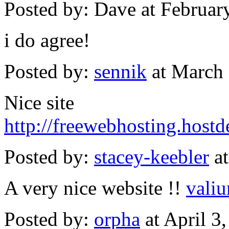
Posted by: Dave at Februa
i do agree!
Posted by:
sennik
at March
Nice site
http://freewebhosting.host
Posted by:
stacey-keebler
at
A very nice website !!
valiu
Posted by:
orpha
at April 3