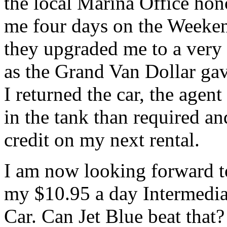
the local Marina Office hono
me four days on the Weeken
they upgraded me to a very 
as the Grand Van Dollar ga
I returned the car, the agen
in the tank than required an
credit on my next rental.
I am now looking forward t
my $10.95 a day Intermediat
Car. Can Jet Blue beat that?