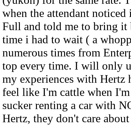
when the attendant noticed i
Full and told me to bring it
time i had to wait ( a whop
numerous times from Enter
top every time. I will only 
my experiences with Hertz h
feel like I'm cattle when I'm
sucker renting a car with N
Hertz, they don't care about 