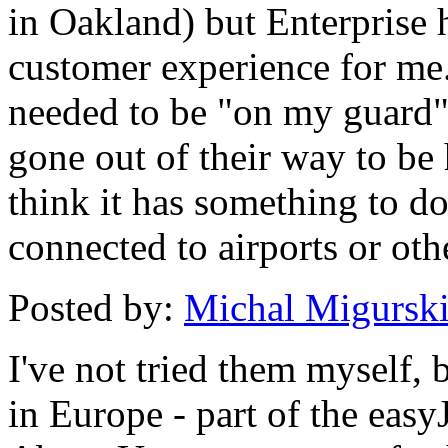
in Oakland) but Enterprise 
customer experience for me. I
needed to be "on my guard"
gone out of their way to be
think it has something to do
connected to airports or ot
Posted by:
Michal Migursk
I've not tried them myself, 
in Europe - part of the easy