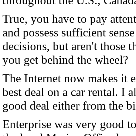
throughout the U.S., Canad
True, you have to pay attent
and possess sufficient sens
decisions, but aren't those 
you get behind the wheel?
The Internet now makes it ea
best deal on a car rental. I 
good deal either from the b
Enterprise was very good to