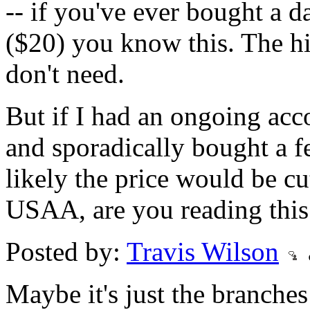
-- if you've ever bought a 
($20) you know this. The h
don't need.
But if I had an ongoing acc
and sporadically bought a 
likely the price would be cu
USAA, are you reading this
Posted by:
Travis Wilson
Maybe it's just the branche