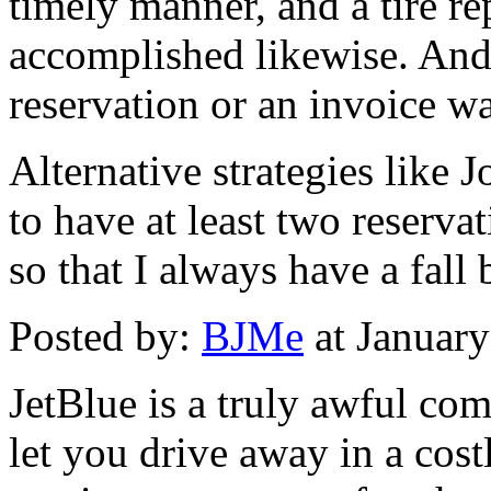
timely manner, and a tire r
accomplished likewise. And 
reservation or an invoice w
Alternative strategies like 
to have at least two reservat
so that I always have a fall 
Posted by:
BJMe
at Januar
JetBlue is a truly awful co
let you drive away in a costl