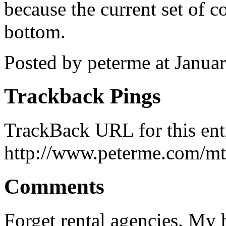
because the current set of c
bottom.
Posted by peterme at Janu
Trackback Pings
TrackBack URL for this ent
http://www.peterme.com/mt
Comments
Forget rental agencies. My h