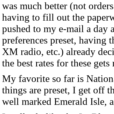
was much better (not orders
having to fill out the paper
pushed to my e-mail a day a
preferences preset, having th
XM radio, etc.) already deci
the best rates for these gets 
My favorite so far is Nation
things are preset, I get off 
well marked Emerald Isle, a