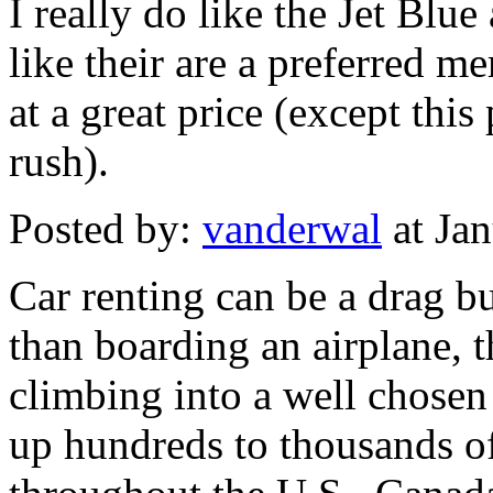
I really do like the Jet Blu
like their are a preferred m
at a great price (except thi
rush).
Posted by:
vanderwal
at Ja
Car renting can be a drag but
than boarding an airplane, th
climbing into a well chosen
up hundreds to thousands of 