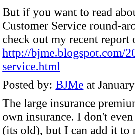
But if you want to read abou
Customer Service round-aro
check out my recent report 
http://bjme.blogspot.com/2
service.html
Posted by:
BJMe
at Januar
The large insurance premiu
own insurance. I don't even
(its old), but I can add it t