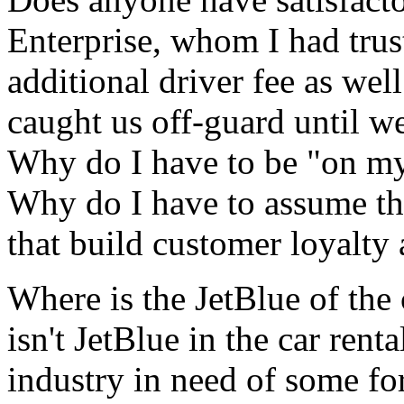
Enterprise, whom I had tru
additional driver fee as we
caught us off-guard until w
Why do I have to be "on my
Why do I have to assume th
that build customer loyalty 
Where is the JetBlue of the 
isn't JetBlue in the car renta
industry in need of some fo