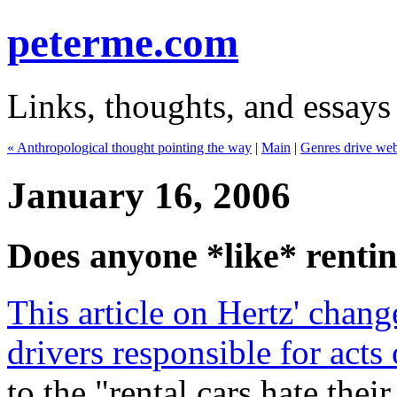
peterme.com
Links, thoughts, and essays
« Anthropological thought pointing the way
|
Main
|
Genres drive web
January 16, 2006
Does anyone *like* rentin
This article on Hertz' chang
drivers responsible for acts
to the "rental cars hate thei