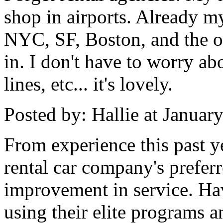
shop in airports. Already 
NYC, SF, Boston, and the ot
in. I don't have to worry ab
lines, etc... it's lovely.
Posted by: Hallie at Janua
From experience this past y
rental car company's prefer
improvement in service. Hav
using their elite programs a