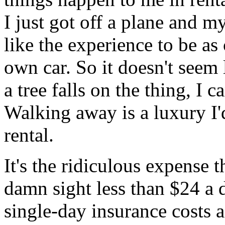
I just got off a plane and my
like the experience to be as
own car. So it doesn't seem l
a tree falls on the thing, I 
Walking away is a luxury I'
rental.
It's the ridiculous expense t
damn sight less than $24 a 
single-day insurance costs a