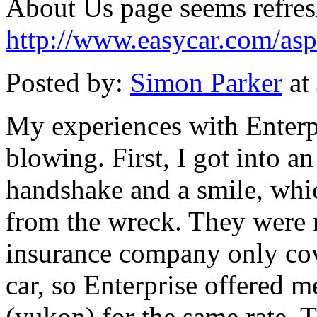
About Us page seems refresh
http://www.easycar.com/as
Posted by:
Simon Parker
at
My experiences with Enterp
blowing. First, I got into an
handshake and a smile, whic
from the wreck. They were 
insurance company only cov
car, so Enterprise offered 
(yukon) for the same rate. 