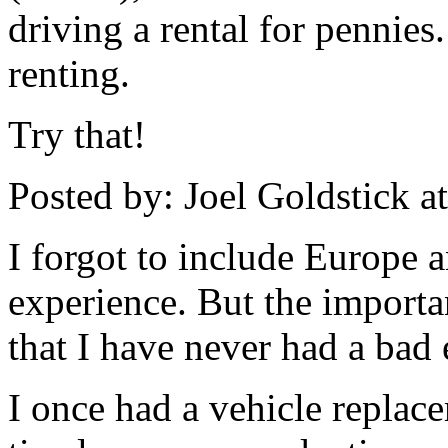
driving a rental for pennie
renting.
Try that!
Posted by: Joel Goldstick 
I forgot to include Europe 
experience. But the importan
that I have never had a bad 
I once had a vehicle replace