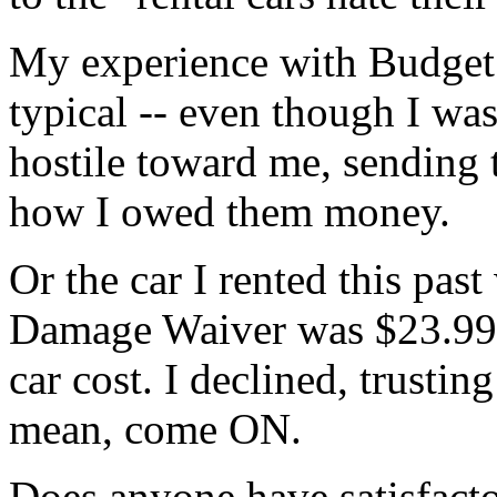
My experience with Budget
typical -- even though I was 
hostile toward me, sending t
how I owed them money.
Or the car I rented this pas
Damage Waiver was $23.99 
car cost. I declined, trusting
mean, come ON.
Does anyone have satisfacto