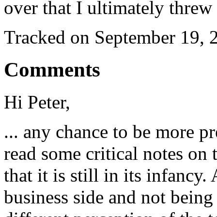
over that I ultimately thr
Tracked on September 19,
Comments
Hi Peter,
... any chance to be more pr
read some critical notes on 
that it is still in its infanc
business side and not being