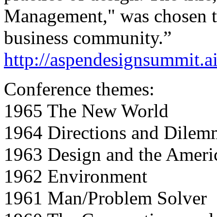
Management," was chosen to 
business community.”
http://aspendesignsummit.ai
Conference themes:
1965 The New World
1964 Directions and Dilem
1963 Design and the Ameri
1962 Environment
1961 Man/Problem Solver