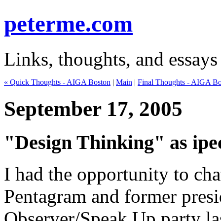
peterme.com
Links, thoughts, and essays
« Quick Thoughts - AIGA Boston
|
Main
|
Final Thoughts - AIGA Bo
September 17, 2005
"Design Thinking" as ipe
I had the opportunity to ch
Pentagram and former presi
Observer/Speak Up party las