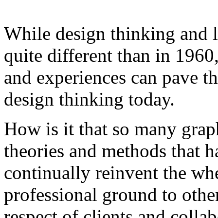
While design thinking and l
quite different than in 1960
and experiences can pave th
design thinking today.
How is it that so many grap
theories and methods that 
continually reinvent the whe
professional ground to other
respect of clients and colla