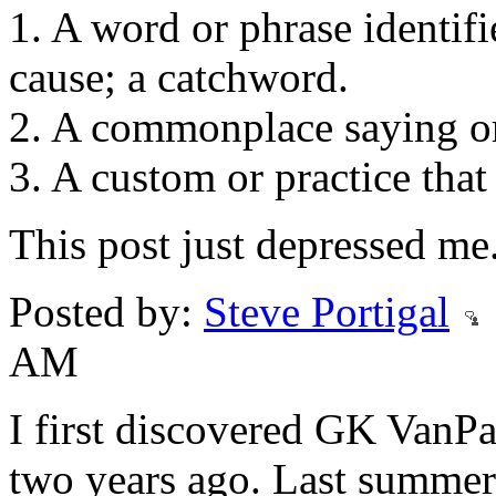
1. A word or phrase identifi
cause; a catchword.
2. A commonplace saying or
3. A custom or practice that
This post just depressed me
Posted by:
Steve Portigal
AM
I first discovered GK VanPa
two years ago. Last summer,