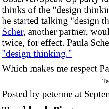
thinks of the "design think
he started talking "design 
Scher
, another partner, wou
twice, for effect. Paula Sch
"design thinking."
Which makes me respect Pau
Te
Posted by peterme at Sept