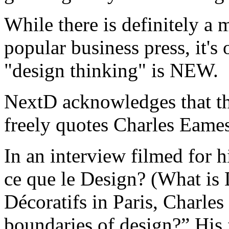
While there is definitely a 
popular business press, it's
"design thinking" is NEW.
NextD acknowledges that th
freely quotes Charles Eames
In an interview filmed for h
ce que le Design? (What is 
Décoratifs in Paris, Charle
boundaries of design?” His