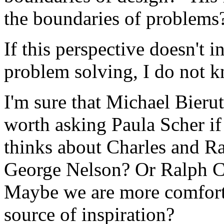
the boundaries of problems
If this perspective doesn't 
problem solving, I do not 
I'm sure that Michael Bierut 
worth asking Paula Scher i
thinks about Charles and R
George Nelson? Or Ralph C
Maybe we are more comforta
source of inspiration?