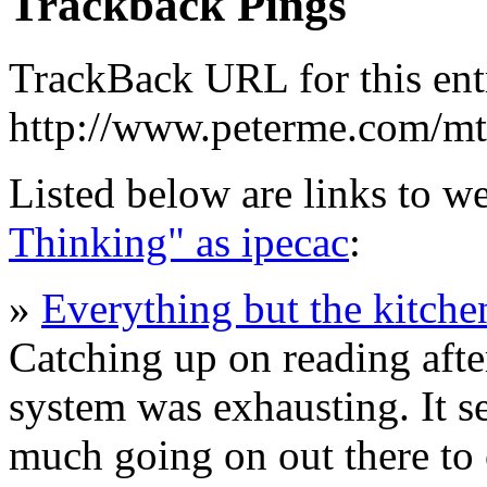
Trackback Pings
TrackBack URL for this ent
http://www.peterme.com/mt
Listed below are links to w
Thinking" as ipecac
:
»
Everything but the kitche
Catching up on reading aft
system was exhausting. It s
much going on out there to