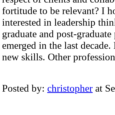
fortitude to be relevant? I 
interested in leadership thin
graduate and post-graduate 
emerged in the last decade.
new skills. Other professio
Posted by:
christopher
at S