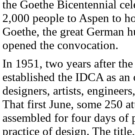
the Goethe Bicentennial cel
2,000 people to Aspen to ho
Goethe, the great German h
opened the convocation.
In 1951, two years after th
established the IDCA as an 
designers, artists, engineers
That first June, some 250 at
assembled for four days of 
practice of design. The titl