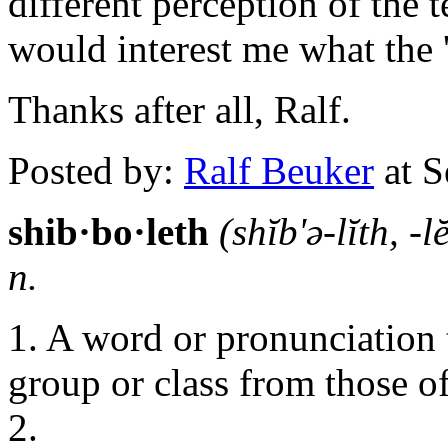
different perception of the t
would interest me what the 'D
Thanks after all, Ralf.
Posted by:
Ralf Beuker
at S
shib·bo·leth
(shĭb'ə-lĭth, -l
n.
1. A word or pronunciation 
group or class from those of
2.