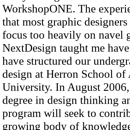
WorkshopONE. The experien
that most graphic designers
focus too heavily on navel g
NextDesign taught me have 
have structured our underg
design at Herron School of 
University. In August 2006,
degree in design thinking a
program will seek to contri
growing body of knowledge 