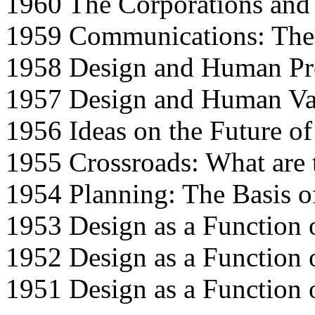
1960 The Corporations and 
1959 Communications: The
1958 Design and Human P
1957 Design and Human Va
1956 Ideas on the Future o
1955 Crossroads: What are t
1954 Planning: The Basis o
1953 Design as a Function
1952 Design as a Function
1951 Design as a Function