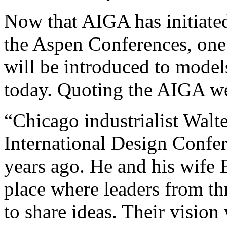
Now that AIGA has initiated
the Aspen Conferences, one 
will be introduced to model
today. Quoting the AIGA we
“Chicago industrialist Walt
International Design Confer
years ago. He and his wife 
place where leaders from th
to share ideas. Their vision