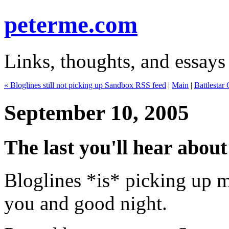
peterme.com
Links, thoughts, and essays
« Bloglines still not picking up Sandbox RSS feed
|
Main
|
Battlestar
September 10, 2005
The last you'll hear about 
Bloglines *is* picking up
you and good night.