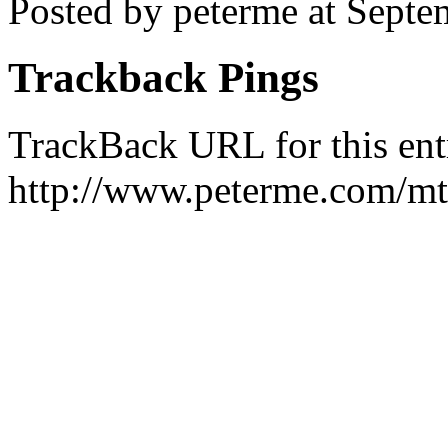
Posted by peterme at Sept
Trackback Pings
TrackBack URL for this ent
http://www.peterme.com/mt