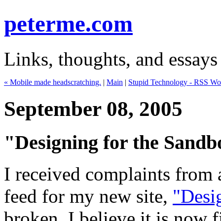
peterme.com
Links, thoughts, and essays
« Mobile made headscratching.
|
Main
|
Stupid Technology - RSS Wo
September 08, 2005
"Designing for the Sandb
I received complaints from 
feed for my new site,
"Desi
broken. I believe it is now 