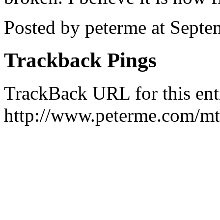
Posted by peterme at Sept
Trackback Pings
TrackBack URL for this ent
http://www.peterme.com/mt