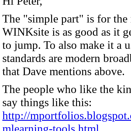
Hi Peter,
The "simple part" is for the
WINKsite is as good as it ge
to jump. To also make it a 
standards are modern broadb
that Dave mentions above.
The people who like the kind
say things like this:
http://mportfolios.blogspot
mlearning-tools.html