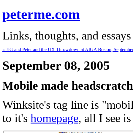
peterme.com
Links, thoughts, and essays
« JJG and Peter and the UX Throwdown at AIGA Boston, September
September 08, 2005
Mobile made headscratch
Winksite's tag line is "mob
to it's
homepage
, all I see 