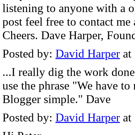
listening to anyone with a o
post feel free to contact m
Cheers. Dave Harper, Foun
Posted by:
David Harper
at
...I really dig the work don
use the phrase "We have to 
Blogger simple." Dave
Posted by:
David Harper
at