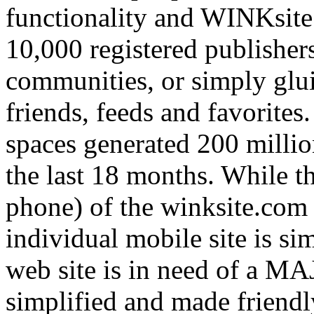
functionality and WINKsite
10,000 registered publishers
communities, or simply glui
friends, feeds and favorites
spaces generated 200 milli
the last 18 months. While th
phone) of the winksite.com p
individual mobile site is s
web site is in need of a MA
simplified and made friendl