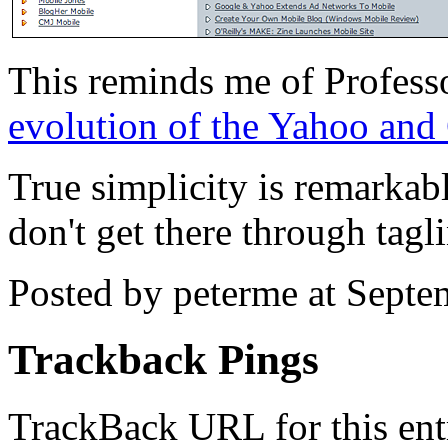
This reminds me of Profess
evolution of the Yahoo an
True simplicity is remarkabl
don't get there through tagli
Posted by peterme at Sept
Trackback Pings
TrackBack URL for this ent