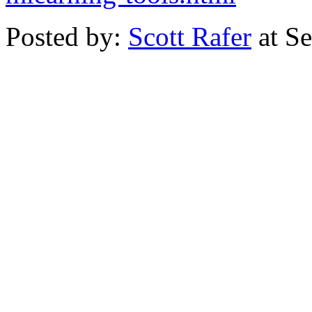
Posted by:
Scott Rafer
at S