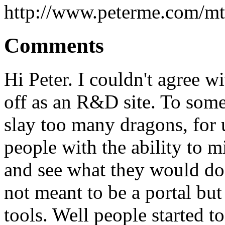
http://www.peterme.com/mt
Comments
Hi Peter. I couldn't agree 
off as an R&D site. To some
slay too many dragons, for 
people with the ability to m
and see what they would do w
not meant to be a portal but
tools. Well people started t