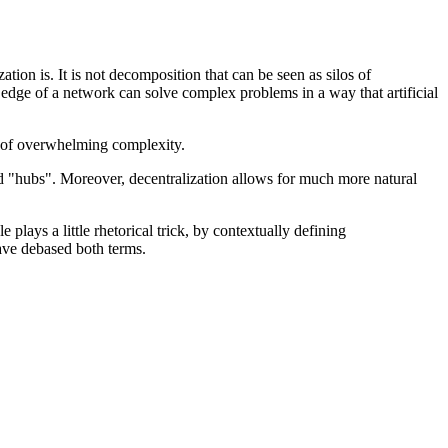
ation is. It is not decomposition that can be seen as silos of
he edge of a network can solve complex problems in a way that artificial
ce of overwhelming complexity.
red "hubs". Moreover, decentralization allows for much more natural
lays a little rhetorical trick, by contextually defining
have debased both terms.