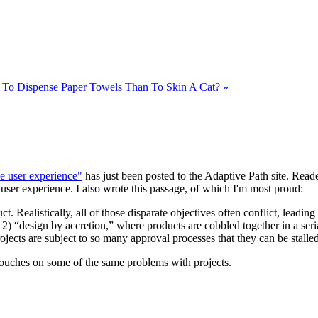
To Dispense Paper Towels Than To Skin A Cat? »
e user experience"
has just been posted to the Adaptive Path site. Reade
 user experience. I also wrote this passage, of which I'm most proud:
t. Realistically, all of those disparate objectives often conflict, leadin
2) “design by accretion,” where products are cobbled together in a seri
ojects are subject to so many approval processes that they can be stalle
touches on some of the same problems with projects.