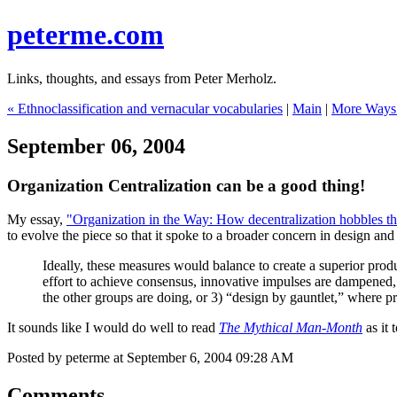
peterme.com
Links, thoughts, and essays from Peter Merholz.
« Ethnoclassification and vernacular vocabularies
|
Main
|
More Ways 
September 06, 2004
Organization Centralization can be a good thing!
My essay,
"Organization in the Way: How decentralization hobbles th
to evolve the piece so that it spoke to a broader concern in design and
Ideally, these measures would balance to create a superior produc
effort to achieve consensus, innovative impulses are dampened, 
the other groups are doing, or 3) “design by gauntlet,” where pr
It sounds like I would do well to read
The Mythical Man-Month
as it 
Posted by peterme at September 6, 2004 09:28 AM
Comments