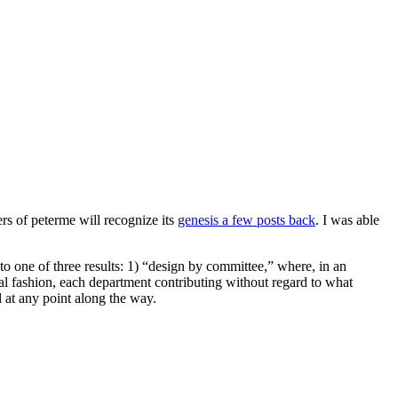
rs of peterme will recognize its
genesis a few posts back
. I was able
g to one of three results: 1) “design by committee,” where, in an
al fashion, each department contributing without regard to what
d at any point along the way.