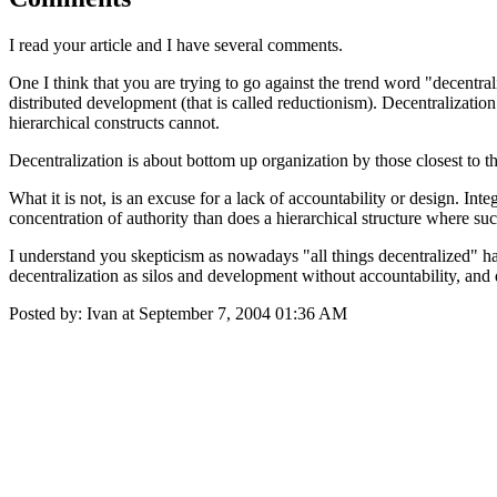
I read your article and I have several comments.
One I think that you are trying to go against the trend word "decentrali
distributed development (that is called reductionism). Decentralization
hierarchical constructs cannot.
Decentralization is about bottom up organization by those closest to t
What it is not, is an excuse for a lack of accountability or design. I
concentration of authority than does a hierarchical structure where such
I understand you skepticism as nowadays "all things decentralized" has
decentralization as silos and development without accountability, and 
Posted by: Ivan at September 7, 2004 01:36 AM