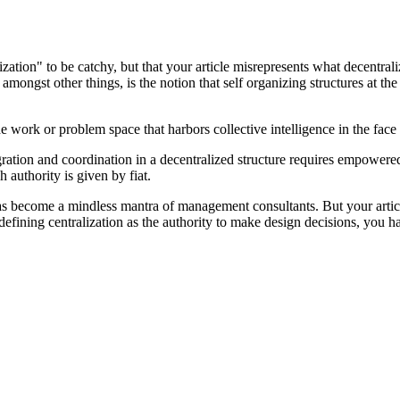
zation" to be catchy, but that your article misrepresents what decentraliz
 amongst other things, is the notion that self organizing structures at t
he work or problem space that harbors collective intelligence in the fa
ntegration and coordination in a decentralized structure requires empowe
 authority is given by fiat.
 become a mindless mantra of management consultants. But your article p
defining centralization as the authority to make design decisions, you 