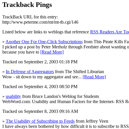
Trackback Pings
TrackBack URL for this entry:
http://www.peterme.com/mt/mt-tb.cgi/146
Listed below are links to weblogs that reference
RSS Readers Are To
»
Another One For One-Click Subscriptions
from This Pirate Kills Fa
I picked up a post by Peter Merholz through Feedster about wanting one
because you have to
[Read More]
Tracked on September 2, 2003 01:18 PM
»
In Defense of Aggregators
from The Shifted Librarian
Wow - sit down to my aggregator and see...
[Read More]
Tracked on September 4, 2003 08:50 PM
»
usability
from Bruce Landon's Weblog for Students
WebWord.com: Usability and Human Factors for the Internet- RSS R
Tracked on September 8, 2003 09:16 AM
»
The Usability of Subscribing to Feeds
from Jeffrey Veen
I have always been bothered by how difficult it is to subscribe to RS