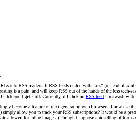
.
Ls into RSS readers. If RSS feeds ended with ".rss" (instead of .xml o
asting is a pain, and will keep RSS out of the hands of the less tech-s
 cilck and I get stuff. Currently, if I click an
RSS feed
I'm awash with 
ll simply become a feature of next generation web browsers. I now use t
c.) simply allow you to track your RSS subscriptions? It would be a pret
Mosaic allowed for inline images. (Though I suppose auto-filling of forms