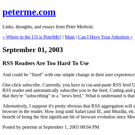
peterme.com
Links, thoughts, and essays from Peter Merholz.
« Where in the US is PeterMe?
|
Main
|
Can I Have Your Attention »
September 01, 2003
RSS Readers Are Too Hard To Use
And could be "fixed" with one simple change in their user experience
One-click subscribe. Currently, you have to cut-and-paste RSS feed UR
RSS reader and automatically subscribe you to the feed. Cutting-and-p
that they're "subscribing" to a "news feed." What is understand is that I
Alternatively, I suppose it's pretty obvious that RSS aggregation wi
browser in the reader. How long until Safari (and IE, and Mozilla, et
benefit of being the first significant bit of browser evolution since 
Posted by peterme at September 1, 2003 08:04 PM