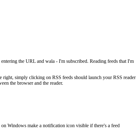
on, entering the URL and wala - I'm subscribed. Reading feeds that I'm
re right, simply clicking on RSS feeds should launch your RSS reader
ween the browser and the reader.
 on Windows make a notification icon visible if there's a feed