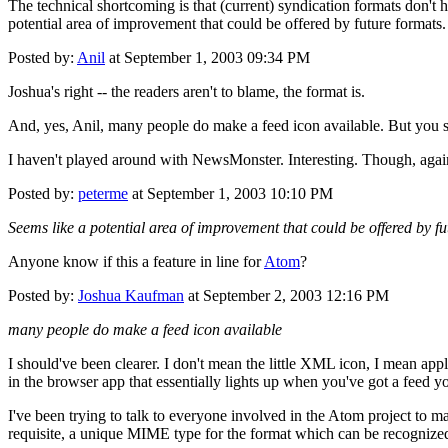
The technical shortcoming is that (current) syndication formats don't
potential area of improvement that could be offered by future formats
Posted by:
Anil
at September 1, 2003 09:34 PM
Joshua's right -- the readers aren't to blame, the format is.
And, yes, Anil, many people do make a feed icon available. But you st
I haven't played around with NewsMonster. Interesting. Though, again,
Posted by:
peterme
at September 1, 2003 10:10 PM
Seems like a potential area of improvement that could be offered by fu
Anyone know if this a feature in line for
Atom
?
Posted by:
Joshua Kaufman
at September 2, 2003 12:16 PM
many people do make a feed icon available
I should've been clearer. I don't mean the little XML icon, I mean app
in the browser app that essentially lights up when you've got a feed y
I've been trying to talk to everyone involved in the Atom project to m
requisite, a unique MIME type for the format which can be recognized b