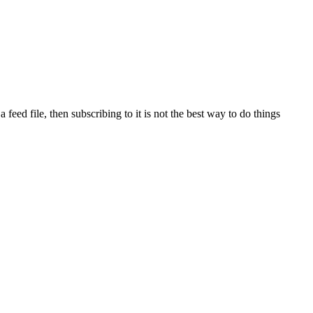
eed file, then subscribing to it is not the best way to do things