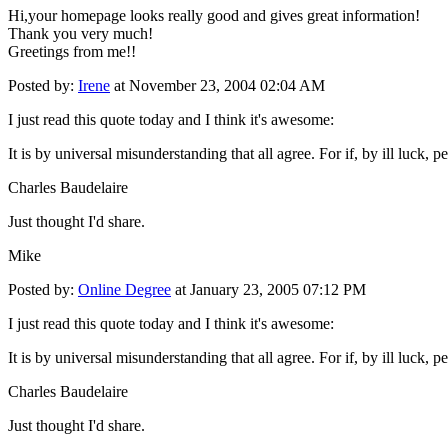
Hi,your homepage looks really good and gives great information!
Thank you very much!
Greetings from me!!
Posted by:
Irene
at November 23, 2004 02:04 AM
I just read this quote today and I think it's awesome:
It is by universal misunderstanding that all agree. For if, by ill luck,
Charles Baudelaire
Just thought I'd share.
Mike
Posted by:
Online Degree
at January 23, 2005 07:12 PM
I just read this quote today and I think it's awesome:
It is by universal misunderstanding that all agree. For if, by ill luck,
Charles Baudelaire
Just thought I'd share.