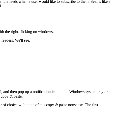
handle feeds when a user would like to subscribe to them. Seems like a
l.
ith the right-clicking on windows.
readers. We'll see.
ed, and then pop up a notification icon in the Windows system tray or
o copy & paste.
er of choice with none of this copy & paste nonsense. The first