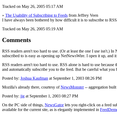
Tracked on May 26, 2005 05:17 AM
»
The Usability of Subscribing to Feeds
from Jeffrey Veen
I have always been bothered by how difficult it is to subscribe to RS
Tracked on May 26, 2005 05:19 AM
Comments
RSS readers aren't too hard to use. (Or at least the one I use isn't.) 
subscribed to is easy as opening up NetNewsWire. I open it up, and it
RSS readers aren't too hard to use. RSS alone is hard to use because
and automatically subscribe you to the feed. But be careful what you 
Posted by:
Joshua Kaufman
at September 1, 2003 08:26 PM
Mozilla's already there, courtesy of
NewsMonster
-- aggregation built
Posted by:
jjg
at September 1, 2003 08:27 PM
On the PC side of things,
NewsGator
lets you right-click on a feed s
available for the current site, as is elegantly implemented in
FeedDem