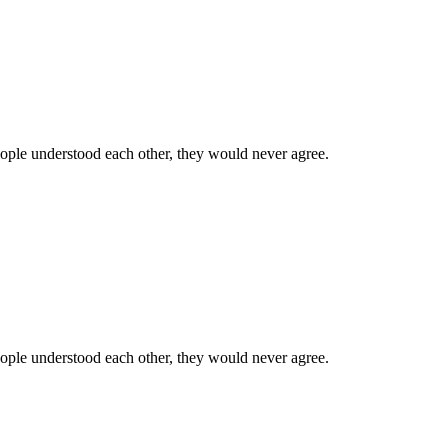
 people understood each other, they would never agree.
 people understood each other, they would never agree.