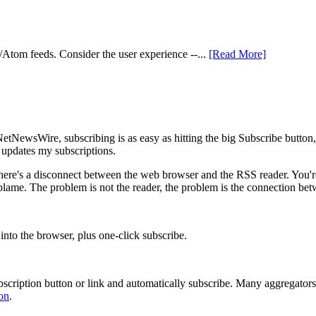
S/Atom feeds. Consider the user experience --...
[Read More]
In NetNewsWire, subscribing is as easy as hitting the big Subscribe butt
 updates my subscriptions.
 there's a disconnect between the web browser and the RSS reader. You'
blame. The problem is not the reader, the problem is the connection bet
 into the browser, plus one-click subscribe.
ubscription button or link and automatically subscribe. Many aggregators
on
.