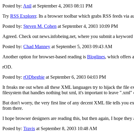
Posted by:
Anil
at September 4, 2003 08:11 PM
Try
RSS Explorer
. Its a browser toolbar which grabs RSS feeds via au
Posted by:
Steven M. Cohen
at September 4, 2003 10:09 PM
Agreed. Check out news.infobeing.net, where you submit a keyword su
Posted by:
Chad Manney
at September 5, 2003 09:43 AM
Another option for browser-based reading is
Bloglines
, which offers 
rOD.
Posted by:
rODbegbie
at September 6, 2003 04:03 PM
It freaks me out when all these XML languages try to hijack the file ex
filesystem that handles nothing but xml, it's important to leave ".xml" o
But don't worry, the very first line of any decent XML file tells you
from there.
I hope browser designers are reading this, but then again, I hope they
Posted by:
Travis
at September 8, 2003 10:48 AM