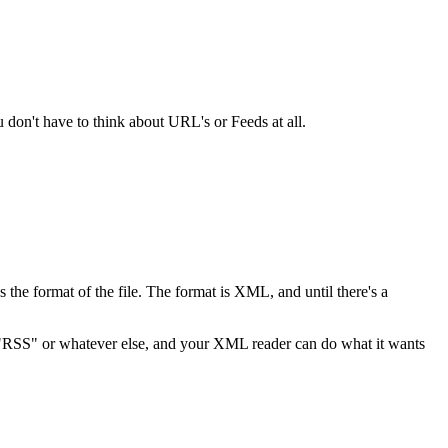
don't have to think about URL's or Feeds at all.
s the format of the file. The format is XML, and until there's a
ng "RSS" or whatever else, and your XML reader can do what it wants