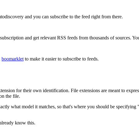
todiscovery and you can subscribe to the feed right from there.
bscription and get relevant RSS feeds from thousands of sources. You 
a
boomarklet
to make it easier to subscribe to feeds.
tension for their own identification. File extensions are meant to expres
n the file.
 exactly what model it matches, so that's where you should be specifyi
 already know this.