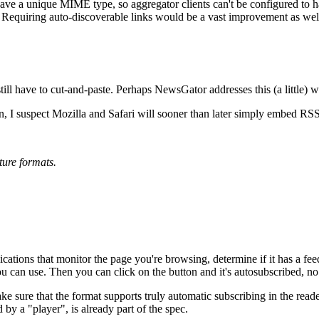
 have a unique MIME type, so aggregator clients can't be configured to 
. Requiring auto-discoverable links would be a vast improvement as wel
ill have to cut-and-paste. Perhaps NewsGator addresses this (a little) w
 I suspect Mozilla and Safari will sooner than later simply embed RSS 
ture formats.
lications that monitor the page you're browsing, determine if it has a fe
ou can use. Then you can click on the button and it's autosubscribed, n
ake sure that the format supports truly automatic subscribing in the read
y a "player", is already part of the spec.