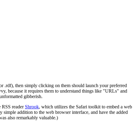
r .rdf), then simply clicking on them should launch your preferred
avvy, because it requires them to understand things like "URLs" and
unformatted gibberish.
he RSS reader
Shrook
, which utilizes the Safari toolkit to embed a web
ty simple addition to the web browser interface, and have the added
 was also remarkably valuable.)