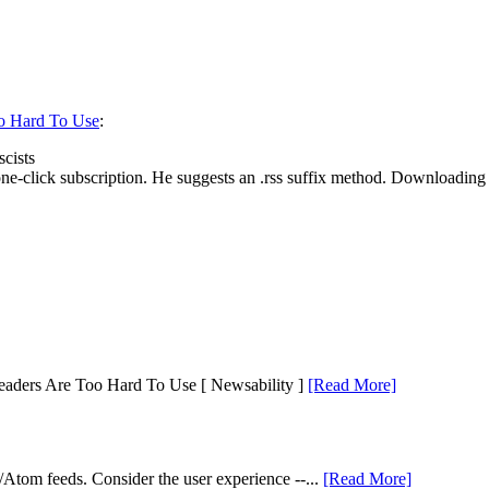
o Hard To Use
:
scists
-click subscription. He suggests an .rss suffix method. Downloading a f
eaders Are Too Hard To Use [ Newsability ]
[Read More]
S/Atom feeds. Consider the user experience --...
[Read More]