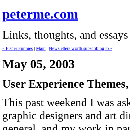
peterme.com
Links, thoughts, and essays
« Fisher Funnies
|
Main
|
Newsletters worth subscribing to »
May 05, 2003
User Experience Themes, 
This past weekend I was ask
graphic designers and art di
general, and my work in par