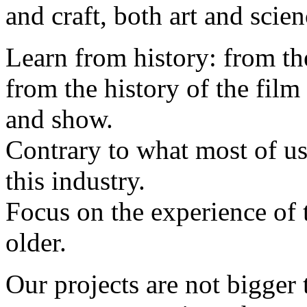
and craft, both art and scien
Learn from history: from th
from the history of the film
and show.
Contrary to what most of us
this industry.
Focus on the experience of th
older.
Our projects are not bigger 