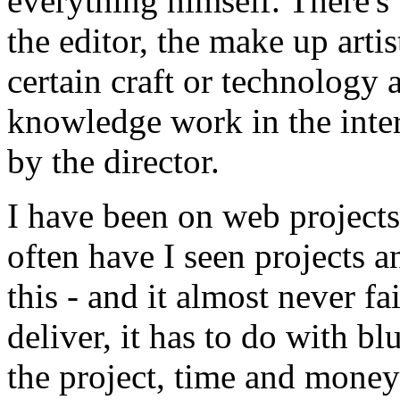
everything himself. There's
the editor, the make up art
certain craft or technology
knowledge work in the inter
by the director.
I have been on web projects 
often have I seen projects 
this - and it almost never f
deliver, it has to do with b
the project, time and mone