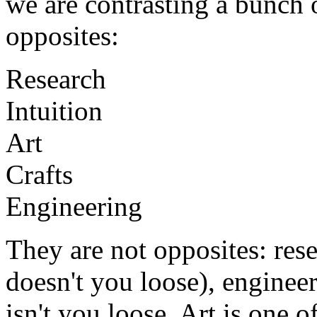
we are contrasting a bunch o
opposites:
Research
Intuition
Art
Crafts
Engineering
They are not opposites: rese
doesn't you loose), engineeri
isn't you loose. Art is one