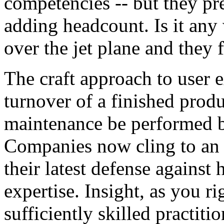
competencies -- but they pre
adding headcount. Is it any
over the jet plane and they 
The craft approach to user 
turnover of a finished produc
maintenance be performed b
Companies now cling to an 
their latest defense against
expertise. Insight, as you r
sufficiently skilled practiti