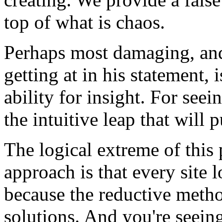
top of what is chaos.
Perhaps most damaging, and
getting at in his statement, 
ability for insight. For see
the intuitive leap that will p
The logical extreme of this
approach is that every site 
because the reductive metho
solutions. And you're seein