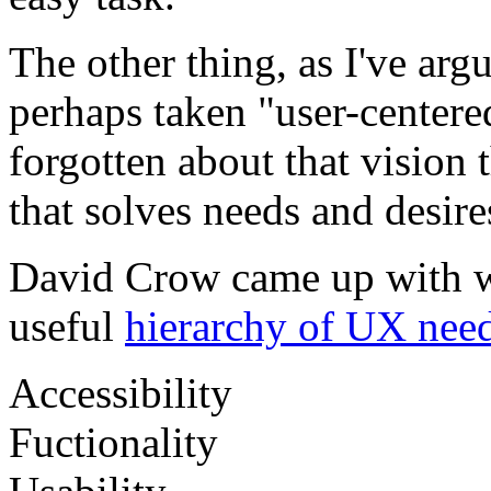
The other thing, as I've ar
perhaps taken "user-centered
forgotten about that vision 
that solves needs and desir
David Crow came up with w
useful
hierarchy of UX need
Accessibility
Fuctionality