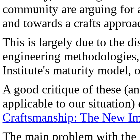
community are arguing for
and towards a crafts approa
This is largely due to the d
engineering methodologies,
Institute's maturity model, o
A good critique of these (a
applicable to our situation)
Craftsmanship: The New Im
The main problem with the 