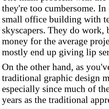
they're too cumbersome. In e
small office building with 
skyscapers. They do work, 
money for the average proje
mostly end up giving lip se
On the other hand, as you'v
traditional graphic design m
especially since much of the 
years as the traditional ap