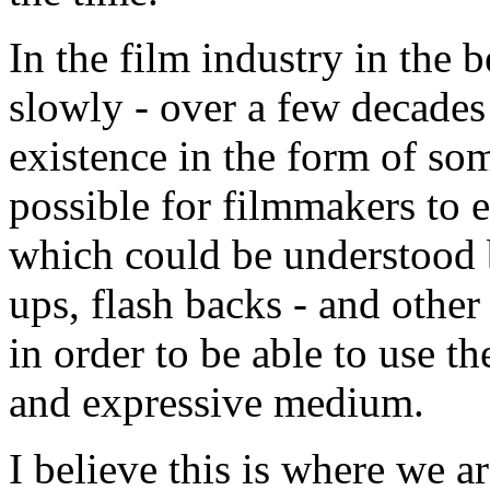
In the film industry in the 
slowly - over a few decades
existence in the form of so
possible for filmmakers to 
which could be understood b
ups, flash backs - and other
in order to be able to use 
and expressive medium.
I believe this is where we