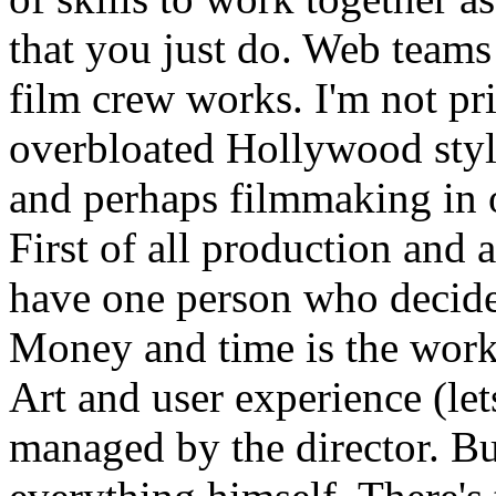
that you just do. Web teams
film crew works. I'm not pr
overbloated Hollywood styl
and perhaps filmmaking in 
First of all production and 
have one person who decid
Money and time is the work 
Art and user experience (lets
managed by the director. Bu