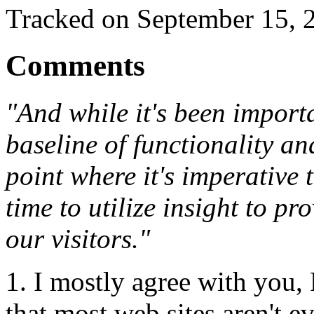
Tracked on September 15,
Comments
"And while it's been importa
baseline of functionality an
point where it's imperative 
time to utilize insight to p
our visitors."
1. I mostly agree with you,
that most web sites aren't ev