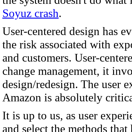
Soyuz crash
.
User-centered design has ev
the risk associated with exp
and customers. User-centere
change management, it invol
design/redesign. The user e
Amazon is absolutely critica
It is up to us, as user exper
and select the methods that 