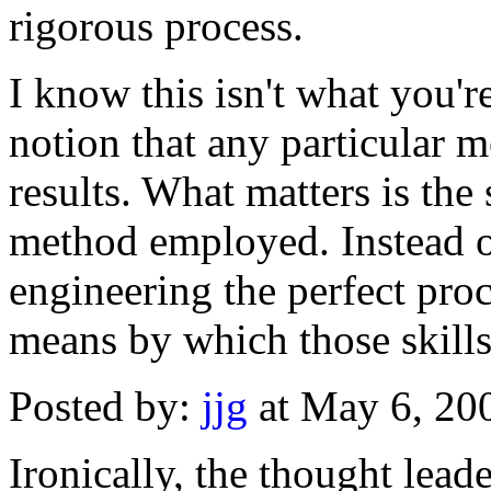
rigorous process.
I know this isn't what you'r
notion that any particular 
results. What matters is the s
method employed. Instead o
engineering the perfect proc
means by which those skill
Posted by:
jjg
at May 6, 20
Ironically, the thought lea