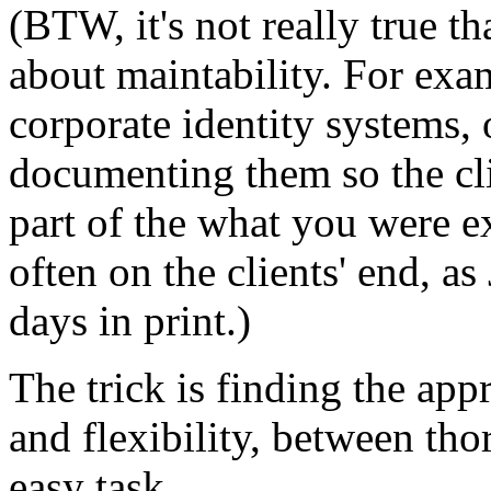
(BTW, it's not really true t
about maintability. For exa
corporate identity systems, 
documenting them so the cl
part of the what you were 
often on the clients' end, a
days in print.)
The trick is finding the app
and flexibility, between tho
easy task.