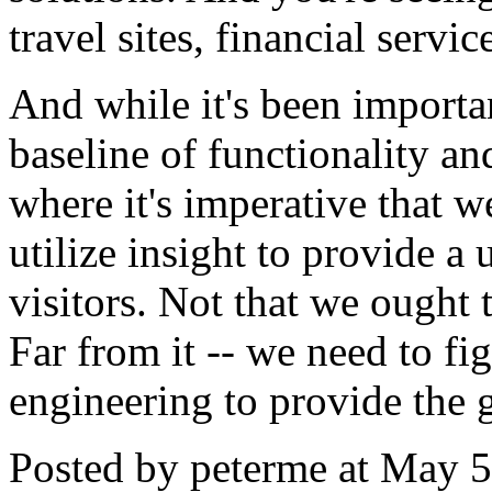
travel sites, financial serv
And while it's been importan
baseline of functionality an
where it's imperative that w
utilize insight to provide 
visitors. Not that we ought
Far from it -- we need to fi
engineering to provide the g
Posted by peterme at May 