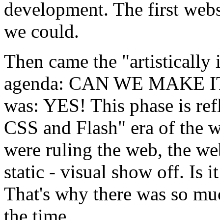
development. The first webs
we could.
Then came the "artistically
agenda: CAN WE MAKE IT
was: YES! This phase is ref
CSS and Flash" era of the 
were ruling the web, the we
static - visual show off. Is 
That's why there was so muc
the time.