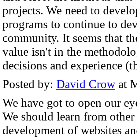
projects. We need to devel
programs to continue to dev
community. It seems that the
value isn't in the methodolo
decisions and experience (th
Posted by:
David Crow
at 
We have got to open our ey
We should learn from other
development of websites and