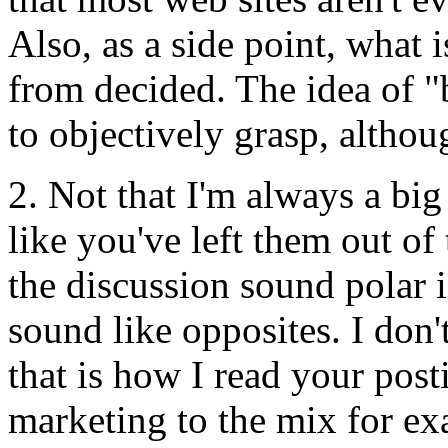
Also, as a side point, what i
from decided. The idea of "b
to objectively grasp, althoug
2. Not that I'm always a big
like you've left them out o
the discussion sound polar i
sound like opposites. I don't
that is how I read your post
marketing to the mix for ex