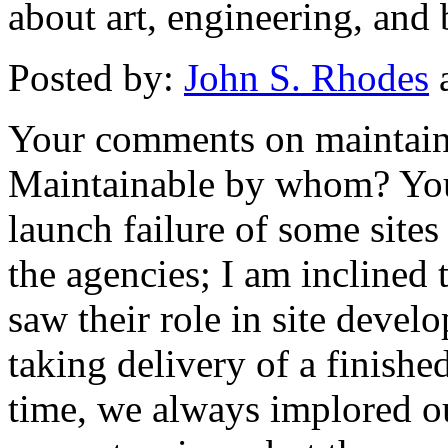
about art, engineering, and 
Posted by:
John S. Rhodes
a
Your comments on maintainab
Maintainable by whom? You 
launch failure of some sites
the agencies; I am inclined 
saw their role in site deve
taking delivery of a finish
time, we always implored ou