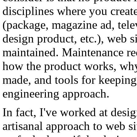
disciplines where you create 
(package, magazine ad, tele
design product, etc.), web si
maintained. Maintenance req
how the product works, why
made, and tools for keeping 
engineering approach.
In fact, I've worked at desi
artisanal approach to web si