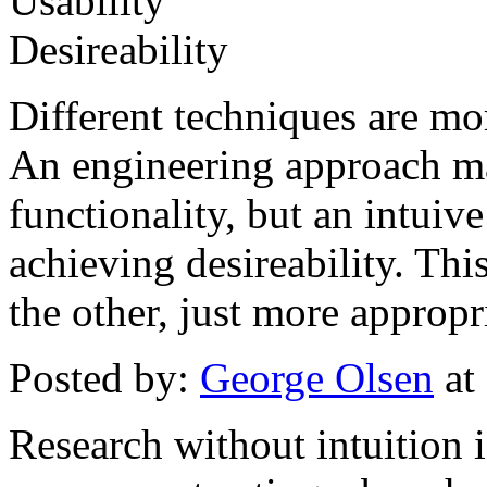
Usability
Desireability
Different techniques are mor
An engineering approach ma
functionality, but an intuive
achieving desireability. Thi
the other, just more appropr
Posted by:
George Olsen
at
Research without intuition i