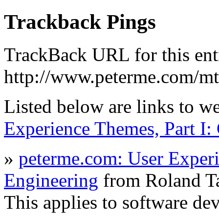
Trackback Pings
TrackBack URL for this ent
http://www.peterme.com/mt
Listed below are links to w
Experience Themes, Part I:
»
peterme.com: User Experi
Engineering
from Roland T
This applies to software d