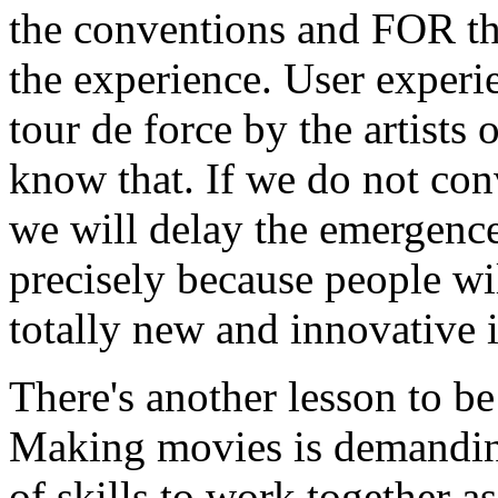
the conventions and FOR the
the experience. User experi
tour de force by the artists
know that. If we do not co
we will delay the emergence
precisely because people wil
totally new and innovative i
There's another lesson to be
Making movies is demanding
of skills to work together a