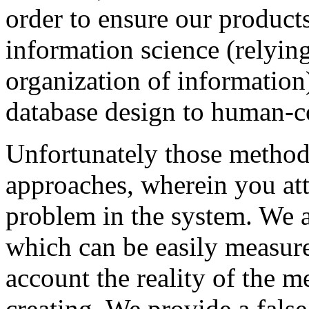
order to ensure our product
information science (relying
organization of information
database design to human-c
Unfortunately those methods
approaches, wherein you att
problem in the system. We a
which can be easily measured
account the reality of the m
creating. We provide a false