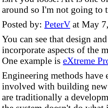
around so I'm not going to t
Posted by:
PeterV
at May 7
You can see that design an
incorporate aspects of the m
One example is
eXtreme P
Engineering methods have e
involved with building new
are traditionally a developm
the system doesn't do what i