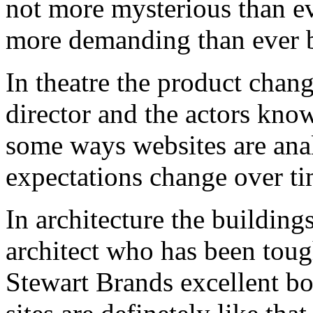
not more mysterious than ev
more demanding than ever b
In theatre the product chan
director and the actors know 
some ways websites are anal
expectations change over ti
In architecture the building
architect who has been tough
Stewart Brands excellent b