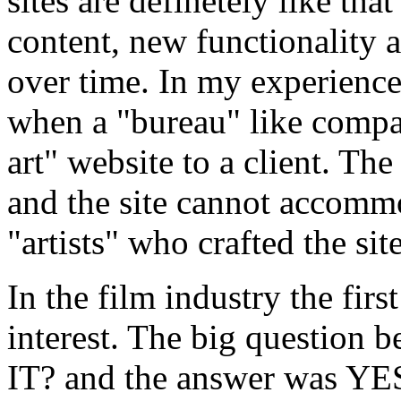
sites are definetely like th
content, new functionality 
over time. In my experience
when a "bureau" like compa
art" website to a client. Th
and the site cannot accommo
"artists" who crafted the sit
In the film industry the firs
interest. The big questio
IT? and the answer was Y