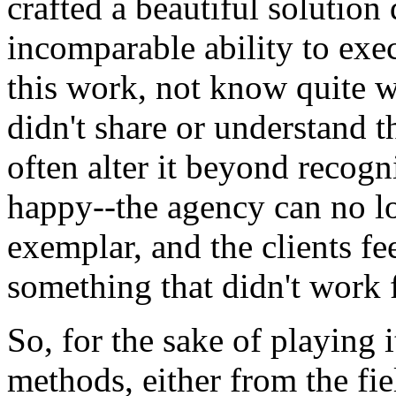
crafted a beautiful solution
incomparable ability to exec
this work, not know quite wh
didn't share or understand t
often alter it beyond recogni
happy--the agency can no lo
exemplar, and the clients fe
something that didn't work 
So, for the sake of playing 
methods, either from the fie