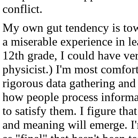
conflict.
My own gut tendency is tow
a miserable experience in le
12th grade, I could have v
physicist.) I'm most comfor
rigorous data gathering and 
how people process informat
to satisfy them. I figure that 
and meaning will emerge. I'