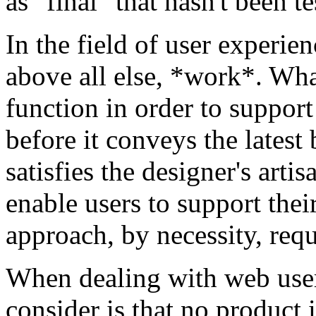
as "final" that hasn't been t
In the field of user experi
above all else, *work*. Wha
function in order to support
before it conveys the latest 
satisfies the designer's arti
enable users to support thei
approach, by necessity, req
When dealing with web user 
consider is that no product i