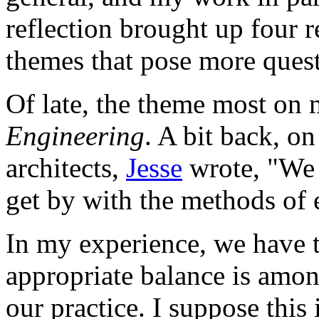
reflection brought up four 
themes that pose more quest
Of late, the theme most on
Engineering
. A bit back, on
architects,
Jesse
wrote, "We a
get by with the methods of 
In my experience, we have t
appropriate balance is amon
our practice. I suppose this i