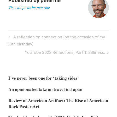
Published by
peterme
View all posts by peterme
Post
Previous
A reflection on connection (on the occasion of my
navigation
Post
50th birthday)
Next
YouTube 2022 Reflections, Part 1: Silliness.
Post
I’ve never been one for ‘taking sides’
An opinionated take on travel in Japan
Review of American Artifact: The Rise of American
Rock Poster Art