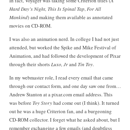
In fact, Voyager was taking some Criterion titles (
A
Hard Day’s Night,
This Is Spinal Tap
,
For All
Mankind
) and making them available as annotated
movies on CD-ROM.
I was also an animation nerd. In college I had not just
attended, but worked the Spike and Mike Festival of
Animation, and had followed the development of Pixar
through their shorts
Luxo, Jr
and
Tin Toy
.
In my webmaster role, I read every email that came
through our contact form, and one day saw one from…
Andrew Stanton at a pixar.com email address. This
was before
Toy Story
had come out (I think). It turned
out he was a huge Criterion fan, and a burgeoning
CD-ROM collector. I forget what he asked about, but I
remember exchanging a few emails (and doubtless