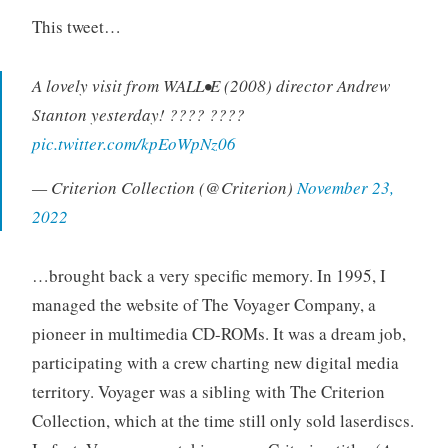
o
This tweet…
r
i
A lovely visit from WALL•E (2008) director Andrew
z
e
Stanton yesterday! ???? ????
d
pic.twitter.com/kpEoWpNz06
— Criterion Collection (@Criterion)
November 23,
2022
…brought back a very specific memory. In 1995, I
managed the website of The Voyager Company, a
pioneer in multimedia CD-ROMs. It was a dream job,
participating with a crew charting new digital media
territory. Voyager was a sibling with The Criterion
Collection, which at the time still only sold laserdiscs.