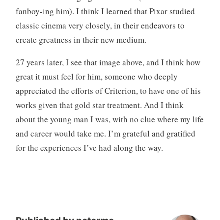
fanboy-ing him). I think I learned that Pixar studied
classic cinema very closely, in their endeavors to
create greatness in their new medium.
27 years later, I see that image above, and I think how
great it must feel for him, someone who deeply
appreciated the efforts of Criterion, to have one of his
works given that gold star treatment. And I think
about the young man I was, with no clue where my life
and career would take me. I’m grateful and gratified
for the experiences I’ve had along the way.