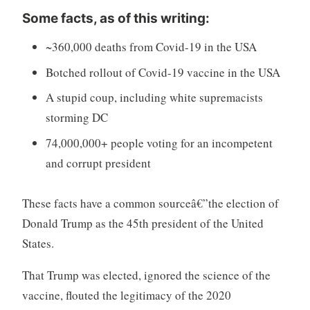
Some facts, as of this writing:
~360,000 deaths from Covid-19 in the USA
Botched rollout of Covid-19 vaccine in the USA
A stupid coup, including white supremacists
storming DC
74,000,000+ people voting for an incompetent
and corrupt president
These facts have a common sourceâ€”the election of
Donald Trump as the 45th president of the United
States.
That Trump was elected, ignored the science of the
vaccine, flouted the legitimacy of the 2020