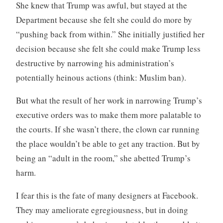
She knew that Trump was awful, but stayed at the
Department because she felt she could do more by
“pushing back from within.” She initially justified her
decision because she felt she could make Trump less
destructive by narrowing his administration’s
potentially heinous actions (think: Muslim ban).
But what the result of her work in narrowing Trump’s
executive orders was to make them more palatable to
the courts. If she wasn’t there, the clown car running
the place wouldn’t be able to get any traction. But by
being an “adult in the room,” she abetted Trump’s
harm.
I fear this is the fate of many designers at Facebook.
They may ameliorate egregiousness, but in doing