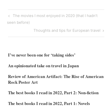
Post
Previous
The movies I most enjoyed in 2020 (that I hadn’t
navigation
Post
seen before)
Next
Thoughts and tips for European travel
Post
I’ve never been one for ‘taking sides’
An opinionated take on travel in Japan
Review of American Artifact: The Rise of American
Rock Poster Art
The best books I read in 2022, Part 2: Non-fiction
The best books I read in 2022, Part 1: Novels