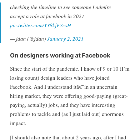
checking the timeline to see someone I admire
accept a role at facebook in 2021
pic.twitter.com/YY8kjFYcsH
— jdan (@jdan)
January 2, 2021
On designers working at Facebook
Since the start of the pandemic, I know of 9 or 10 (I’m
losing count) design leaders who have joined
Facebook. And I understand itâ€”in an uncertain
hiring market, they were offering good-paying (great-
paying, actually) jobs, and they have interesting
problems to tackle and (as I just laid out) enormous
impact.
[I should also note that about 2 years ago, after I had