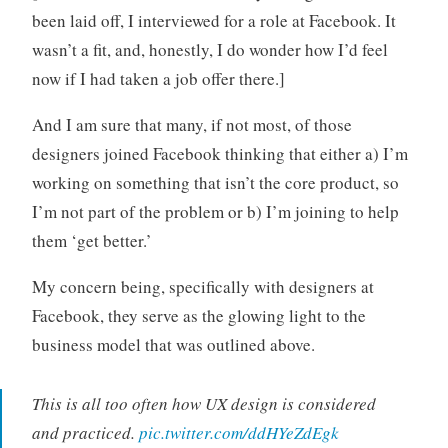
been laid off, I interviewed for a role at Facebook. It
wasn’t a fit, and, honestly, I do wonder how I’d feel
now if I had taken a job offer there.]
And I am sure that many, if not most, of those
designers joined Facebook thinking that either a) I’m
working on something that isn’t the core product, so
I’m not part of the problem or b) I’m joining to help
them ‘get better.’
My concern being, specifically with designers at
Facebook, they serve as the glowing light to the
business model that was outlined above.
This is all too often how UX design is considered
and practiced.
pic.twitter.com/ddHYeZdEgk