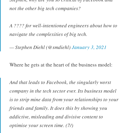
not the other big tech companies?
A ???? for well-intentioned engineers about how to
navigate the complexities of big tech.
— Stephen Diehl (@smdiehl)
January 3, 2021
Where he gets at the heart of the business model:
And that leads to Facebook, the singularly worst
company in the tech sector ever. Its business model
is to strip mine data from your relationships to your
friends and family. It does this by showing you
addictive, misleading and divisive content to
optimise your screen time. (7/)