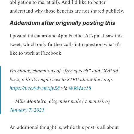
obligation to me, at all). And I’d like to better
understand why those benefits are not shared publicly.
Addendum after originally posting this
I posted this at around 4pm Pacific. At 7pm, I saw this
tweet, which only further calls into question what it’s
like to work at Facebook:
Facebook, champions of “free speech” and GOP ad
buys, tells its employees to STFU about the coup.
https://t.co/wIwnnxjvE8
via
@RMac18
— Mike Monteiro, cisgender male (@monteiro)
January 7, 2021
An additional thought is, while this post is all about