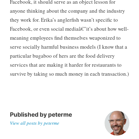
Facebook, it should serve as an object lesson for
anyone thinking about the company and the industry
they work for. Erika’s anglerfish wasn’t specific to
Facebook, or even social mediaâ€”it’s about how well-
meaning employees find themselves weaponized to
serve socially harmful business models (I know that a
particular bugaboo of hers are the food delivery
services that are making it harder for restaurants to
survive by taking so much money in each transaction.)
Published by
peterme
View all posts by peterme