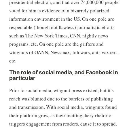
presidential election, and that over 74,000,000 people
voted for him is evidence of a bizarrely polarized
information environment in the US. On one pole are
respectable (though not flawless) journalistic efforts
such as The New York Times, CNN, nightly news
programs, etc. On one pole are the grifters and
wingnuts of OANN, Newsmax, Infowars, anti-vaxxers,
etc.
The role of social media, and Facebook in
particular
Prior to social media, wingnut press existed, but it’s
reach was blunted due to the barriers of publishing
and transmission. With social media, wingnuts found
their platform grow, as their inciting, fiery rhetoric
triggers engagement from readers, cause it to spread.