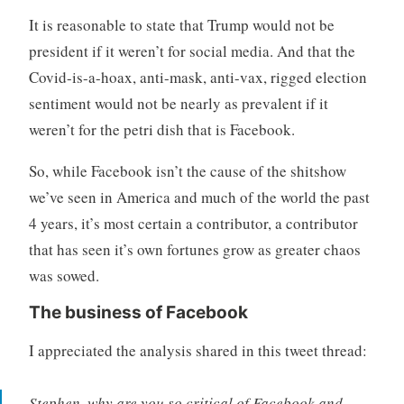
It is reasonable to state that Trump would not be
president if it weren’t for social media. And that the
Covid-is-a-hoax, anti-mask, anti-vax, rigged election
sentiment would not be nearly as prevalent if it
weren’t for the petri dish that is Facebook.
So, while Facebook isn’t the cause of the shitshow
we’ve seen in America and much of the world the past
4 years, it’s most certain a contributor, a contributor
that has seen it’s own fortunes grow as greater chaos
was sowed.
The business of Facebook
I appreciated the analysis shared in this tweet thread:
Stephen, why are you so critical of Facebook and