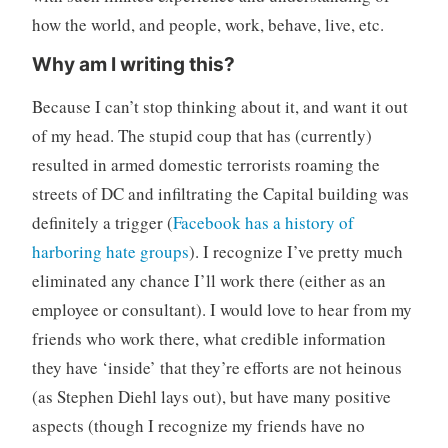
how the world, and people, work, behave, live, etc.
Why am I writing this?
Because I can’t stop thinking about it, and want it out
of my head. The stupid coup that has (currently)
resulted in armed domestic terrorists roaming the
streets of DC and infiltrating the Capital building was
definitely a trigger (
Facebook has a history of
harboring hate groups
). I recognize I’ve pretty much
eliminated any chance I’ll work there (either as an
employee or consultant). I would love to hear from my
friends who work there, what credible information
they have ‘inside’ that they’re efforts are not heinous
(as Stephen Diehl lays out), but have many positive
aspects (though I recognize my friends have no