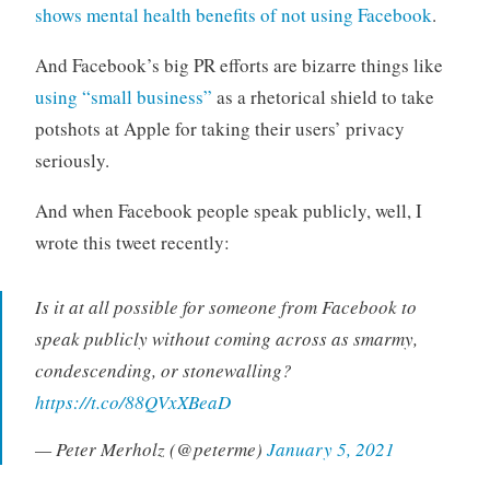
shows mental health benefits of not using Facebook
.
And Facebook’s big PR efforts are bizarre things like
using “small business”
as a rhetorical shield to take
potshots at Apple for taking their users’ privacy
seriously.
And when Facebook people speak publicly, well, I
wrote this tweet recently:
Is it at all possible for someone from Facebook to
speak publicly without coming across as smarmy,
condescending, or stonewalling?
https://t.co/88QVxXBeaD
— Peter Merholz (@peterme)
January 5, 2021