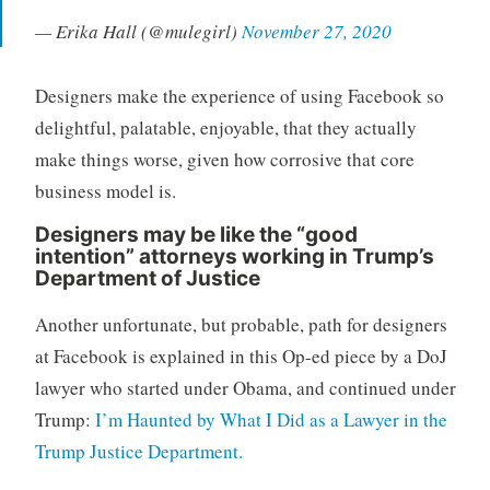
— Erika Hall (@mulegirl)
November 27, 2020
Designers make the experience of using Facebook so
delightful, palatable, enjoyable, that they actually
make things worse, given how corrosive that core
business model is.
Designers may be like the “good
intention” attorneys working in Trump’s
Department of Justice
Another unfortunate, but probable, path for designers
at Facebook is explained in this Op-ed piece by a DoJ
lawyer who started under Obama, and continued under
Trump:
I’m Haunted by What I Did as a Lawyer in the
Trump Justice Department.