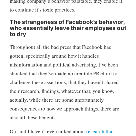
making company’s behavior palatable, they enable it
to continue it’s toxic practices.
The strangeness of Facebook’s behavior,
who essentially leave their employees out
to dry
Throughout all the bad press that Facebook has
gotten, specifically around how it handles
misinformation and political advertising, I’ve been
shocked that they’ve made no credible PR effort to
challenge these assertions, that they haven’t shared
their research, findings, whatever that, you know,
actually, while there are some unfortunately
consequences to how we approach things, there are
also all these benefits.
Oh, and I haven’t even talked about
research that