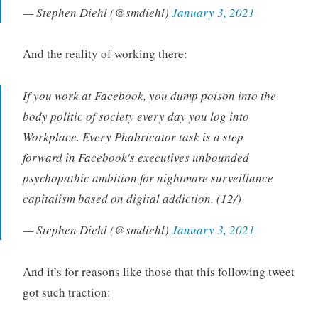
— Stephen Diehl (@smdiehl)
January 3, 2021
And the reality of working there:
If you work at Facebook, you dump poison into the
body politic of society every day you log into
Workplace. Every Phabricator task is a step
forward in Facebook's executives unbounded
psychopathic ambition for nightmare surveillance
capitalism based on digital addiction. (12/)
— Stephen Diehl (@smdiehl)
January 3, 2021
And it’s for reasons like those that this following tweet
got such traction: