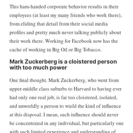
This ham-handed corporate behavior results in their
employees (at least my many friends who work there),
from eliding that detail from their social media
profiles and pretty much never talking publicly about
their work there. Working for Facebook now has the
cache of working in Big Oil or Big Tobacco.
Mark Zuckerberg is a cloistered person
with too much power
One final thought. Mark Zuckerberg, who went from
upper-middle class suburbs to Harvard to having ever
had only one real job, is far too cloistered, isolated,
and unworldly a person to wield the kind of influence
at this disposal. I mean, such influence should never
be concentrated in any individual, but particularly one
with such limited experience and understanding of