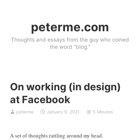
Skip
to
peterme.com
content
Thoughts and essays from the guy who coined
the word "blog."
On working (in design)
d
at Facebook
e
s
peterme
January 6, 2021
5 Minutes
i
g
n
A set of thoughts rattling around my head.