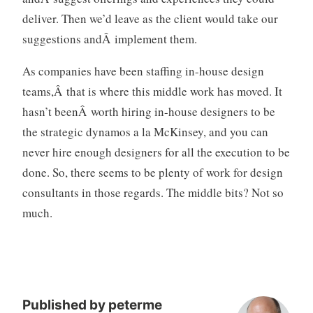
deliver. Then we’d leave as the client would take our
suggestions andÂ implement them.
As companies have been staffing in-house design
teams,Â that is where this middle work has moved. It
hasn’t beenÂ worth hiring in-house designers to be
the strategic dynamos a la McKinsey, and you can
never hire enough designers for all the execution to be
done. So, there seems to be plenty of work for design
consultants in those regards. The middle bits? Not so
much.
Published by
peterme