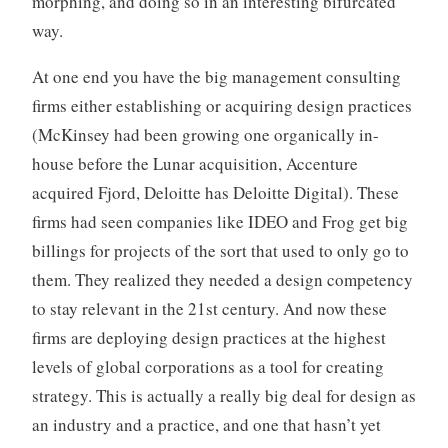
morphing, and doing so in an interesting bifurcated
way.
At one end you have the big management consulting
firms either establishing or acquiring design practices
(McKinsey had been growing one organically in-
house before the Lunar acquisition, Accenture
acquired Fjord, Deloitte has Deloitte Digital). These
firms had seen companies like IDEO and Frog get big
billings for projects of the sort that used to only go to
them. They realized they needed a design competency
to stay relevant in the 21st century. And now these
firms are deploying design practices at the highest
levels of global corporations as a tool for creating
strategy. This is actually a really big deal for design as
an industry and a practice, and one that hasn’t yet