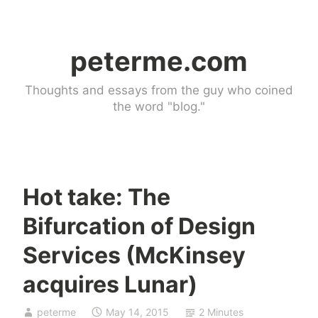
Skip
to
peterme.com
content
Thoughts and essays from the guy who coined
the word "blog."
Hot take: The
U
Bifurcation of Design
n
c
Services (McKinsey
a
acquires Lunar)
t
e
g
peterme
May 14, 2015
2 Minutes