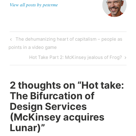
View all posts by peterme
Post
Previous
The dehumanizing heart of capitalism – people as
navigation
Post
points in a video game
Next
Hot Take Part 2: McKinsey jealous of Frog?
Post
2 thoughts on “
Hot take:
The Bifurcation of
Design Services
(McKinsey acquires
Lunar)
”