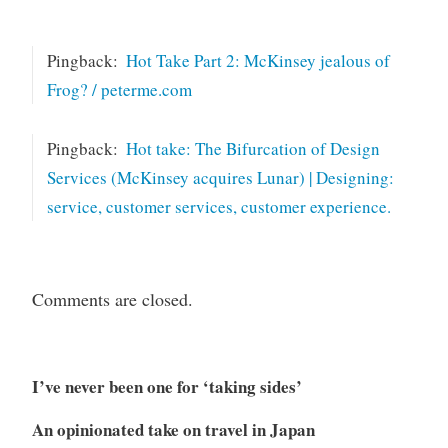
Pingback:
Hot Take Part 2: McKinsey jealous of
Frog? / peterme.com
Pingback:
Hot take: The Bifurcation of Design
Services (McKinsey acquires Lunar) | Designing:
service, customer services, customer experience.
Comments are closed.
I’ve never been one for ‘taking sides’
An opinionated take on travel in Japan