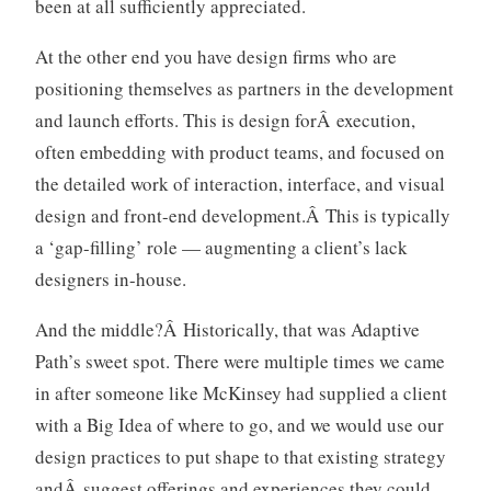
been at all sufficiently appreciated.
At the other end you have design firms who are
positioning themselves as partners in the development
and launch efforts. This is design forÂ execution,
often embedding with product teams, and focused on
the detailed work of interaction, interface, and visual
design and front-end development.Â This is typically
a ‘gap-filling’ role — augmenting a client’s lack
designers in-house.
And the middle?Â Historically, that was Adaptive
Path’s sweet spot. There were multiple times we came
in after someone like McKinsey had supplied a client
with a Big Idea of where to go, and we would use our
design practices to put shape to that existing strategy
andÂ suggest offerings and experiences they could