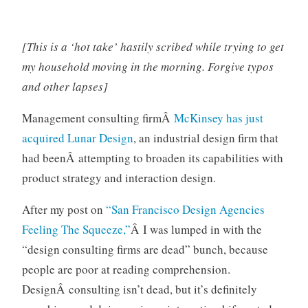
o
r
i
[This is a ‘hot take’ hastily scribed while trying to get
z
my household moving in the morning. Forgive typos
e
and other lapses]
d
Management consulting firmÂ
McKinsey has just
acquired Lunar Design
, an industrial design firm that
had beenÂ attempting to broaden its capabilities with
product strategy and interaction design.
After my post on
“San Francisco Design Agencies
Feeling The Squeeze,”
Â I was lumped in with the
“design consulting firms are dead” bunch, because
people are poor at reading comprehension.
DesignÂ consulting isn’t dead, but it’s definitely