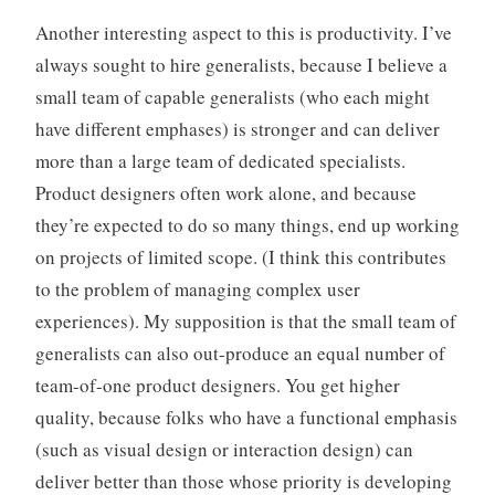
Another interesting aspect to this is productivity. I’ve
always sought to hire generalists, because I believe a
small team of capable generalists (who each might
have different emphases) is stronger and can deliver
more than a large team of dedicated specialists.
Product designers often work alone, and because
they’re expected to do so many things, end up working
on projects of limited scope. (I think this contributes
to the problem of managing complex user
experiences). My supposition is that the small team of
generalists can also out-produce an equal number of
team-of-one product designers. You get higher
quality, because folks who have a functional emphasis
(such as visual design or interaction design) can
deliver better than those whose priority is developing