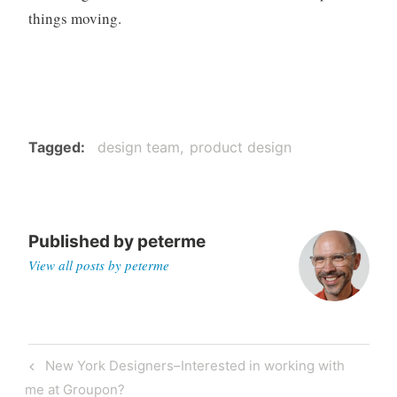
things moving.
Tagged
design team
product design
Published by
peterme
View all posts by peterme
Post
Previous
New York Designers–Interested in working with
navigation
Post
me at Groupon?