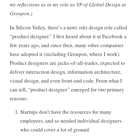
my reflections as in my role as VP of Global Design at
o
r
Groupon.)
i
In Silicon Valley, there’s a new(-ish) design role called
z
e
“product designer.” I first heard about it at Facebook a
d
few years ago, and since then, many other companies
have adopted it (including Groupon, where I work).
Product designers are jacks-of-all-trades, expected to
deliver interaction design, information architecture,
visual design, and even front-end code. From what I
can tell, “product designer” emerged for two primary
reasons:
Startups don’t have the resources for many
employees, and so needed individual designers
who could cover a lot of ground