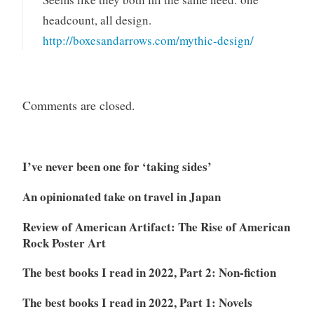
headcount, all design.
http://boxesandarrows.com/mythic-design/
Comments are closed.
I’ve never been one for ‘taking sides’
An opinionated take on travel in Japan
Review of American Artifact: The Rise of American
Rock Poster Art
The best books I read in 2022, Part 2: Non-fiction
The best books I read in 2022, Part 1: Novels