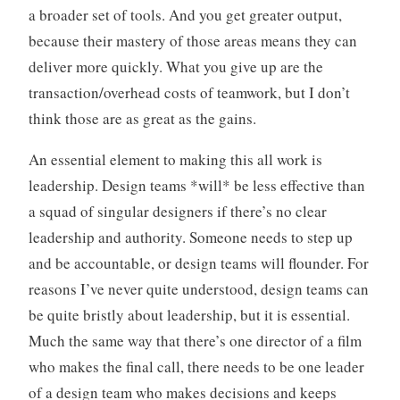
a broader set of tools. And you get greater output,
because their mastery of those areas means they can
deliver more quickly. What you give up are the
transaction/overhead costs of teamwork, but I don’t
think those are as great as the gains.
An essential element to making this all work is
leadership. Design teams *will* be less effective than
a squad of singular designers if there’s no clear
leadership and authority. Someone needs to step up
and be accountable, or design teams will flounder. For
reasons I’ve never quite understood, design teams can
be quite bristly about leadership, but it is essential.
Much the same way that there’s one director of a film
who makes the final call, there needs to be one leader
of a design team who makes decisions and keeps