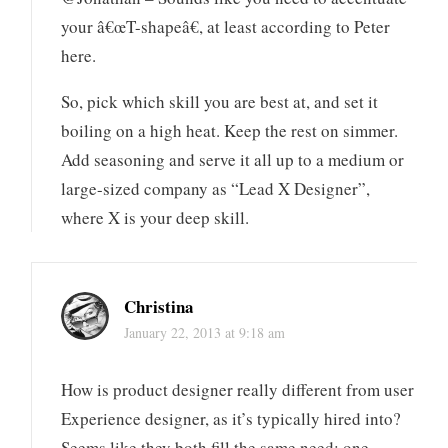
your â€œT-shapeâ€, at least according to Peter
here.
So, pick which skill you are best at, and set it
boiling on a high heat. Keep the rest on simmer.
Add seasoning and serve it all up to a medium or
large-sized company as “Lead X Designer”,
where X is your deep skill.
Christina
January 22, 2013 at 9:18 am
How is product designer really different from user
Experience designer, as it’s typically hired into?
Seems like they both fill the same need: one