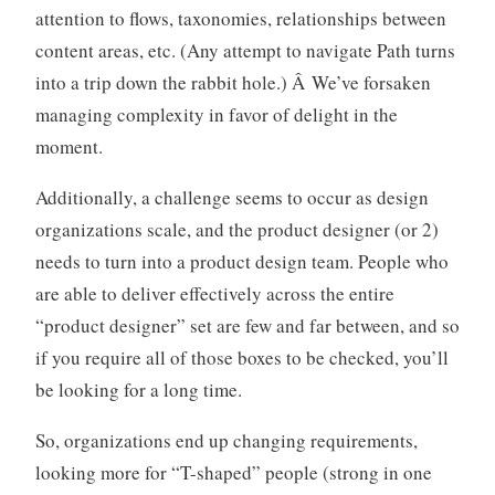
attention to flows, taxonomies, relationships between
content areas, etc. (Any attempt to navigate Path turns
into a trip down the rabbit hole.) Â We’ve forsaken
managing complexity in favor of delight in the
moment.
Additionally, a challenge seems to occur as design
organizations scale, and the product designer (or 2)
needs to turn into a product design team. People who
are able to deliver effectively across the entire
“product designer” set are few and far between, and so
if you require all of those boxes to be checked, you’ll
be looking for a long time.
So, organizations end up changing requirements,
looking more for “T-shaped” people (strong in one