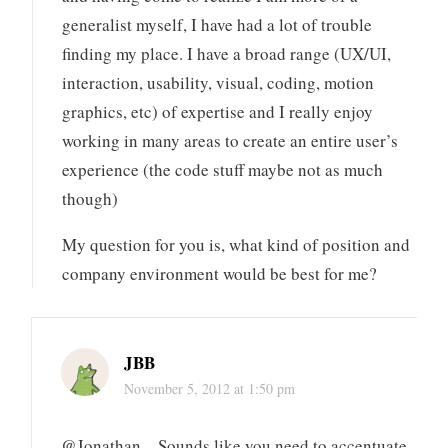
generalist myself, I have had a lot of trouble
finding my place. I have a broad range (UX/UI,
interaction, usability, visual, coding, motion
graphics, etc) of expertise and I really enjoy
working in many areas to create an entire user’s
experience (the code stuff maybe not as much
though)
My question for you is, what kind of position and
company environment would be best for me?
JBB
November 5, 2012 at 1:50 pm
@Jonathan – Sounds like you need to accentuate