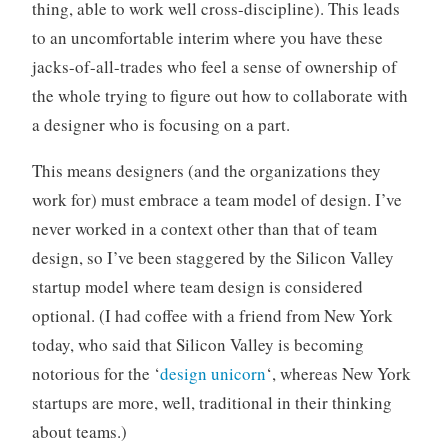
thing, able to work well cross-discipline). This leads
to an uncomfortable interim where you have these
jacks-of-all-trades who feel a sense of ownership of
the whole trying to figure out how to collaborate with
a designer who is focusing on a part.
This means designers (and the organizations they
work for) must embrace a team model of design. I’ve
never worked in a context other than that of team
design, so I’ve been staggered by the Silicon Valley
startup model where team design is considered
optional. (I had coffee with a friend from New York
today, who said that Silicon Valley is becoming
notorious for the ‘
design unicorn
‘, whereas New York
startups are more, well, traditional in their thinking
about teams.)