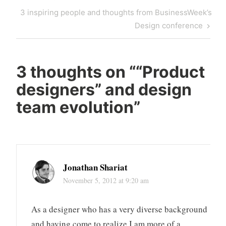
Next
3 inspiring people and thoughts from BusinessWeek’s
Post
Design conference
3 thoughts on “
“Product
designers” and design
team evolution
”
Jonathan Shariat
November 5, 2012 at 9:20 am
As a designer who has a very diverse background
and having come to realize I am more of a