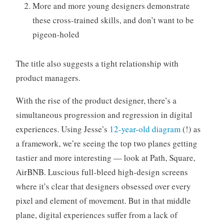
More and more young designers demonstrate
these cross-trained skills, and don’t want to be
pigeon-holed
The title also suggests a tight relationship with
product managers.
With the rise of the product designer, there’s a
simultaneous progression and regression in digital
experiences. Using Jesse’s
12-year-old diagram
(!) as
a framework, we’re seeing the top two planes getting
tastier and more interesting — look at Path, Square,
AirBNB. Luscious full-bleed high-design screens
where it’s clear that designers obsessed over every
pixel and element of movement. But in that middle
plane, digital experiences suffer from a lack of