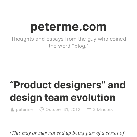
Skip
to
peterme.com
content
Thoughts and essays from the guy who coined
the word "blog."
“Product designers” and
U
design team evolution
n
c
peterme
October 31, 2012
3 Minutes
a
t
e
(This may or may not end up being part of a series of
g