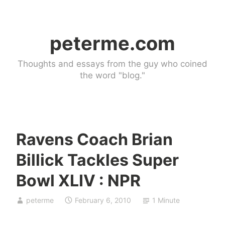
Skip
to
peterme.com
content
Thoughts and essays from the guy who coined
the word "blog."
Ravens Coach Brian
l
Billick Tackles Super
i
n
Bowl XLIV : NPR
k
b
peterme
February 6, 2010
1 Minute
l
o