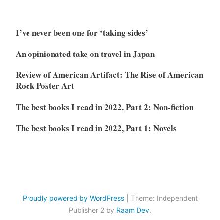
I’ve never been one for ‘taking sides’
An opinionated take on travel in Japan
Review of American Artifact: The Rise of American
Rock Poster Art
The best books I read in 2022, Part 2: Non-fiction
The best books I read in 2022, Part 1: Novels
Proudly powered by WordPress
|
Theme: Independent
Publisher 2 by
Raam Dev
.