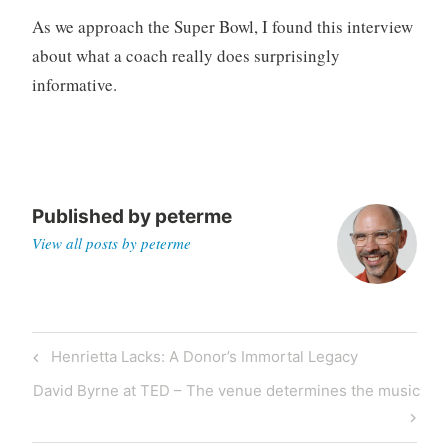
g
As we approach the Super Bowl, I found this interview
about what a coach really does surprisingly
informative.
Published by
peterme
View all posts by peterme
Post
Previous
Henrietta Lacks: A Donor’s Immortal Legacy
navigation
Post
Next
David Byrne at TED – The venue determines the music
Post