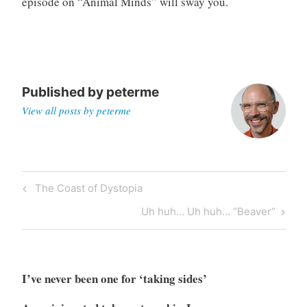
episode on “Animal Minds” will sway you.
g
Published by
peterme
View all posts by peterme
Post
Previous
The Coast of Dystopia
navigation
Post
Next
Uh huh… Uh huh… “Beaver”
Post
I’ve never been one for ‘taking sides’