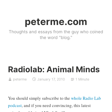
Skip
to
peterme.com
content
Thoughts and essays from the guy who coined
the word "blog."
Radiolab: Animal Minds
l
peterme
January 17, 2010
1 Minute
i
n
k
You should simply subscribe to the
whole Radio Lab
b
l
podcast
, and if you need convincing, this latest
o