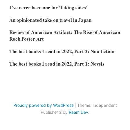
I’ve never been one for ‘taking sides’
An opinionated take on travel in Japan
Review of American Artifact: The Rise of American
Rock Poster Art
The best books I read in 2022, Part 2: Non-fiction
The best books I read in 2022, Part 1: Novels
Proudly powered by WordPress
|
Theme: Independent
Publisher 2 by
Raam Dev
.