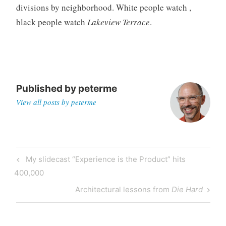
divisions by neighborhood. White people watch
,
g
black people watch
Lakeview Terrace
.
Published by
peterme
View all posts by peterme
Post
Previous
My slidecast “Experience is the Product” hits
navigation
Post
400,000
Next
Architectural lessons from
Die Hard
Post