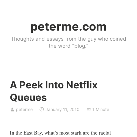
Skip
to
peterme.com
content
Thoughts and essays from the guy who coined
the word "blog."
A Peek Into Netflix
l
Queues
i
n
peterme
January 11, 2010
1 Minute
k
b
l
In the East Bay, what’s most stark are the racial
o