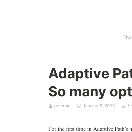
Skip
to
content
Tho
U
Adaptive Pa
n
c
So many opt
a
t
e
peterme
January 5, 2009
1 
g
o
r
For the first time in Adaptive Path’s h
i