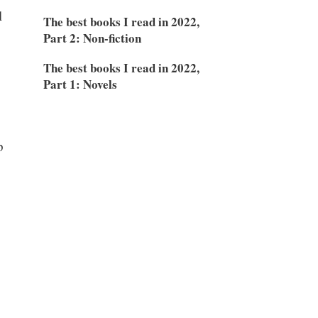
l
The best books I read in 2022,
Part 2: Non-fiction
The best books I read in 2022,
Part 1: Novels
p