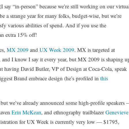
(I say “in-person” because we’re still working on our virtua
 be a strange year for many folks, budget-wise, but we’re
sfy various abilities of spend. And if you use the
n extra 15% off!
es,
MX 2009
and
UX Week 2009
. MX is targeted at
 and I know I say it every year, but MX 2009 is shaping u
bout having David Butler, VP of Design at Coca-Cola, speak
ggest Brand embrace design (he’s profiled in
this
but we’ve already announced some high-profile speakers –
maven
Erin McKean
, and ethnography trailblazer
Genevieve
egistration for UX Week is currently very low — $1795,