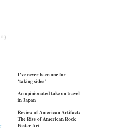
og."
I’ve never been one for
‘taking sides’
An opinionated take on travel
in Japan
Review of American Artifact:
The Rise of American Rock
Poster Art
r