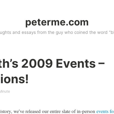
peterme.com
ughts and essays from the guy who coined the word "bl
th’s 2009 Events –
ions!
Minute
istory, we’ve released our entire slate of in-person
events fo