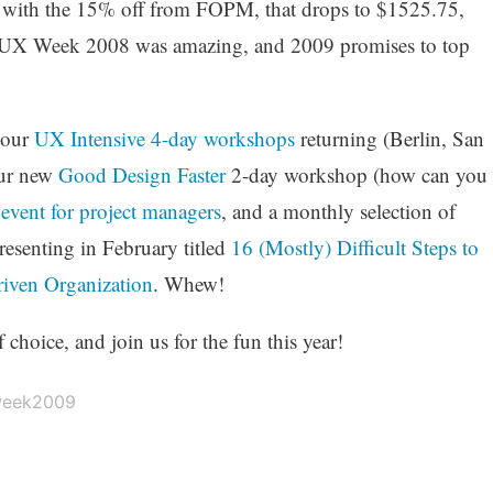
d with the 15% off from FOPM, that drops to $1525.75,
ar’s UX Week 2008 was amazing, and 2009 promises to top
 our
UX Intensive 4-day workshops
returning (Berlin, San
our new
Good Design Faster
2-day workshop (how can you
t
event for project managers
, and a monthly selection of
resenting in February titled
16 (Mostly) Difficult Steps to
iven Organization
. Whew!
hoice, and join us for the fun this year!
eek2009