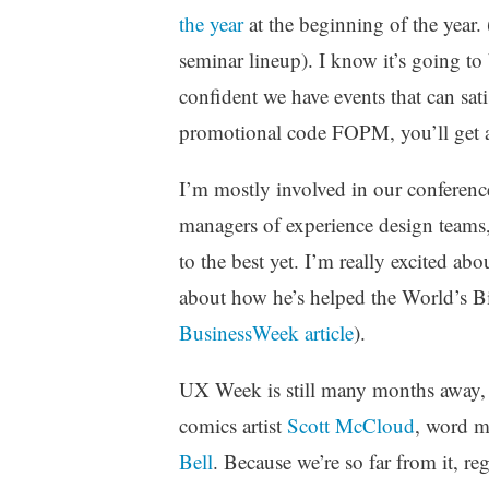
z
the year
at the beginning of the year. 
e
seminar lineup). I know it’s going to
d
confident we have events that can sati
promotional code FOPM, you’ll get a
I’m mostly involved in our conferenc
managers of experience design teams,
to the best yet. I’m really excited a
about how he’s helped the World’s Bi
BusinessWeek article
).
UX Week is still many months away, 
comics artist
Scott McCloud
, word 
Bell
. Because we’re so far from it, r