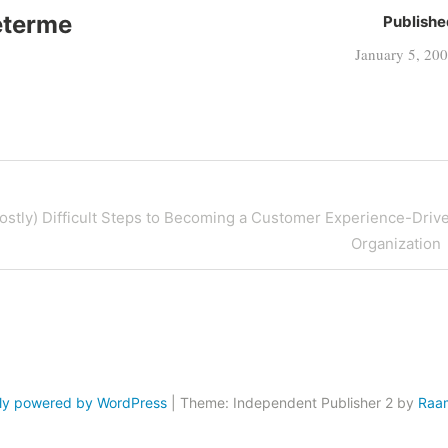
eterme
Publishe
January 5, 20
ostly) Difficult Steps to Becoming a Customer Experience-Driv
Organization
ly powered by WordPress
|
Theme: Independent Publisher 2 by
Raa