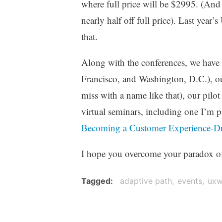
where full price will be $2995. (An
nearly half off full price). Last ye
that.
Along with the conferences, we have
Francisco, and Washington, D.C.), 
miss with a name like that), our pilo
virtual seminars, including one I’m p
Becoming a Customer Experience-Dr
I hope you overcome your paradox of c
Tagged
adaptive path
events
uxw