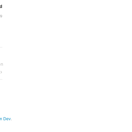
d
09
en
m Dev
.