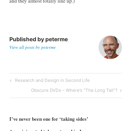
and they almost totally line up.)
o
r
i
z
e
Published by
peterme
d
View all posts by peterme
Post
Previous
Research and Design in Second Life
navigation
Post
Next
Obscure DVDs – Where’s “The Long Tail”?
Post
I’ve never been one for ‘taking sides’