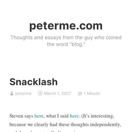
Skip
to
peterme.com
content
Thoughts and essays from the guy who coined
the word "blog."
Snacklash
U
peterme
March 1, 2007
1 Minute
n
c
a
Steven says
here
, what I said
here
. (It’s interesting,
t
e
because we clearly had these thoughts independently,
g